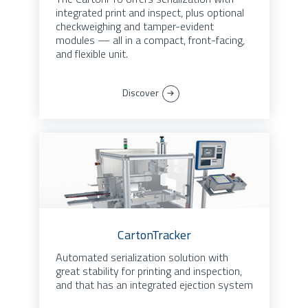
integrated print and inspect, plus optional
checkweighing and tamper-evident
modules — all in a compact, front-facing,
and flexible unit.
Discover
CartonTracker
Automated serialization solution with
great stability for printing and inspection,
and that has an integrated ejection system