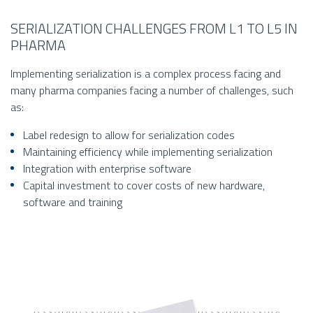
SERIALIZATION CHALLENGES FROM L1 TO L5 IN
PHARMA
Implementing serialization is a complex process facing and
many pharma companies facing a number of challenges, such
as:
Label redesign to allow for serialization codes
Maintaining efficiency while implementing serialization
Integration with enterprise software
Capital investment to cover costs of new hardware,
software and training