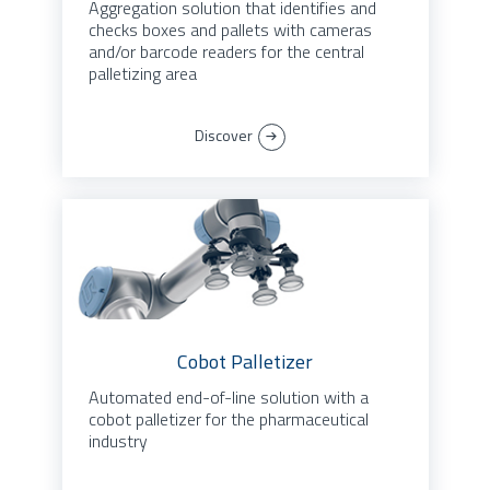
Aggregation solution that identifies and
checks boxes and pallets with cameras
and/or barcode readers for the central
palletizing area
Discover
Cobot Palletizer
Automated end-of-line solution with a
cobot palletizer for the pharmaceutical
industry