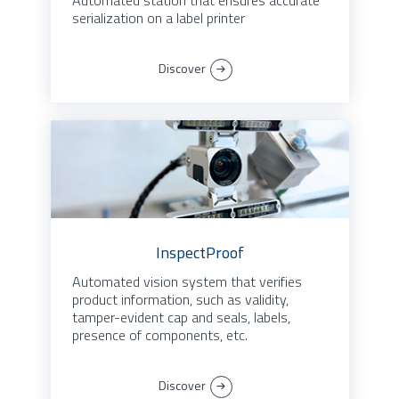
Automated station that ensures accurate
serialization on a label printer
Discover
InspectProof
Automated vision system that verifies
product information, such as validity,
tamper-evident cap and seals, labels,
presence of components, etc.
Discover