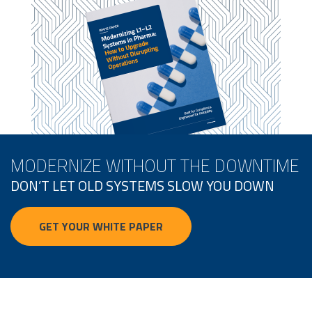
MODERNIZE WITHOUT THE DOWNTIME
DON’T LET OLD SYSTEMS SLOW YOU DOWN
GET YOUR WHITE PAPER