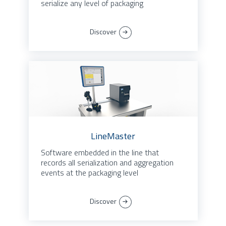
serialize any level of packaging
Discover
LineMaster
Software embedded in the line that
records all serialization and aggregation
events at the packaging level
Discover