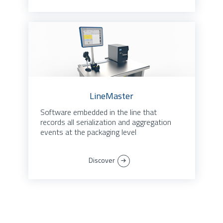
LineMaster
Software embedded in the line that
records all serialization and aggregation
events at the packaging level
Discover