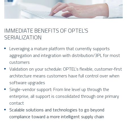
IMMEDIATE BENEFITS OF OPTEL’S
SERIALIZATION
Leveraging a mature platform that currently supports
aggregation and integration with distribution/3PL for most
customers
Validation on your schedule: OPTEL’s flexible, customer-first
architecture means customers have full control over when
software upgrades
Single-vendor support: From line level up through the
enterprise, all support is consolidated through one primary
contact
Scalable solutions and technologies to go beyond
compliance toward a more intelligent supply chain