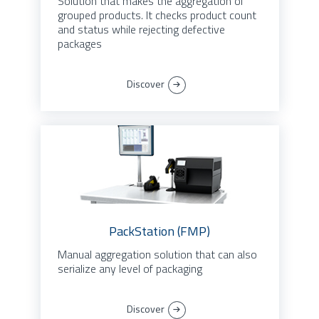
Solution that makes the aggregation of
grouped products. It checks product count
and status while rejecting defective
packages
Discover
PackStation (FMP)
Manual aggregation solution that can also
serialize any level of packaging
Discover