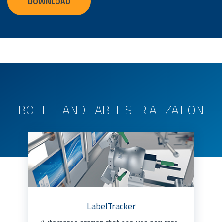
DOWNLOAD
BOTTLE AND LABEL SERIALIZATION
LabelTracker