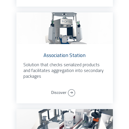
Association Station
Solution that checks serialized products
and facilitates aggregation into secondary
packages
Discover