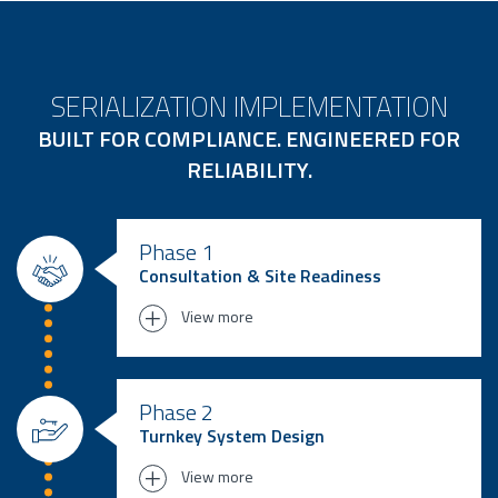
SERIALIZATION IMPLEMENTATION
BUILT FOR COMPLIANCE. ENGINEERED FOR
RELIABILITY.
Phase 1
Consultation & Site Readiness
View more
We begin by assessing your current
infrastructure, compliance needs (EU
Phase 2
FMD, DSCSA, etc.), and digital maturity.
Turnkey System Design
Whether you’re upgrading a legacy
View more
system or deploying serialization for