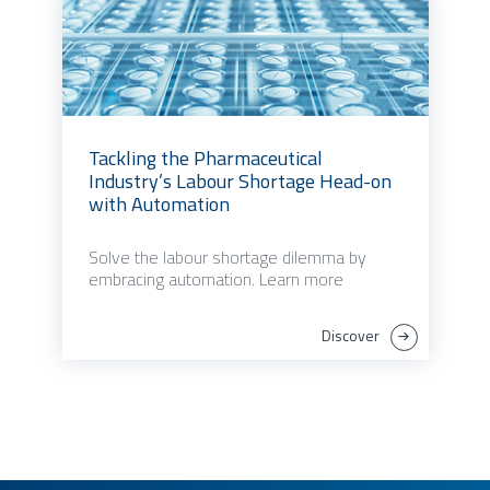
Tackling the Pharmaceutical
Industry’s Labour Shortage Head-on
with Automation
Solve the labour shortage dilemma by
embracing automation. Learn more
Discover