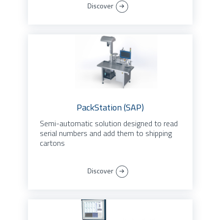
Discover
PackStation (SAP)
Semi-automatic solution designed to read
serial numbers and add them to shipping
cartons
Discover