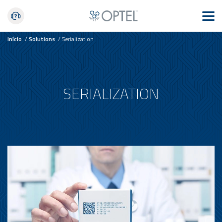
Início
/
Solutions
/
Serialization
SERIALIZATION