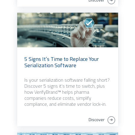
5 Signs It’s Time to Replace Your
Serialization Software
Is your serialization software falling short?
Discover 5 signs it’s time to switch, plus
how VerifyBrand™ helps pharma
companies reduce costs, simplify
compliance, and eliminate vendor lock-in.
Discover