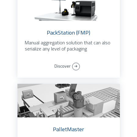
PackStation (FMP)
Manual aggregation solution that can also
serialize any level of packaging
Discover
PalletMaster