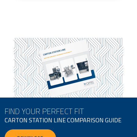
FIND YOUR PERFECT FIT
CARTON STATION LINE COMPARISON GUIDE