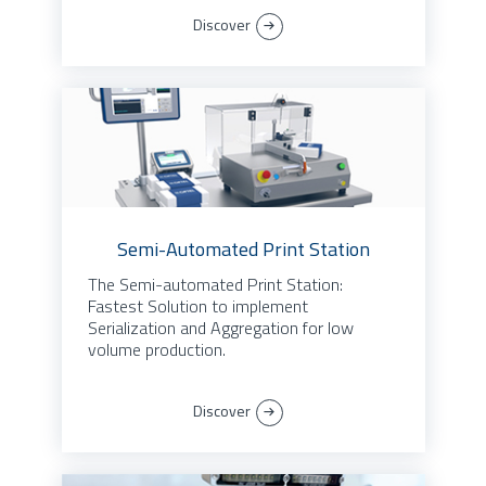
Discover
Semi-Automated Print Station
The Semi-automated Print Station:
Fastest Solution to implement
Serialization and Aggregation for low
volume production.
Discover