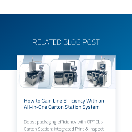
RELATED BLOG POST
How to Gain Line Efficiency With an
All-in-One Carton Station System
Boost packaging efficiency with OPTEL’s
Carton Station: integrated Print & Inspect,