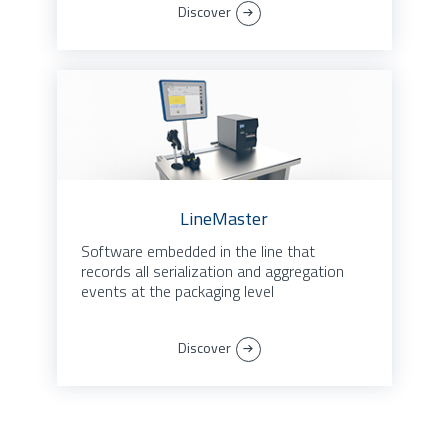
Discover
LineMaster
Software embedded in the line that
records all serialization and aggregation
events at the packaging level
Discover