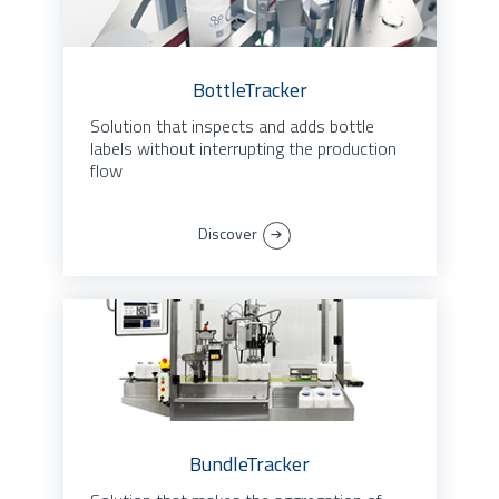
BottleTracker
Solution that inspects and adds bottle
labels without interrupting the production
flow
Discover
BundleTracker