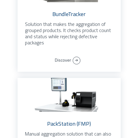
BundleTracker
Solution that makes the aggregation of
grouped products. It checks product count
and status while rejecting defective
packages
Discover
PackStation (FMP)
Manual aggregation solution that can also