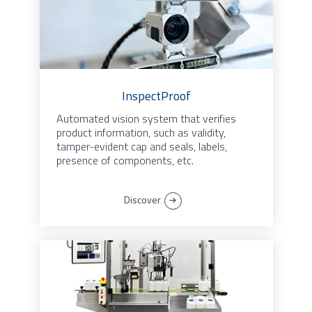
InspectProof
Automated vision system that verifies
product information, such as validity,
tamper-evident cap and seals, labels,
presence of components, etc.
Discover