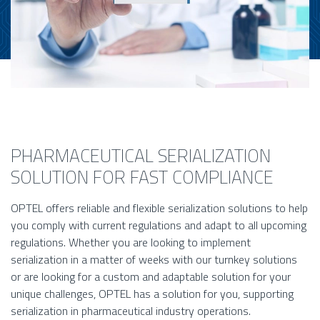
PHARMACEUTICAL SERIALIZATION
SOLUTION FOR FAST COMPLIANCE
OPTEL offers reliable and flexible serialization solutions to help
you comply with current regulations and adapt to all upcoming
regulations. Whether you are looking to implement
serialization in a matter of weeks with our turnkey solutions
or are looking for a custom and adaptable solution for your
unique challenges, OPTEL has a solution for you, supporting
serialization in pharmaceutical industry operations.