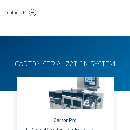
Contact Us
CARTON SERIALIZATION SYSTEM
CartonPro
The CartonPro offers serialization with