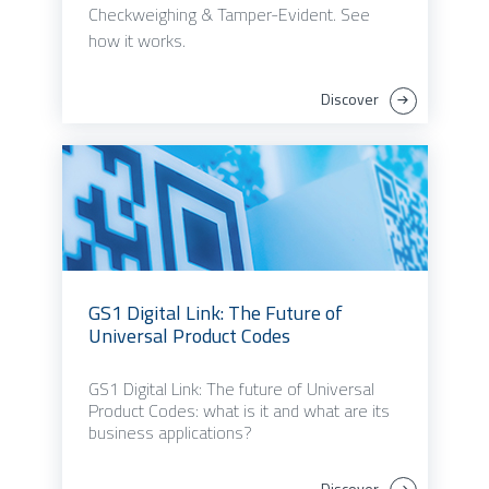
Checkweighing & Tamper-Evident. See
how it works.
Discover
GS1 Digital Link: The Future of
Universal Product Codes
GS1 Digital Link: The future of Universal
Product Codes: what is it and what are its
business applications?
Discover