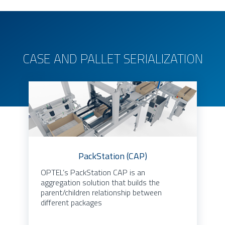
CASE AND PALLET SERIALIZATION
PackStation (CAP)
OPTEL’s PackStation CAP is an
aggregation solution that builds the
parent/children relationship between
different packages