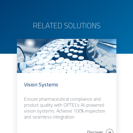
RELATED SOLUTIONS
Vision Systems
Ensure pharmaceutical compliance and
product quality with OPTEL’s AI-powered
vision systems. Achieve 100% inspection
and seamless integration.
Discover