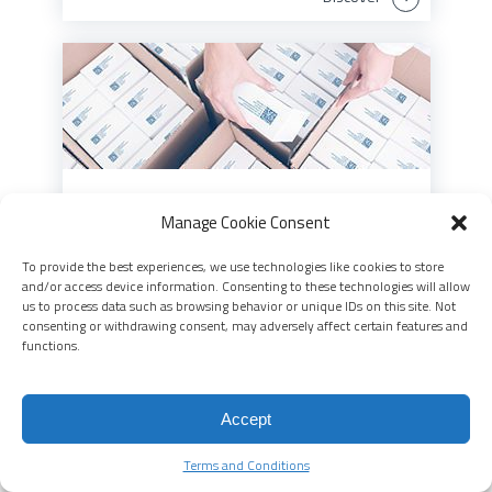
Aggregation
Manage Cookie Consent
Aggregation takes you beyond unit-level
To provide the best experiences, we use technologies like cookies to store
traceability to see the whole picture
and/or access device information. Consenting to these technologies will allow
us to process data such as browsing behavior or unique IDs on this site. Not
consenting or withdrawing consent, may adversely affect certain features and
Discover
functions.
Accept
Terms and Conditions