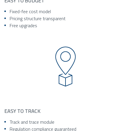
EASY TO BUDGET
Fixed-fee cost model
Pricing structure transparent
Free upgrades
EASY TO TRACK
Track and trace module
Regulation compliance guaranteed