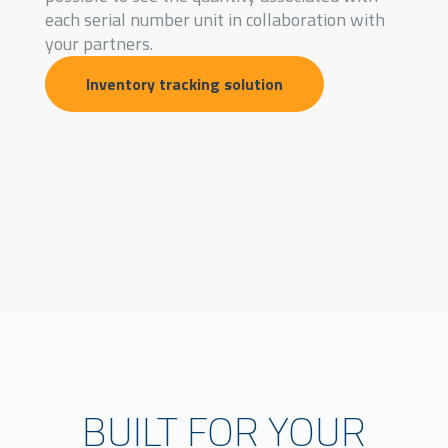
each serial number unit in collaboration with
your partners.
Inventory tracking solution
BUILT FOR YOUR