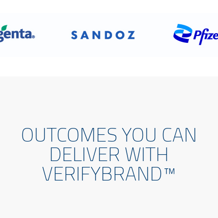
OUTCOMES YOU CAN
DELIVER WITH
VERIFYBRAND™