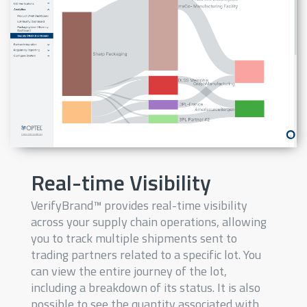
Real-time Visibility
VerifyBrand™ provides real-time visibility
across your supply chain operations, allowing
you to track multiple shipments sent to
trading partners related to a specific lot. You
can view the entire journey of the lot,
including a breakdown of its status. It is also
possible to see the quantity associated with