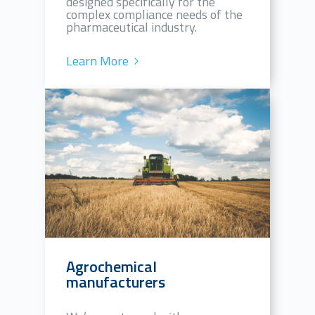
designed specifically for the
complex compliance needs of the
pharmaceutical industry.
Learn More
Agrochemical
manufacturers