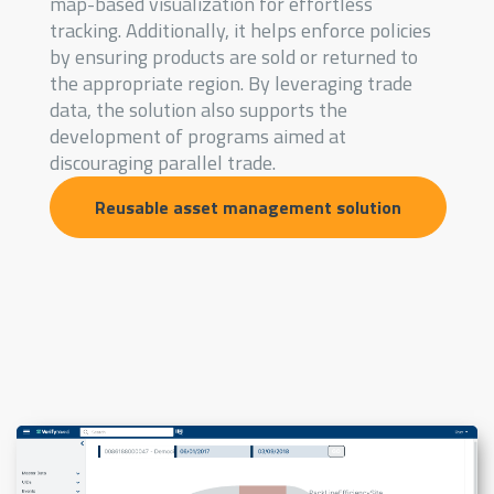
map-based visualization for effortless
tracking. Additionally, it helps enforce policies
by ensuring products are sold or returned to
the appropriate region. By leveraging trade
data, the solution also supports the
development of programs aimed at
discouraging parallel trade.
Reusable asset management solution