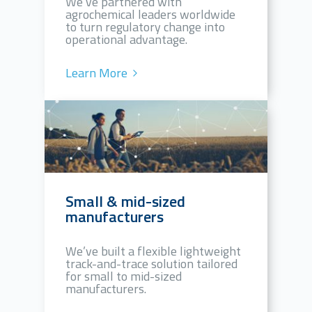
We’ve partnered with
agrochemical leaders worldwide
to turn regulatory change into
operational advantage.
Learn More
Small & mid-sized
manufacturers
We’ve built a flexible lightweight
track-and-trace solution tailored
for small to mid-sized
manufacturers.