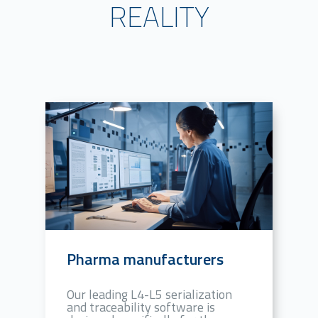
REALITY
Pharma manufacturers
Our leading L4-L5 serialization
and traceability software is