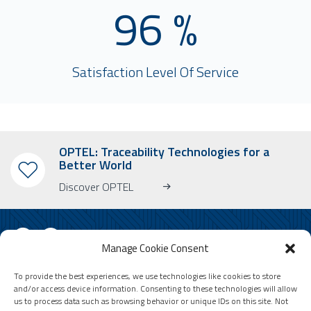
96 %
Satisfaction Level Of Service
OPTEL: Traceability Technologies for a
Better World
Discover OPTEL
Manage Cookie Consent
To provide the best experiences, we use technologies like cookies to store
SUBSCRIBE TO OUR NEWSLETTER
and/or access device information. Consenting to these technologies will allow
us to process data such as browsing behavior or unique IDs on this site. Not
Learn more about OPTEL, our upcoming events and our latest news!