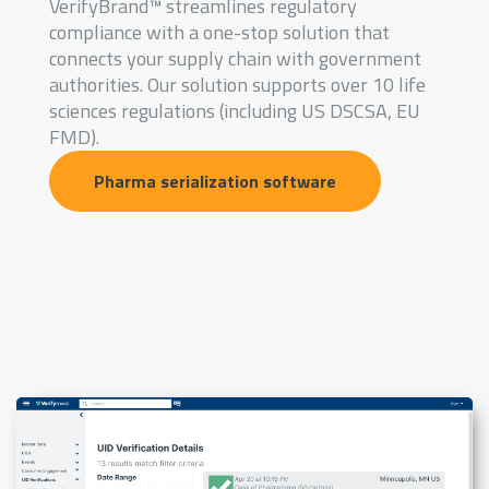
VerifyBrand™ streamlines regulatory
compliance with a one-stop solution that
connects your supply chain with government
authorities. Our solution supports over 10 life
sciences regulations (including US DSCSA, EU
FMD).
Pharma serialization software