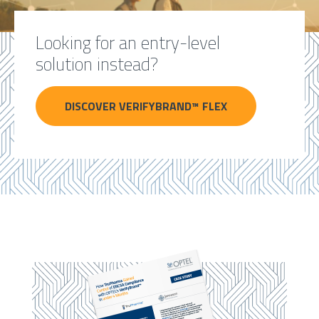
Looking for an entry-level
solution instead?
DISCOVER VERIFYBRAND™ FLEX