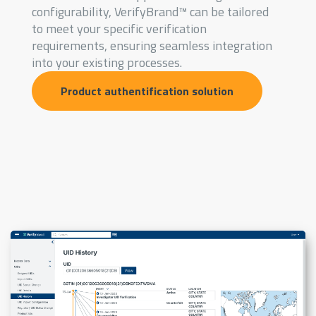
configurability, VerifyBrand™ can be tailored
to meet your specific verification
requirements, ensuring seamless integration
into your existing processes.
Product authentification solution