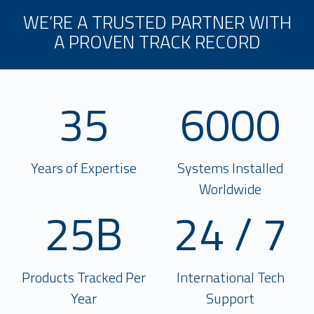
WE’RE A TRUSTED PARTNER WITH
A PROVEN TRACK RECORD
35
6000
Years of Expertise
Systems Installed
Worldwide
25B
24 / 7
Products Tracked Per
International Tech
Year
Support