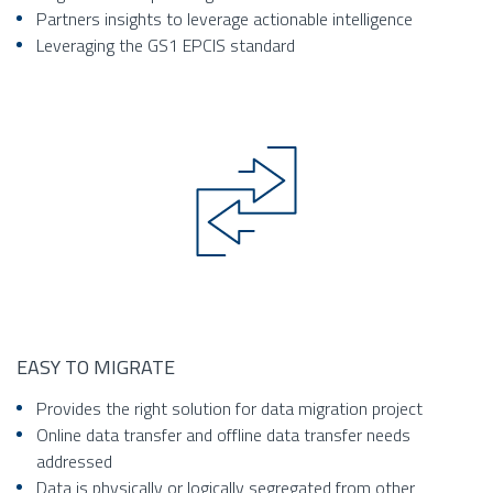
Partners insights to leverage actionable intelligence
Leveraging the GS1 EPCIS standard
EASY TO MIGRATE
Provides the right solution for data migration project
Online data transfer and offline data transfer needs
addressed
Data is physically or logically segregated from other