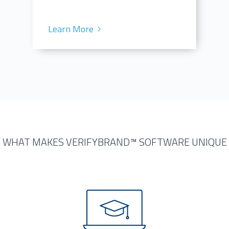
Learn More
WHAT MAKES VERIFYBRAND™ SOFTWARE UNIQUE