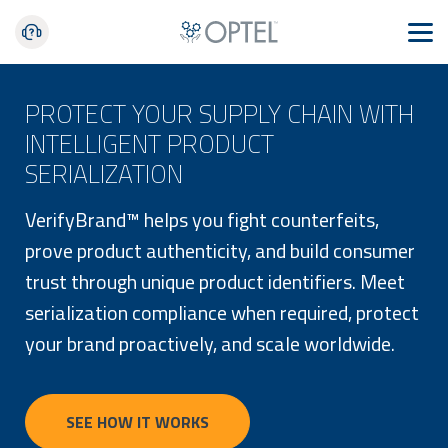
PROTECT YOUR SUPPLY CHAIN WITH
INTELLIGENT PRODUCT
SERIALIZATION
VerifyBrand™ helps you fight counterfeits,
prove product authenticity, and build consumer
trust through unique product identifiers. Meet
serialization compliance when required, protect
your brand proactively, and scale worldwide.
SEE HOW IT WORKS