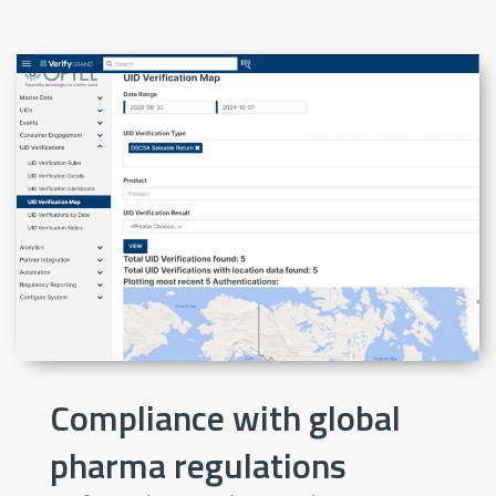
Compliance with global
pharma regulations