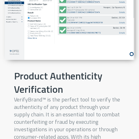
Product Authenticity
Verification
VerifyBrand™ is the perfect tool to verify the
authenticity of any product through your
supply chain. It is an essential tool to combat
counterfeiting or fraud by executing
investigations in your operations or through
consumer-related apps. With its high