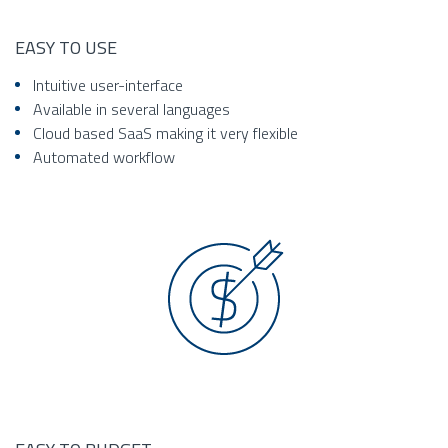
EASY TO USE
Intuitive user-interface
Available in several languages
Cloud based SaaS making it very flexible
Automated workflow