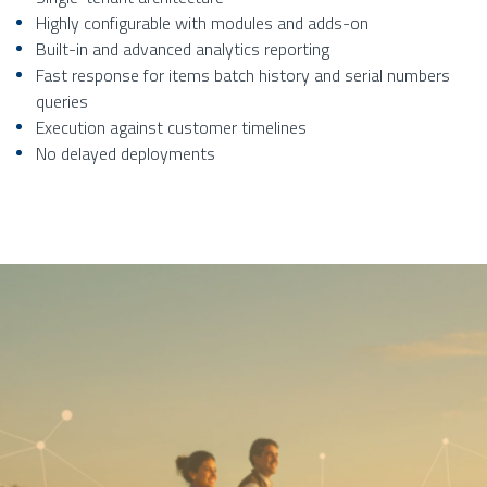
Highly configurable with modules and adds-on
Built-in and advanced analytics reporting
Fast response for items batch history and serial numbers
queries
Execution against customer timelines
No delayed deployments