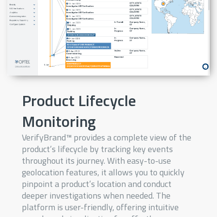
Product Lifecycle
Monitoring
VerifyBrand™ provides a complete view of the
product’s lifecycle by tracking key events
throughout its journey. With easy-to-use
geolocation features, it allows you to quickly
pinpoint a product’s location and conduct
deeper investigations when needed. The
platform is user-friendly, offering intuitive