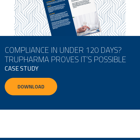
COMPLIANCE IN UNDER 120 DAYS?
TRUPHARMA PROVES IT’S POSSIBLE
CASE STUDY
DOWNLOAD