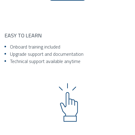
EASY TO LEARN
Onboard training included
Upgrade support and documentation
Technical support available anytime