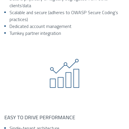
clients’data
Scalable and secure (adheres to OWASP Secure Coding’s
practices)
Dedicated account management
Turnkey partner integration
EASY TO DRIVE PERFORMANCE
Single-tenant architecture