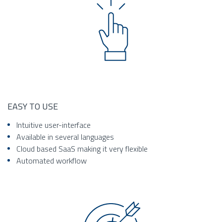
EASY TO USE
Intuitive user-interface
Available in several languages
Cloud based SaaS making it very flexible
Automated workflow