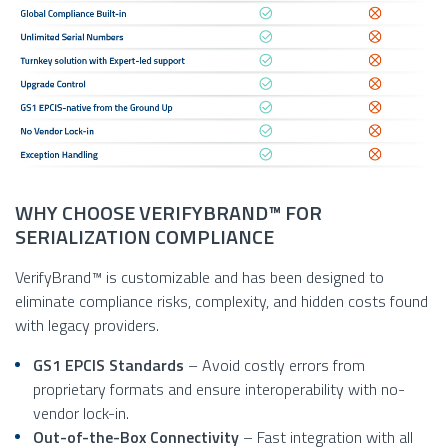
WHY CHOOSE VERIFYBRAND™ FOR
SERIALIZATION COMPLIANCE
VerifyBrand™ is customizable and has been designed to
eliminate compliance risks, complexity, and hidden costs found
with legacy providers.
GS1 EPCIS Standards
– Avoid costly errors from
proprietary formats and ensure interoperability with no-
vendor lock-in.
Out-of-the-Box Connectivity
– Fast integration with all