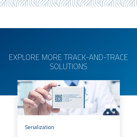
EXPLORE MORE TRACK-AND-TRACE
SOLUTIONS
Serialization