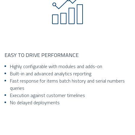
EASY TO DRIVE PERFORMANCE
Highly configurable with modules and adds-on
Built-in and advanced analytics reporting
Fast response for items batch history and serial numbers
queries
Execution against customer timelines
No delayed deployments