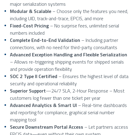
major serialization systems
Modular & Scalable
– Choose only the features you need,
including UID, track-and-trace, EPCIS, and more
Fixed-Cost Pricing
– No surprise fees, unlimited serial
numbers included
Complete End-to-End Validation
– Including partner
connections, with no need for third-party consultants
Advanced Exception Handling and Flexible Serialization
– Allows re-triggering shipping events for shipped serials
and provide operation flexibility
SOC 2 Type II Certified
– Ensures the highest level of data
security and operational reliability
Superior Support
—24/7 SLA, 2-Hour Response – Most
customers log fewer than one ticket per year
Advanced Analytics & Smart UI
– Real-time dashboards
and reporting for compliance, graphical serial number
mapping tool
Secure Downstream Portal Access
– Let partners access
EPCIS data—even without their own system