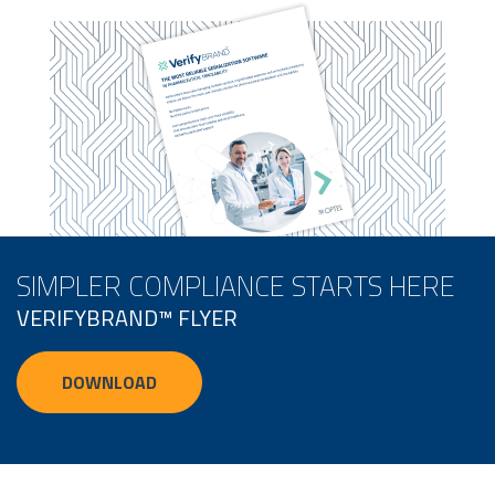
SIMPLER COMPLIANCE STARTS HERE
VERIFYBRAND™ FLYER
DOWNLOAD