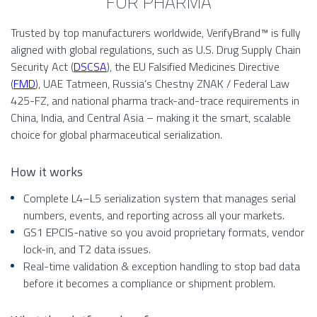
FOR PHARMA
Trusted by top manufacturers worldwide, VerifyBrand™ is fully
aligned with global regulations, such as U.S. Drug Supply Chain
Security Act (
DSCSA
), the EU Falsified Medicines Directive
(
FMD
), UAE Tatmeen, Russia’s Chestny ZNAK / Federal Law
425-FZ, and national pharma track-and-trace requirements in
China, India, and Central Asia – making it the smart, scalable
choice for global pharmaceutical serialization.
How it works
Complete L4–L5 serialization system that manages serial
numbers, events, and reporting across all your markets.
GS1 EPCIS-native so you avoid proprietary formats, vendor
lock-in, and T2 data issues.
Real-time validation & exception handling to stop bad data
before it becomes a compliance or shipment problem.