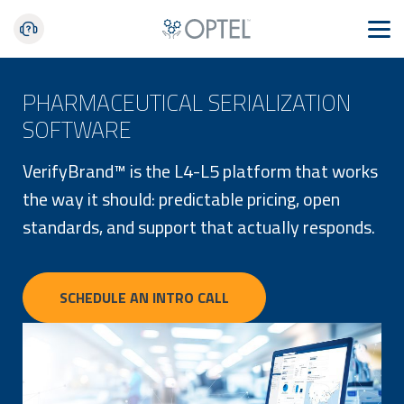
PHARMACEUTICAL SERIALIZATION
SOFTWARE
VerifyBrand™ is the L4-L5 platform that works
the way it should: predictable pricing, open
standards, and support that actually responds.
SCHEDULE AN INTRO CALL