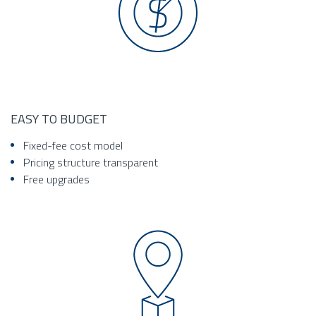
EASY TO BUDGET
Fixed-fee cost model
Pricing structure transparent
Free upgrades