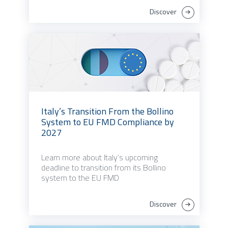
Discover
Italy’s Transition From the Bollino
System to EU FMD Compliance by
2027
Learn more about Italy’s upcoming
deadline to transition from its Bollino
system to the EU FMD
Discover