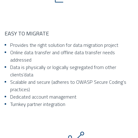
EASY TO MIGRATE
Provides the right solution for data migration project
Online data transfer and offline data transfer needs
addressed
Data is physically or logically segregated from other
clients’data
Scalable and secure (adheres to OWASP Secure Coding’s
practices)
Dedicated account management
Turnkey partner integration