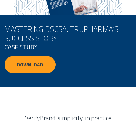
MASTERING DSCSA: TRUPHARMA’S
SUCCESS STORY
CASE STUDY
DOWNLOAD
VerifyBrand: simplicity, in practice