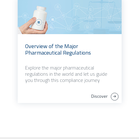
Overview of the Major
Pharmaceutical Regulations
Explore the major pharmaceutical
regulations in the world and let us guide
you through this compliance journey
Discover