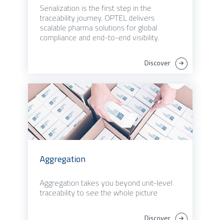
Serialization is the first step in the
traceability journey. OPTEL delivers
scalable pharma solutions for global
compliance and end-to-end visibility.
Discover
Aggregation
Aggregation takes you beyond unit-level
traceability to see the whole picture
Discover