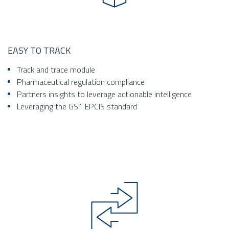
EASY TO TRACK
Track and trace module
Pharmaceutical regulation compliance
Partners insights to leverage actionable intelligence
Leveraging the GS1 EPCIS standard