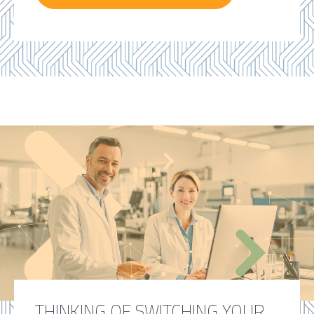
THINKING OF SWITCHING YOUR