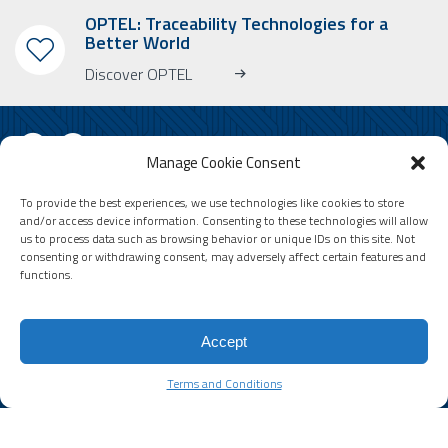
OPTEL: Traceability Technologies for a
Better World
Discover OPTEL
Manage Cookie Consent
To provide the best experiences, we use technologies like cookies to store
SUBSCRIBE TO OUR NEWSLETTER
and/or access device information. Consenting to these technologies will allow
us to process data such as browsing behavior or unique IDs on this site. Not
Learn more about OPTEL, our upcoming events and our latest news!
consenting or withdrawing consent, may adversely affect certain features and
* Please note that the newsletter is in English only.
functions.
Email
Accept
Terms and Conditions
Terms and Conditions
© 2026 by Optel Vision inc. d.b.a. "Optel Group" . All rights reserved -
Site by
O2web