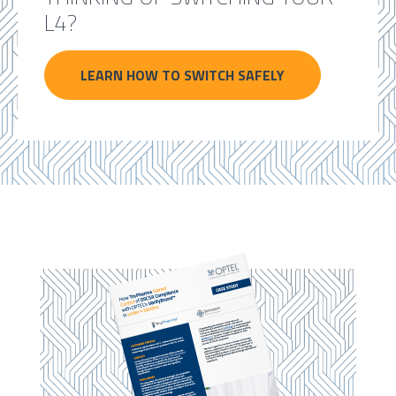
L4?
LEARN HOW TO SWITCH SAFELY