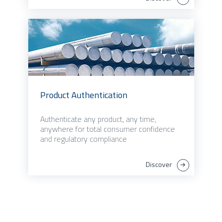
Product Authentication
Authenticate any product, any time,
anywhere for total consumer confidence
and regulatory compliance
Discover