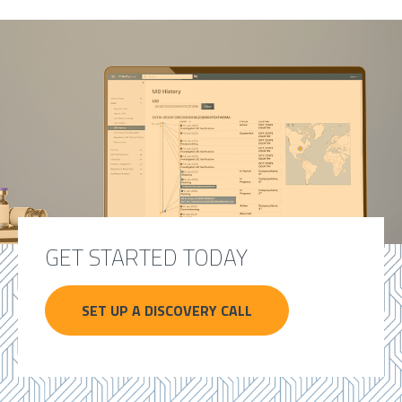
GET STARTED TODAY
SET UP A DISCOVERY CALL