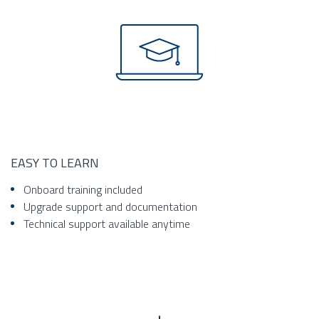
EASY TO LEARN
Onboard training included
Upgrade support and documentation
Technical support available anytime