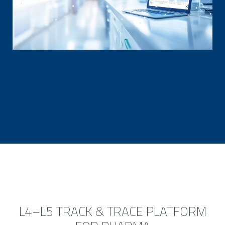
L4–L5 TRACK & TRACE PLATFORM