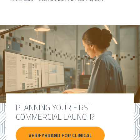
PLANNING YOUR FIRST
COMMERCIAL LAUNCH?
VERIFYBRAND FOR CLINICAL