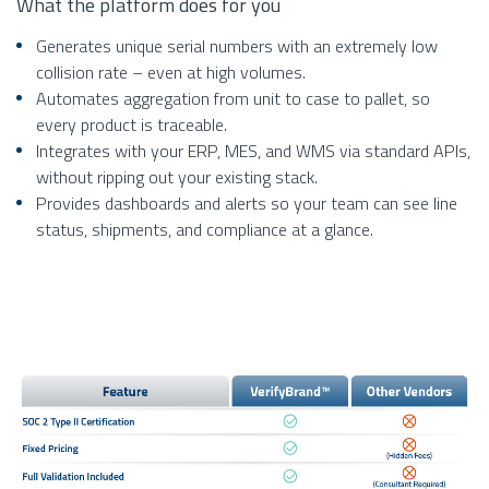
What the platform does for you
Generates unique serial numbers with an extremely low
collision rate – even at high volumes.
Automates aggregation from unit to case to pallet, so
every product is traceable.
Integrates with your ERP, MES, and WMS via standard APIs,
without ripping out your existing stack.
Provides dashboards and alerts so your team can see line
status, shipments, and compliance at a glance.