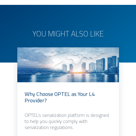
YOU MIGHT ALSO LIKE
Why Choose OPTEL as Your L4
Provider?
OPTEL’s serialization platform is designed
to help you quickly comply with
serialization regulations.