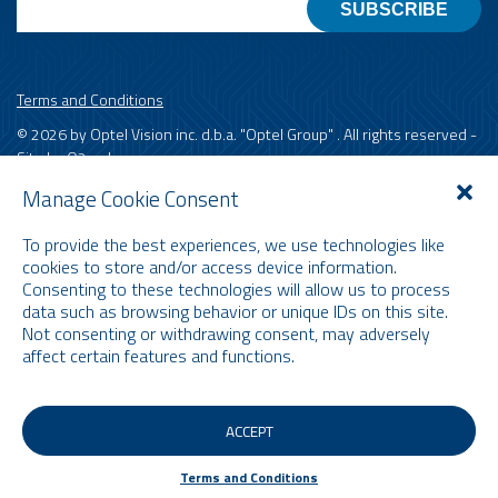
Terms and Conditions
© 2026 by Optel Vision inc. d.b.a. "Optel Group" . All rights reserved -
Site by
O2web
Manage Cookie Consent
To provide the best experiences, we use technologies like
cookies to store and/or access device information.
Consenting to these technologies will allow us to process
data such as browsing behavior or unique IDs on this site.
Not consenting or withdrawing consent, may adversely
affect certain features and functions.
ACCEPT
Terms and Conditions