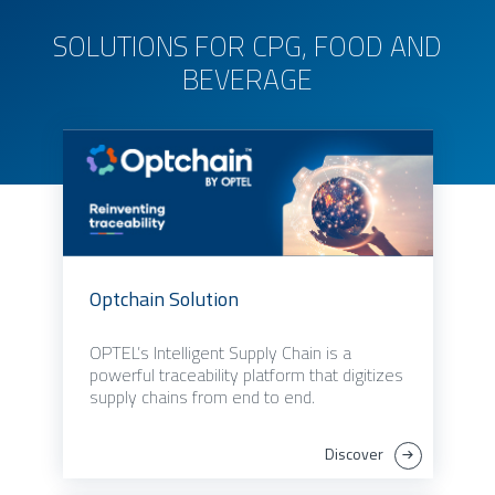
SOLUTIONS FOR CPG, FOOD AND
BEVERAGE
Optchain Solution
OPTEL’s Intelligent Supply Chain is a
powerful traceability platform that digitizes
supply chains from end to end.
Discover