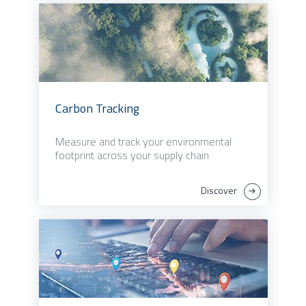
Carbon Tracking
Measure and track your environmental
footprint across your supply chain
Discover