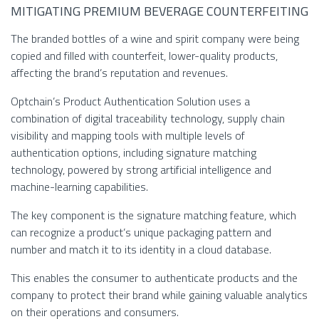
MITIGATING PREMIUM BEVERAGE COUNTERFEITING
The branded bottles of a wine and spirit company were being
copied and filled with counterfeit, lower-quality products,
affecting the brand’s reputation and revenues.
Optchain’s Product Authentication Solution uses a
combination of digital traceability technology, supply chain
visibility and mapping tools with multiple levels of
authentication options, including signature matching
technology, powered by strong artificial intelligence and
machine-learning capabilities.
The key component is the signature matching feature, which
can recognize a product’s unique packaging pattern and
number and match it to its identity in a cloud database.
This enables the consumer to authenticate products and the
company to protect their brand while gaining valuable analytics
on their operations and consumers.