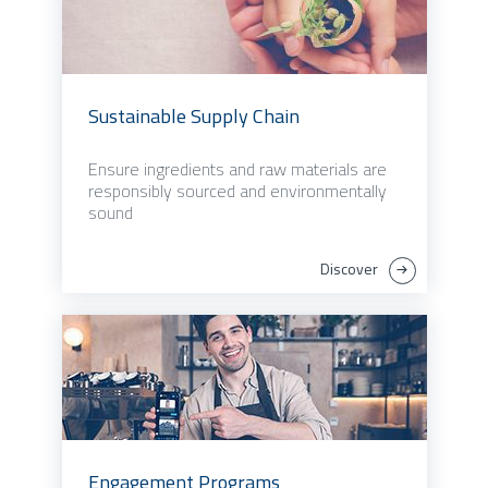
Sustainable Supply Chain
Ensure ingredients and raw materials are
responsibly sourced and environmentally
sound
Discover
Engagement Programs