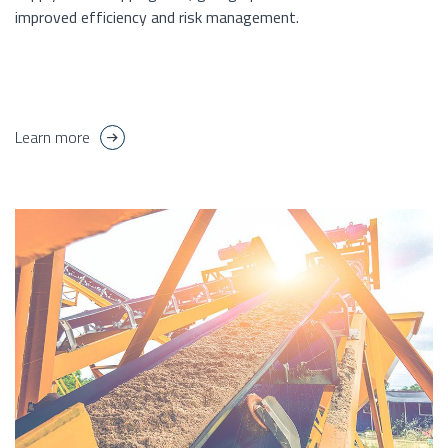
improved efficiency and risk management.
Learn more