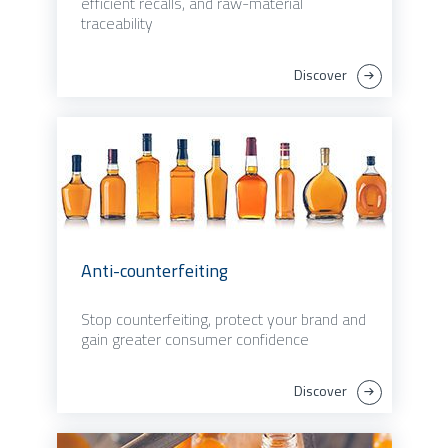
efficient recalls, and raw-material
traceability
Discover
Anti-counterfeiting
Stop counterfeiting, protect your brand and
gain greater consumer confidence
Discover