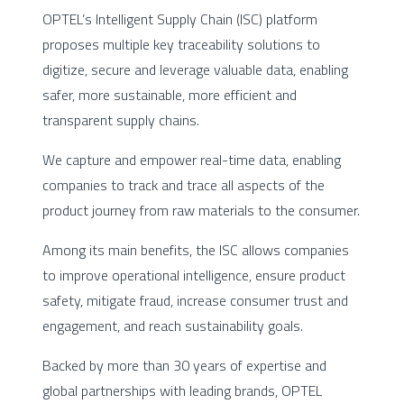
OPTEL’s Intelligent Supply Chain (ISC) platform
proposes multiple key traceability solutions to
digitize, secure and leverage valuable data, enabling
safer, more sustainable, more efficient and
transparent supply chains.
We capture and empower real-time data, enabling
companies to track and trace all aspects of the
product journey from raw materials to the consumer.
Among its main benefits, the ISC allows companies
to improve operational intelligence, ensure product
safety, mitigate fraud, increase consumer trust and
engagement, and reach sustainability goals.
Backed by more than 30 years of expertise and
global partnerships with leading brands, OPTEL