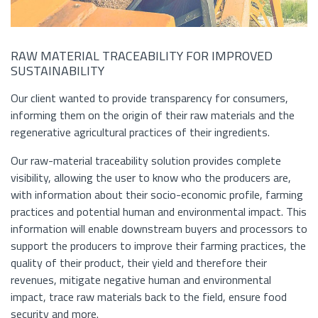
RAW MATERIAL TRACEABILITY FOR IMPROVED
SUSTAINABILITY
Our client wanted to provide transparency for consumers,
informing them on the origin of their raw materials and the
regenerative agricultural practices of their ingredients.
Our raw-material traceability solution provides complete
visibility, allowing the user to know who the producers are,
with information about their socio-economic profile, farming
practices and potential human and environmental impact. This
information will enable downstream buyers and processors to
support the producers to improve their farming practices, the
quality of their product, their yield and therefore their
revenues, mitigate negative human and environmental
impact, trace raw materials back to the field, ensure food
security and more.