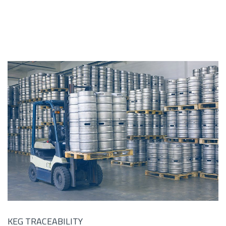
KEG TRACEABILITY