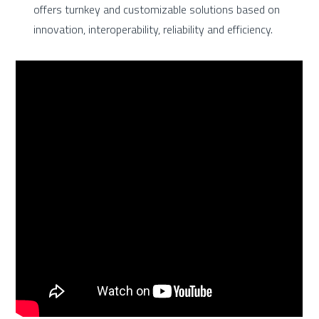
offers turnkey and customizable solutions based on
innovation, interoperability, reliability and efficiency.