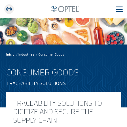
Início
/
Industries
/
Consumer Goods
CONSUMER GOODS
TRACEABILITY SOLUTIONS
TRACEABILITY SOLUTIONS TO
DIGITIZE AND SECURE THE
SUPPLY CHAIN