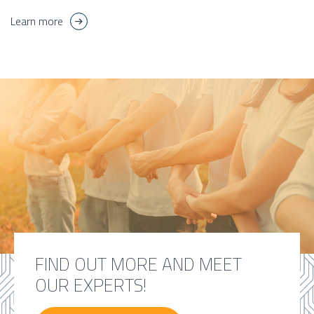
Learn more
FIND OUT MORE AND MEET
OUR EXPERTS!