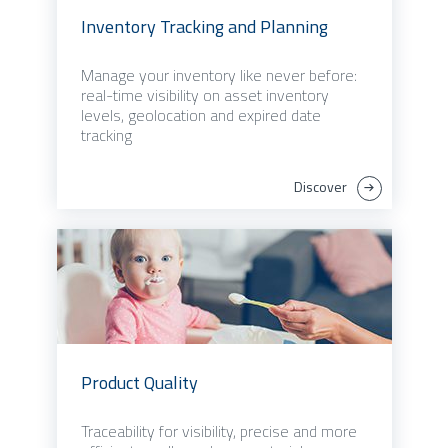
Inventory Tracking and Planning
Manage your inventory like never before:
real-time visibility on asset inventory
levels, geolocation and expired date
tracking
Discover
Product Quality
Traceability for visibility, precise and more