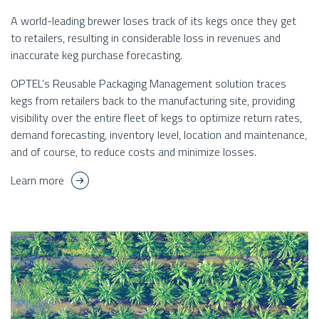
A world-leading brewer loses track of its kegs once they get
to retailers, resulting in considerable loss in revenues and
inaccurate keg purchase forecasting.
OPTEL’s Reusable Packaging Management solution traces
kegs from retailers back to the manufacturing site, providing
visibility over the entire fleet of kegs to optimize return rates,
demand forecasting, inventory level, location and maintenance,
and of course, to reduce costs and minimize losses.
Learn more