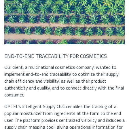
END-TO-END TRACEABILITY FOR COSMETICS
Our client, a multinational cosmetics company, wanted to
implement end-to-end traceability to optimize their supply
chain efficiency and visibility, as well as their product
authenticity and quality, and to connect directly with the final
consumer.
OPTEL’s Intelligent Supply Chain enables the tracking of a
popular moisturizer from ingredients at the farm to the end
user. The platform provides centralized visibility and includes a
supply chain mapping tool, giving operational information for