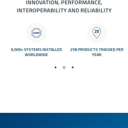
INNOVATION, PERFORMANCE,
INTEROPERABILITY AND RELIABILITY
0
6,000+ SYSTEMS INSTALLED
25B PRODUCTS TRACKED PER
WORLDWIDE
YEAR