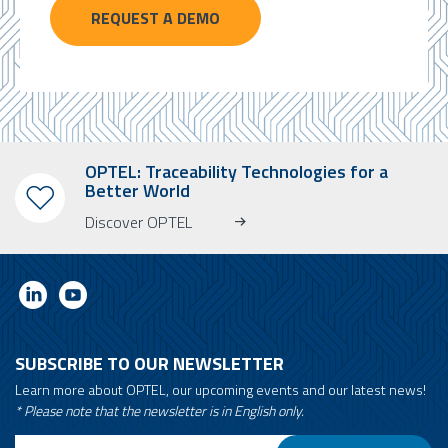
REQUEST A DEMO
OPTEL: Traceability Technologies for a
Better World
Discover OPTEL
SUBSCRIBE TO OUR NEWSLETTER
Learn more about OPTEL, our upcoming events and our latest news!
* Please note that the newsletter is in English only.
Email