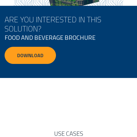
ARE YOU INTERESTED IN THIS
SOLUTION?
FOOD AND BEVERAGE BROCHURE
DOWNLOAD
USE CASES