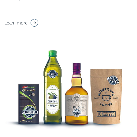
Learn more