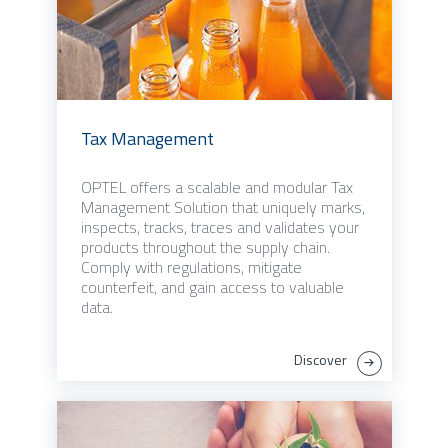
Tax Management
OPTEL offers a scalable and modular Tax
Management Solution that uniquely marks,
inspects, tracks, traces and validates your
products throughout the supply chain.
Comply with regulations, mitigate
counterfeit, and gain access to valuable
data.
Discover