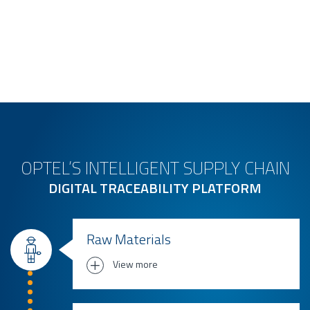
OPTEL’S INTELLIGENT SUPPLY CHAIN
DIGITAL TRACEABILITY PLATFORM
Raw Materials
View more
Traceability from farm to manufacturing
for: