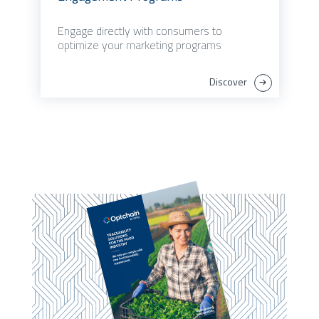
Engage directly with consumers to
optimize your marketing programs
Discover