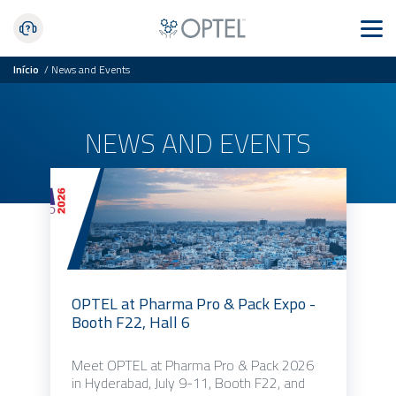
Início
/
News and Events
NEWS AND EVENTS
OPTEL at Pharma Pro & Pack Expo -
Booth F22, Hall 6
Meet OPTEL at Pharma Pro & Pack 2026
in Hyderabad, July 9-11, Booth F22, and