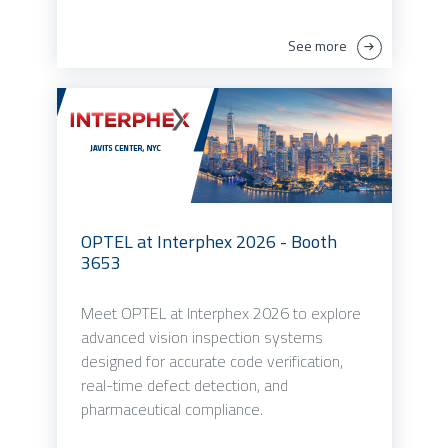
See more
OPTEL at Interphex 2026 - Booth
3653
Meet OPTEL at Interphex 2026 to explore
advanced vision inspection systems
designed for accurate code verification,
real-time defect detection, and
pharmaceutical compliance.