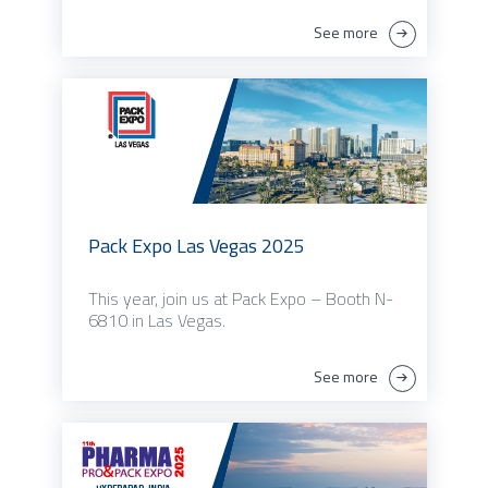
See more
Pack Expo Las Vegas 2025
This year, join us at Pack Expo – Booth N-
6810 in Las Vegas.
See more