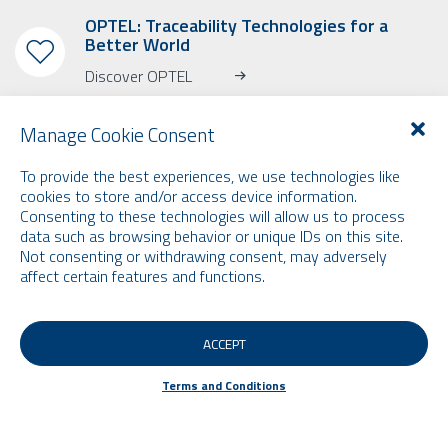
OPTEL: Traceability Technologies for a
Better World
Discover OPTEL
Manage Cookie Consent
To provide the best experiences, we use technologies like
cookies to store and/or access device information.
SUBSCRIBE TO OUR NEWSLETTER
Consenting to these technologies will allow us to process
data such as browsing behavior or unique IDs on this site.
Learn more about OPTEL, our upcoming events and our latest news!
Not consenting or withdrawing consent, may adversely
* Please note that the newsletter is in English only.
affect certain features and functions.
Email
ACCEPT
FILTERS
Terms and Conditions
Terms and Conditions
© 2026 by Optel Vision inc. d.b.a. "Optel Group" . All rights reserved -
Site by
O2web