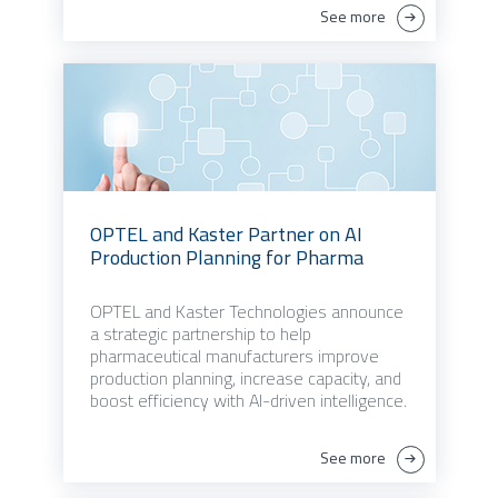
See more
OPTEL and Kaster Partner on AI
Production Planning for Pharma
OPTEL and Kaster Technologies announce
a strategic partnership to help
pharmaceutical manufacturers improve
production planning, increase capacity, and
boost efficiency with AI-driven intelligence.
See more