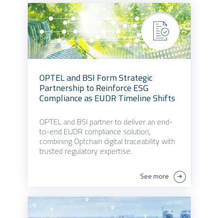
OPTEL and BSI Form Strategic
Partnership to Reinforce ESG
Compliance as EUDR Timeline Shifts
OPTEL and BSI partner to deliver an end-
to-end EUDR compliance solution,
combining Optchain digital traceability with
trusted regulatory expertise.
See more