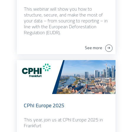
This webinar will show you how to
structure, secure, and make the most of
your data – from sourcing to reporting – in
line with the European Deforestation
Regulation (EUDR).
See more
CPhI Europe 2025
This year, join us at CPhI Europe 2025 in
Frankfurt