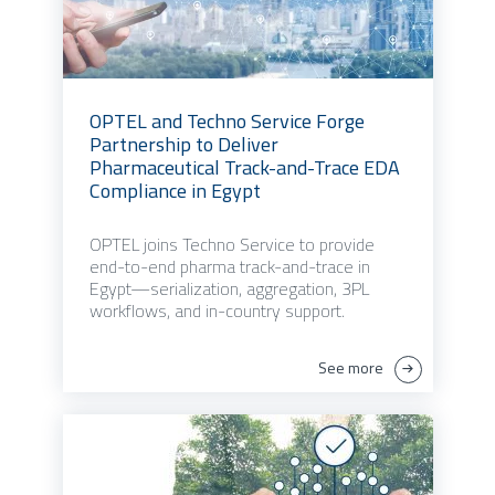
OPTEL and Techno Service Forge
Partnership to Deliver
Pharmaceutical Track-and-Trace EDA
Compliance in Egypt
OPTEL joins Techno Service to provide
end-to-end pharma track-and-trace in
Egypt—serialization, aggregation, 3PL
workflows, and in-country support.
See more