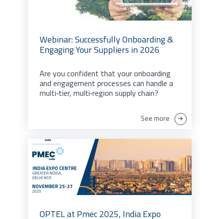
Webinar: Successfully Onboarding &
Engaging Your Suppliers in 2026
Are you confident that your onboarding
and engagement processes can handle a
multi‑tier, multi‑region supply chain?
See more
OPTEL at Pmec 2025, India Expo