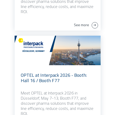
discover pharma solutions that improve
line efficiency, reduce costs, and maximize
ROI.
See more
OPTEL at Interpack 2026 - Booth:
Hall 16 / Booth F77
Meet OPTEL at Interpack 2026 in
Düsseldorf, May 7-13, Booth F77, and
discover pharma solutions that improve
line efficiency, reduce costs, and maximize
ROI.