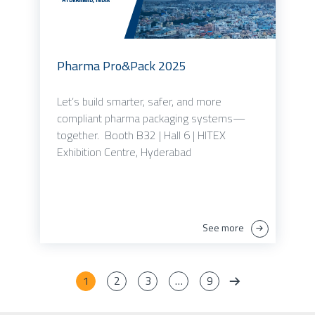
Pharma Pro&Pack 2025
Let’s build smarter, safer, and more
compliant pharma packaging systems—
together. Booth B32 | Hall 6 | HITEX
Exhibition Centre, Hyderabad
See more
1
2
3
…
9