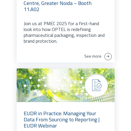
Centre, Greater Noida – Booth
11.A02
Join us at PMEC 2025 for a first-hand
look into how OPTEL is redefining
pharmaceutical packaging, inspection and
brand protection.
See more
EUDR in Practice: Managing Your
Data From Sourcing to Reporting |
EUDR Webinar