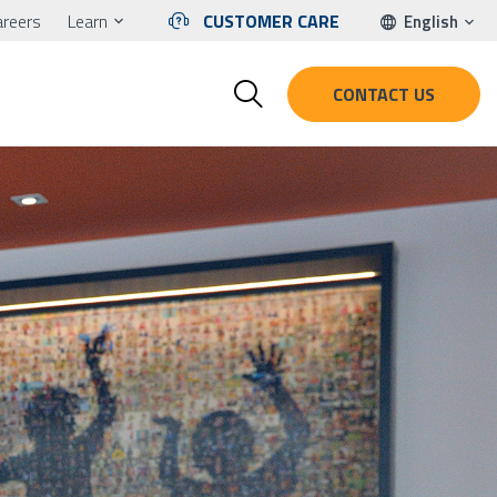
areers
Learn
CUSTOMER CARE
English
CONTACT US