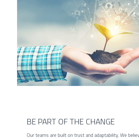
BE PART OF THE CHANGE
Our teams are built on trust and adaptability. We believ