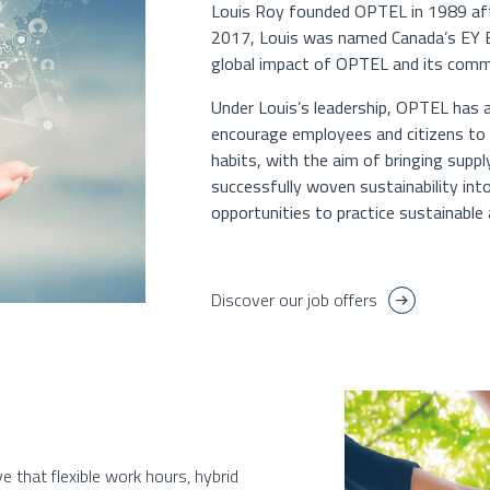
Louis Roy founded OPTEL in 1989 after
2017, Louis was named Canada’s EY En
global impact of OPTEL and its commi
Under Louis’s leadership, OPTEL has
encourage employees and citizens to 
habits, with the aim of bringing supp
successfully woven sustainability in
opportunities to practice sustainable a
Discover our job offers
e that flexible work hours, hybrid