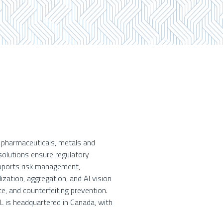
g pharmaceuticals, metals and
solutions ensure regulatory
upports risk management,
ization, aggregation, and AI vision
e, and counterfeiting prevention.
EL is headquartered in Canada, with