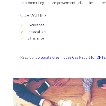
telecommuting, and empowerment deliver the best res
OUR VALUES
Excellence
Innovation
Efficiency
Read our
Corporate Greenhouse Gas Report for OPT