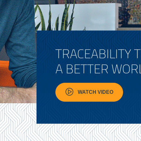
TRACEABILITY 
A BETTER WOR
WATCH VIDEO