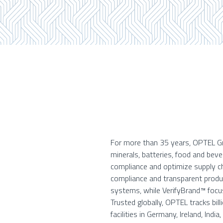
For more than 35 years, OPTEL Gro
minerals, batteries, food and bev
compliance and optimize supply ch
compliance and transparent product
systems, while VerifyBrand™ focus
Trusted globally, OPTEL tracks bil
facilities in Germany, Ireland, India,