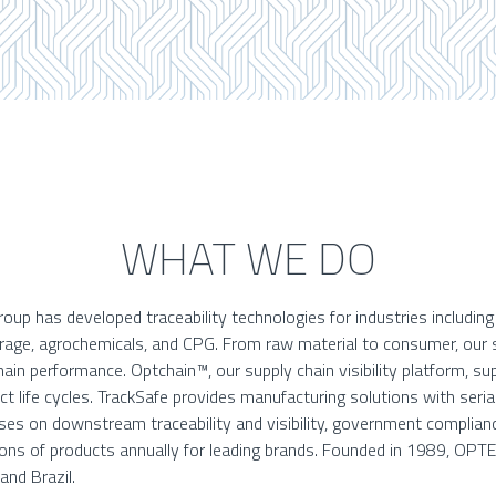
WHAT WE DO
up has developed traceability technologies for industries includin
erage, agrochemicals, and CPG. From raw material to consumer, our 
ain performance. Optchain™, our supply chain visibility platform, s
 life cycles. TrackSafe provides manufacturing solutions with serial
es on downstream traceability and visibility, government complianc
lions of products annually for leading brands. Founded in 1989, OPT
 and Brazil.