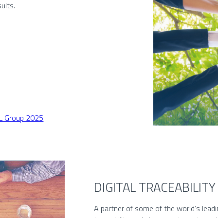
ults.
EL Group 2025
DIGITAL TRACEABILITY
A partner of some of the world’s leadin