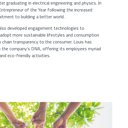
 graduating in electrical engineering and physics. In
trepreneur of the Year following the increased
tment to building a better world.
 also developed engagement technologies to
adopt more sustainable lifestyles and consumption
ly chain transparency to the consumer. Louis has
to the company’s DNA, offering its employees myriad
nd eco-friendly activities.