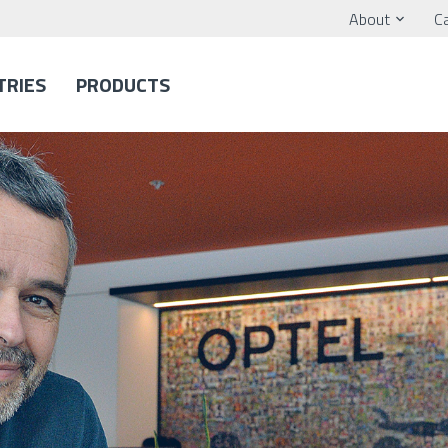
About
C
TRIES
PRODUCTS