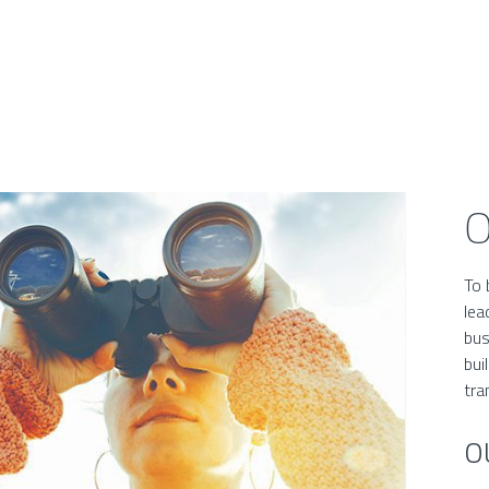
O
To 
lea
bus
bui
tra
O