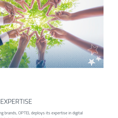
 EXPERTISE
g brands, OPTEL deploys its expertise in digital