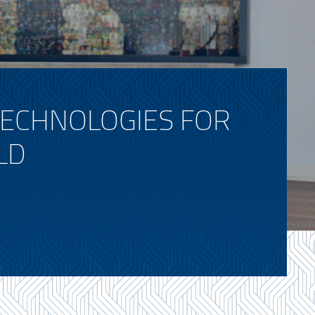
TECHNOLOGIES FOR
LD