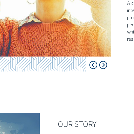
A c
int
pro
per
whi
res
OUR STORY