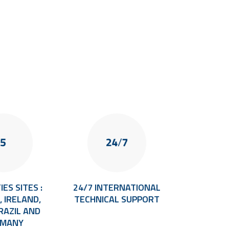
IES SITES :
24/7 INTERNATIONAL
35+ Y
 IRELAND,
TECHNICAL SUPPORT
EXPER
BRAZIL AND
TRACEAB
RMANY
VISION