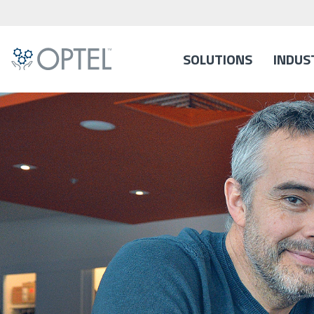
SOLUTIONS
INDUS