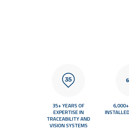
TERNATIONAL
35+ YEARS OF
6,000
CAL SUPPORT
EXPERTISE IN
INSTALLE
TRACEABILITY AND
VISION SYSTEMS