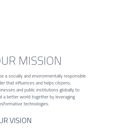
UR MISSION
be a socially and environmentally responsible
der that influences and helps citizens,
inesses and public institutions globally to
ld a better world together by leveraging
nsformative technologies.
UR VISION