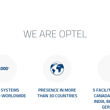
WE ARE OPTEL
+ SYSTEMS
PRESENCE IN MORE
5 FACILIT
D WORLDWIDE
THAN 30 COUNTRIES
CANADA,
INDIA, 
GE