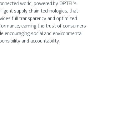
onnected world, powered by OPTEL’s
elligent supply chain technologies, that
vides full transparency and optimized
formance, earning the trust of consumers
le encouraging social and environmental
ponsibility and accountability.