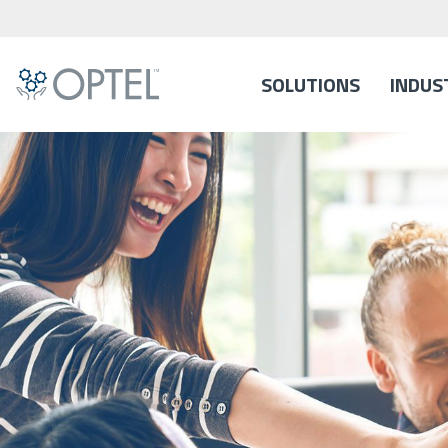
SOLUTIONS
INDUS