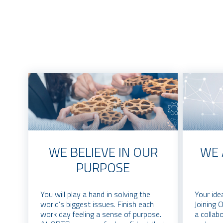
WE BELIEVE IN OUR
WE 
PURPOSE
You will play a hand in solving the
Your ide
world’s biggest issues. Finish each
Joining 
work day feeling a sense of purpose.
a collab