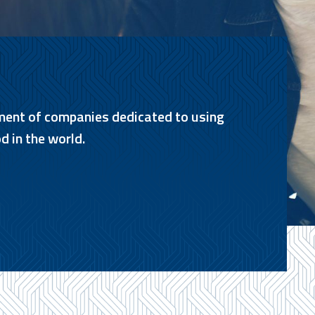
ment of companies dedicated to using
d in the world.