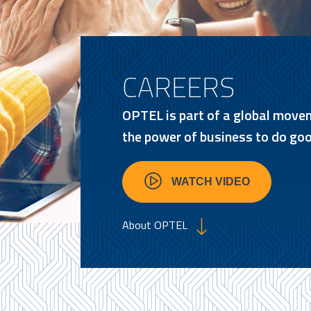
CAREERS
OPTEL is part of a global move
the power of business to do goo
WATCH VIDEO
About OPTEL