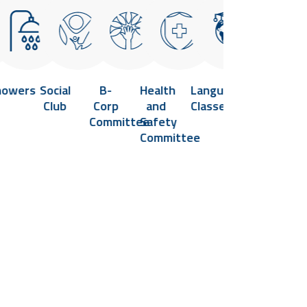
howers
Social
B-
Health
Language
Flexible
Vi
Club
Corp
and
Classes
Hours
He
Committee
Safety
and
Cl
Committee
Remote
Work