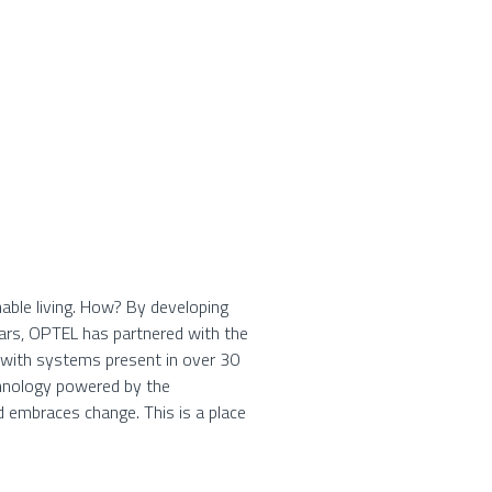
able living. How? By developing
ears, OPTEL has partnered with the
, with systems present in over 30
chnology powered by the
d embraces change. This is a place