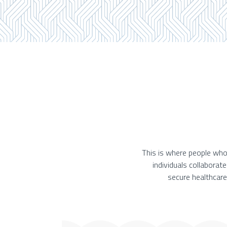
This is where people who
individuals collaborat
secure healthcare