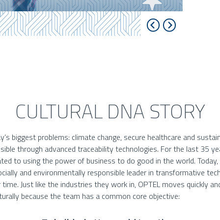
CULTURAL DNA STORY
y’s biggest problems: climate change, secure healthcare and sustain
ssible through advanced traceability technologies. For the last 35 y
ted to using the power of business to do good in the world. Today
cially and environmentally responsible leader in transformative te
 time. Just like the industries they work in, OPTEL moves quickly an
urally because the team has a common core objective: