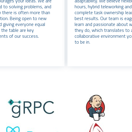
urages your ideas. We are
adaptability. We believe flexi
d to solving problems, and
hours, hybrid teleworking and
there is often more than
complete task ownership lea
tion. Being open to new
best results. Our team is eag
d giving everyone equal
learn and passionate about 
 the table are key
they do, which translates to a
nts of our success.
collaborative environment yo
to be in.