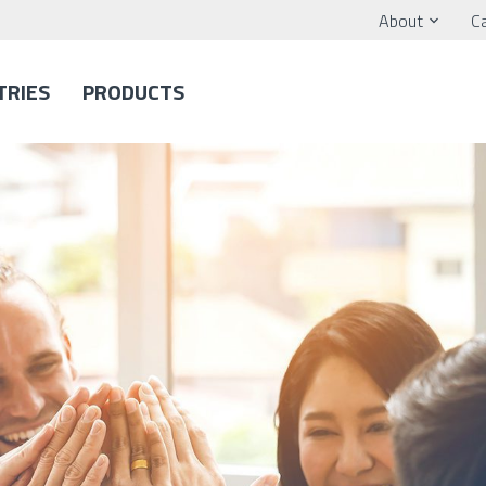
About
C
TRIES
PRODUCTS