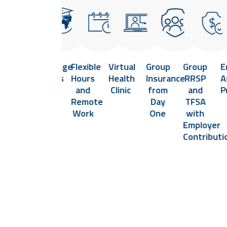
Health
Language
Flexible
Virtual
Group
Group
E
and
Classes
Hours
Health
Insurance
RRSP
A
e
Safety
and
Clinic
from
and
P
Committee
Remote
Day
TFSA
Work
One
with
Employer
Contributi