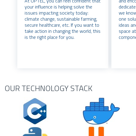
At OPTEL, you can feel confident that
and enco
your influence is helping solve the
dedicate
issues impacting society today:
we know 
climate change, sustainable farming,
one solu
secure healthcare, etc. If you want to
ideas an
take action in changing the world, this
space at
is the right place for you.
compone
OUR TECHNOLOGY STACK