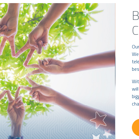
B
Our
We 
tel
bes
Wit
wil
big
cha