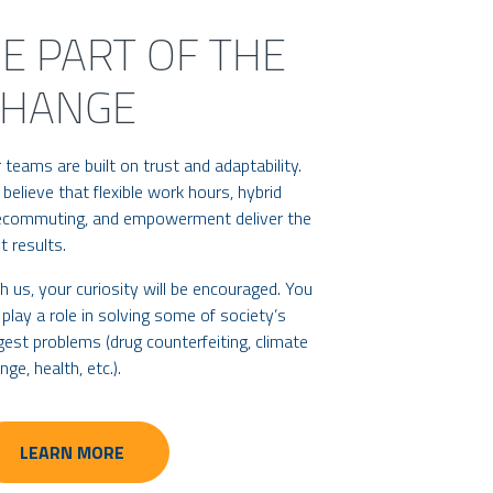
E PART OF THE
CHANGE
 teams are built on trust and adaptability.
believe that flexible work hours, hybrid
ecommuting, and empowerment deliver the
t results.
h us, your curiosity will be encouraged. You
l play a role in solving some of society’s
gest problems (drug counterfeiting, climate
nge, health, etc.).
LEARN MORE