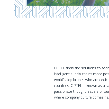
OPTEL finds the solutions to toda
intelligent supply chains made po
world’s top brands who are dedica
countries, OPTEL is known as a so
passionate thought leaders of our
where company culture comes nat