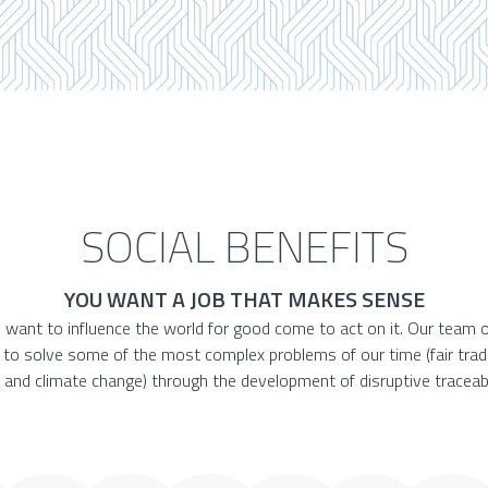
SOCIAL BENEFITS
YOU WANT A JOB THAT MAKES SENSE
 want to influence the world for good come to act on it. Our team o
e to solve some of the most complex problems of our time (fair trad
 and climate change) through the development of disruptive traceabi