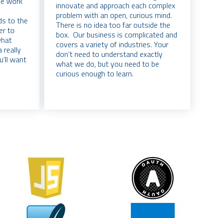
ble work
innovate and approach each complex
problem with an open, curious mind.
ds to the
There is no idea too far outside the
er to
box. Our business is complicated and
what
covers a variety of industries. Your
 really
don’t need to understand exactly
u’ll want
what we do, but you need to be
curious enough to learn.