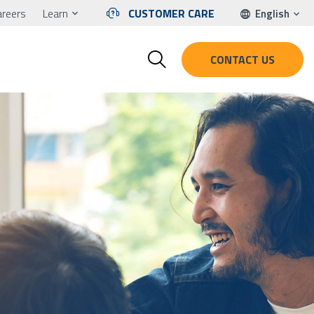
areers
Learn
CUSTOMER CARE
English
CONTACT US