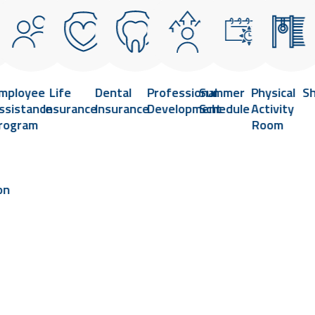
mployee
Life
Dental
Professional
Summer
Physical
S
ssistance
Insurance
Insurance
Development
Schedule
Activity
rogram
Room
on