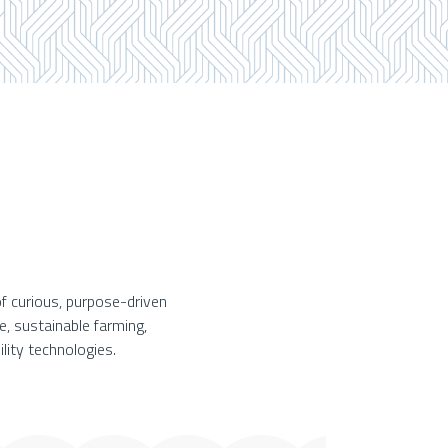
f curious, purpose-driven
e, sustainable farming,
lity technologies.