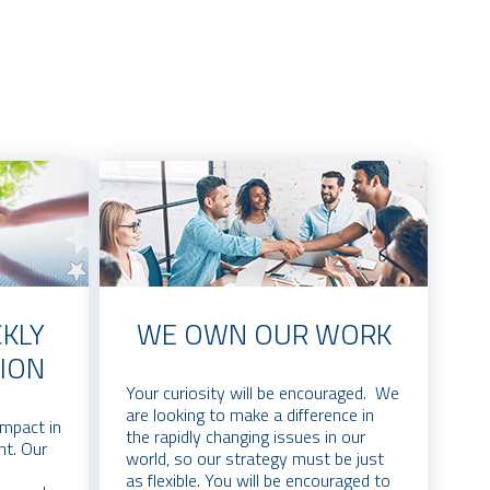
KLY
WE OWN OUR WORK
ION
Your curiosity will be encouraged. We
are looking to make a difference in
impact in
the rapidly changing issues in our
nt. Our
world, so our strategy must be just
as flexible. You will be encouraged to