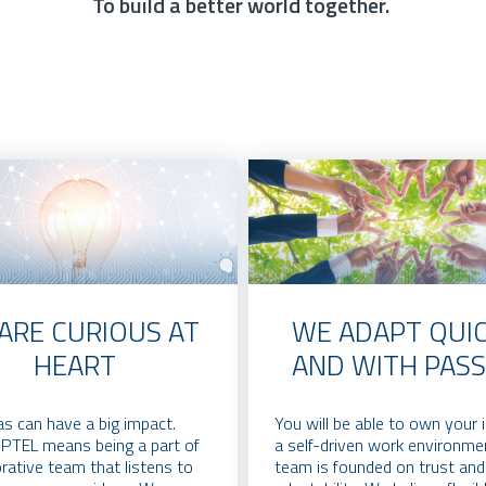
To build a better world together.
ARE CURIOUS AT
WE ADAPT QUIC
HEART
AND WITH PASS
as can have a big impact.
You will be able to own your 
OPTEL means being a part of
a self-driven work environme
orative team that listens to
team is founded on trust and