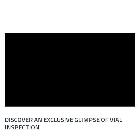
DISCOVER AN EXCLUSIVE GLIMPSE OF VIAL
INSPECTION