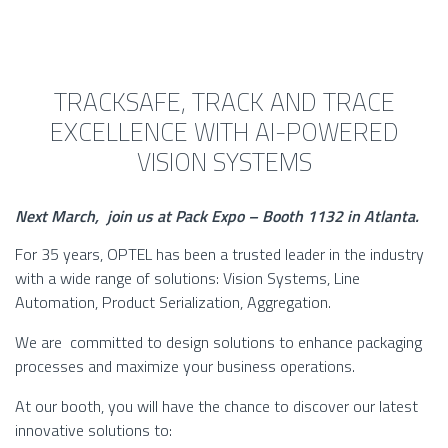
TRACKSAFE, TRACK AND TRACE
EXCELLENCE WITH AI-POWERED
VISION SYSTEMS
Next March, join us at Pack Expo – Booth
1132
in Atlanta.
For 35 years, OPTEL has been a trusted leader in the industry
with a wide range of solutions: Vision Systems, Line
Automation, Product Serialization, Aggregation.
We are committed to design solutions to enhance packaging
processes and maximize your business operations.
At our booth, you will have the chance to discover our latest
innovative solutions to: