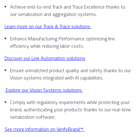
Achieve end-to-end Track and Trace Excellence thanks to
our serialization and aggregation systems.
Learn more on our Track & Trace solutions
Enhance Manufacturing Performance optimizing line
efficiency while reducing labor costs.
Discover our Line Automation solutions
Ensure unmatched product quality and safety thanks to our
Vision systems integrated with AI capabilities.
Explore our Vision Systems solutions
Comply with regulatory requirements while protecting your
brand, authenticating your products thanks to our real-time
serialization software.
See more information on VerifyBrand™