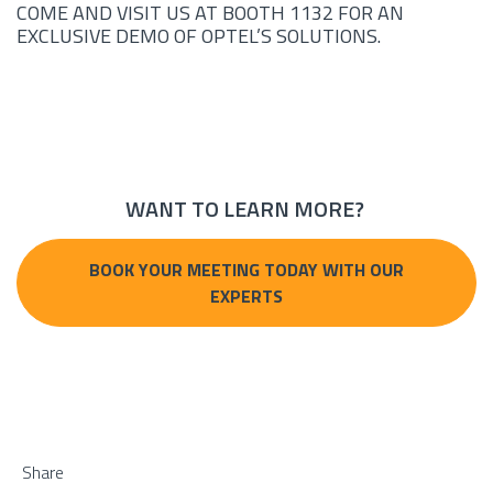
COME AND VISIT US AT BOOTH 1132 FOR AN
EXCLUSIVE DEMO OF OPTEL’S SOLUTIONS.
WANT TO LEARN MORE?
BOOK YOUR MEETING TODAY WITH OUR
EXPERTS
Share