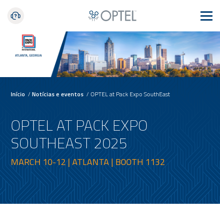
Início
/
Notícias e eventos
/
OPTEL at Pack Expo SouthEast
OPTEL AT PACK EXPO
SOUTHEAST 2025
MARCH 10-12 | ATLANTA | BOOTH 1132