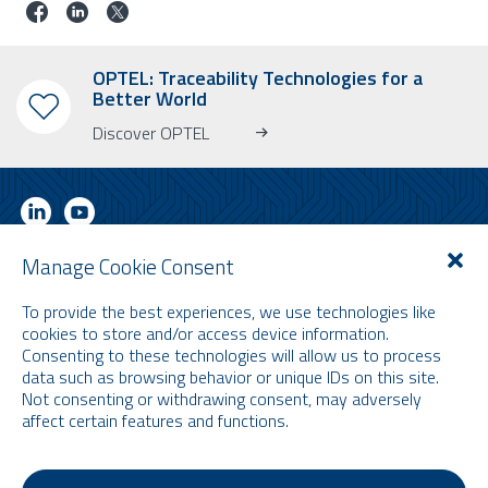
OPTEL: Traceability Technologies for a
Better World
Discover OPTEL
Manage Cookie Consent
SUBSCRIBE TO OUR NEWSLETTER
To provide the best experiences, we use technologies like
Learn more about OPTEL, our upcoming events and our latest news!
cookies to store and/or access device information.
* Please note that the newsletter is in English only.
Consenting to these technologies will allow us to process
data such as browsing behavior or unique IDs on this site.
Email
Not consenting or withdrawing consent, may adversely
affect certain features and functions.
Terms and Conditions