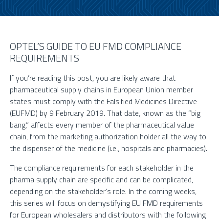
OPTEL’S GUIDE TO EU FMD COMPLIANCE
REQUIREMENTS
If you’re reading this post, you are likely aware that
pharmaceutical supply chains in European Union member
states must comply with the Falsified Medicines Directive
(EUFMD) by 9 February 2019. That date, known as the “big
bang,” affects every member of the pharmaceutical value
chain, from the marketing authorization holder all the way to
the dispenser of the medicine (i.e., hospitals and pharmacies).
The compliance requirements for each stakeholder in the
pharma supply chain are specific and can be complicated,
depending on the stakeholder’s role. In the coming weeks,
this series will focus on demystifying EU FMD requirements
for European wholesalers and distributors with the following