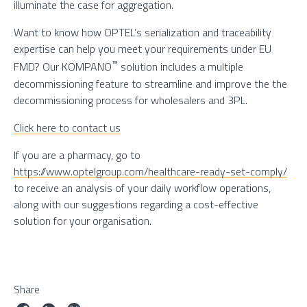
illuminate the case for aggregation.
Want to know how OPTEL’s serialization and traceability
expertise can help you meet your requirements under EU
™
FMD? Our KOMPANO
solution includes a multiple
decommissioning feature to streamline and improve the the
decommissioning process for wholesalers and 3PL.
Click here to contact us
If you are a pharmacy, go to
https://www.optelgroup.com/healthcare-ready-set-comply/
to receive an analysis of your daily workflow operations,
along with our suggestions regarding a cost-effective
solution for your organisation.
Share