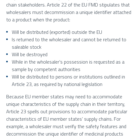
chain stakeholders. Article 22 of the EU FMD stipulates that
wholesalers must decommission a unique identifier attached
to a product when the product:
Will be distributed (exported) outside the EU
Is returned to the wholesaler and cannot be returned to
saleable stock
Will be destroyed
While in the wholesaler’s possession is requested as a
sample by competent authorities
Will be distributed to persons or institutions outlined in
Article 23, as required by national legislation
Because EU member states may need to accommodate
unique characteristics of the supply chain in their territory,
Article 23 spells out provisions to accommodate particular
characteristics of EU member states’ supply chains. For
example, a wholesaler must verify the safety features and
decommission the unique identifier of medicinal products