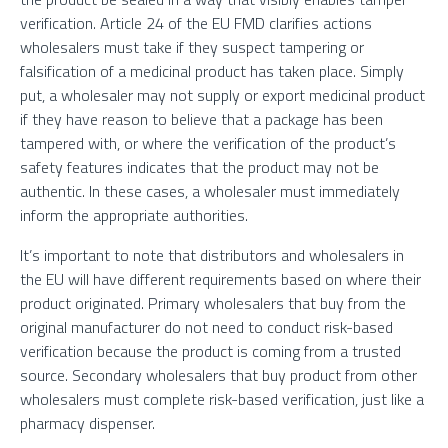
verification. Article 24 of the EU FMD clarifies actions
wholesalers must take if they suspect tampering or
falsification of a medicinal product has taken place. Simply
put, a wholesaler may not supply or export medicinal product
if they have reason to believe that a package has been
tampered with, or where the verification of the product’s
safety features indicates that the product may not be
authentic. In these cases, a wholesaler must immediately
inform the appropriate authorities.
It’s important to note that distributors and wholesalers in
the EU will have different requirements based on where their
product originated. Primary wholesalers that buy from the
original manufacturer do not need to conduct risk-based
verification because the product is coming from a trusted
source. Secondary wholesalers that buy product from other
wholesalers must complete risk-based verification, just like a
pharmacy dispenser.