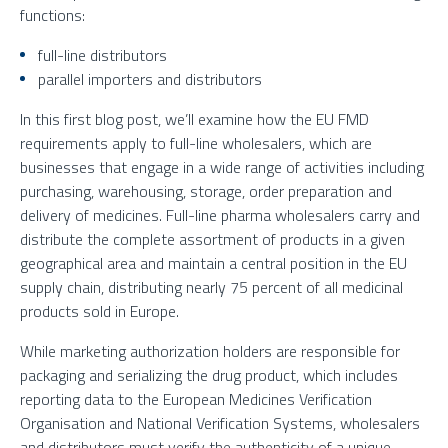
functions:
full-line distributors
parallel importers and distributors
In this first blog post, we’ll examine how the EU FMD
requirements apply to full-line wholesalers, which are
businesses that engage in a wide range of activities including
purchasing, warehousing, storage, order preparation and
delivery of medicines. Full-line pharma wholesalers carry and
distribute the complete assortment of products in a given
geographical area and maintain a central position in the EU
supply chain, distributing nearly 75 percent of all medicinal
products sold in Europe.
While marketing authorization holders are responsible for
packaging and serializing the drug product, which includes
reporting data to the European Medicines Verification
Organisation and National Verification Systems, wholesalers
and distributors must verify the authenticity of a unique