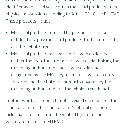
identifier associated with certain medicinal products in their
physical possession according to Article 20 of the EU FMD.
These products include:
Medicinal products returned by persons authorised or
entitled to supply medicinal products to the public or by
another wholesaler
Medicinal products received from a wholesaler that is
neither the manufacturer nor the wholesaler holding the
marketing authorization, nor a wholesaler that is
designated by the MAH, by means of a written contract,
to store and distribute the products covered by the
marketing authorisation on the wholesaler’s behalf
In other words, all products not received directly from the
manufacturer or the manufacturer’s official distributor,
including all returns, must be verified by the full-line
wholesaler under the EU FMD.