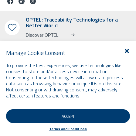
OPTEL: Traceability Technologies for a
Better World
Discover OPTEL
Manage Cookie Consent
To provide the best experiences, we use technologies like
cookies to store and/or access device information.
SUBSCRIBE TO OUR NEWSLETTER
Consenting to these technologies will allow us to process
data such as browsing behavior or unique IDs on this site.
Learn more about OPTEL, our upcoming events and our latest news!
Not consenting or withdrawing consent, may adversely
* Please note that the newsletter is in English only.
affect certain features and functions.
Email
ACCEPT
Terms and Conditions
Terms and Conditions