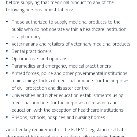
before supplying that medicinal product to any of the
following persons or institutions:
Those authorized to supply medicinal products to the
public who do not operate within a healthcare institution
or a pharmacy
Veterinarians and retailers of veterinary medicinal products
Dental practitioners
Optometrists and opticians
Paramedics and emergency medical practitioners
Armed forces, police and other governmental institutions
maintaining stocks of medicinal products for the purposes
of civil protection and disaster control
Universities and higher education establishments using
medicinal products for the purposes of research and
education, with the exception of healthcare institutions
Prisons, schools, hospices and nursing homes
Another key requirement of the EU FMD legislation is that
the product be sealed in a way that visibly enables tamper