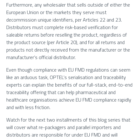
Furthermore, any wholesaler that sells outside of either the
European Union or the markets they serve must
decommission unique identifiers, per Articles 22 and 23.
Distributors must complete risk-based verification for
saleable returns before reselling the product, regardless of
the product source (per Article 20), and for all returns and
products not directly received from the manufacturer or the
manufacturer’s official distributor.
Even though compliance with EU FMD regulations can seem
like an arduous task, OPTEL’s serialisation and traceability
experts can explain the benefits of our full-stack, end-to-end
traceability offering that can help pharmaceutical and
healthcare organisations achieve EU FMD compliance rapidly
and with less friction.
Watch for the next two installments of this blog series that
will cover what re-packagers and parallel importers and
distributors are responsible for under EU FMD and will