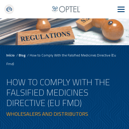
Início
/
Blog
/
How to Comply With the Falsified Medicines Directive (Eu
Fmd)
HOW TO COMPLY WITH THE
FALSIFIED MEDICINES
DIRECTIVE (EU FMD)
WHOLESALERS AND DISTRIBUTORS