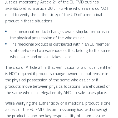
Just as importantly, Article 21 of the EU FMD outlines
exemptions
from article 20(b). Full-line wholesalers do NOT
need to verify the authenticity of the UID of a medicinal
product in these situations:
The medicinal product changes ownership but remains in
the physical possession of the wholesaler
The medicinal product is distributed within an EU member
state between two warehouses that belong to the same
wholesaler, and no sale takes place
The crux of Article 21 is that verification of a unique identifier
is NOT required if products change ownership but remain in
the physical possession of the same wholesaler, or if
products move between physical locations (warehouses) of
the same wholesaler/legal entity AND no sale takes place.
While verifying the authenticity of a medicinal product is one
aspect of the EU FMD, decommissioning (i.e., withdrawing)
the product is another key responsibility of pharma value