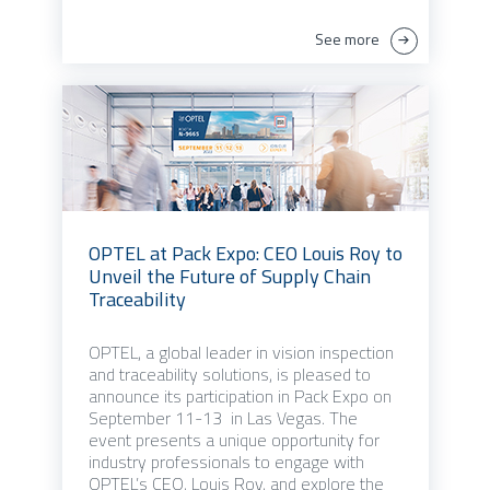
See more
OPTEL at Pack Expo: CEO Louis Roy to
Unveil the Future of Supply Chain
Traceability
OPTEL, a global leader in vision inspection
and traceability solutions, is pleased to
announce its participation in Pack Expo on
September 11-13 in Las Vegas. The
event presents a unique opportunity for
industry professionals to engage with
OPTEL’s CEO, Louis Roy, and explore the