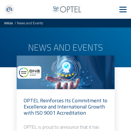
Início
/
News and Events
NEWS AND EVENTS
OPTEL Reinforces Its Commitment to
Excellence and International Growth
with ISO 9001 Accreditation
OPTEL is proud to announce that it has