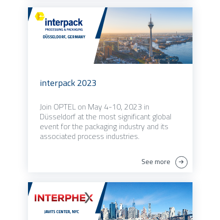
interpack 2023
Join OPTEL on May 4-10, 2023 in
Düsseldorf at the most significant global
event for the packaging industry and its
associated process industries.
See more