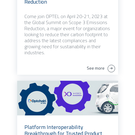
Reduction
Come join OPTEL on April 20-21, 2023 at
the Global Summit on Scope 3 Emissions
Reduction, a major event for organizations
looking to reduce their carbon footprint to
address the latest compliances and
growing need for sustainability in their
industries.
See more
Platform Interoperability
Breakthrough for Trusted Product