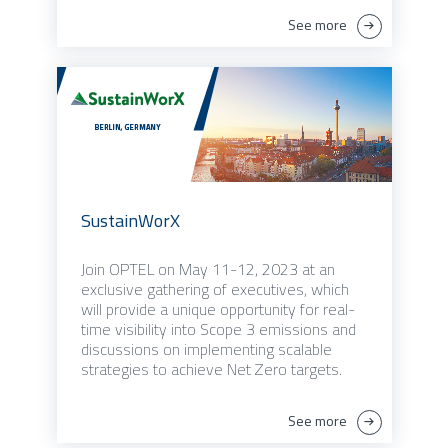
See more
SustainWorX
Join OPTEL on May 11-12, 2023 at an
exclusive gathering of executives, which
will provide a unique opportunity for real-
time visibility into Scope 3 emissions and
discussions on implementing scalable
strategies to achieve Net Zero targets.
See more