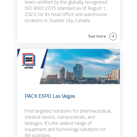
been certified by the globally recognized
ISO 9001:2015 standard as of August 1,
2023, for its head office and warehouse
locations in Quebec city, Canada.
See more
PACK EXPO Las Vegas
Find targeted solutions for pharmaceutical,
medical device, nutraceuticals, and
biologics. It’s the widest range of
equipment and technology solutions for
life sciences.