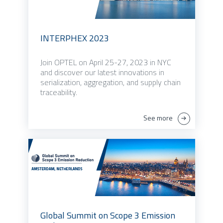
INTERPHEX 2023
Join OPTEL on April 25-27, 2023 in NYC
and discover our latest innovations in
serialization, aggregation, and supply chain
traceability.
See more
Global Summit on Scope 3 Emission