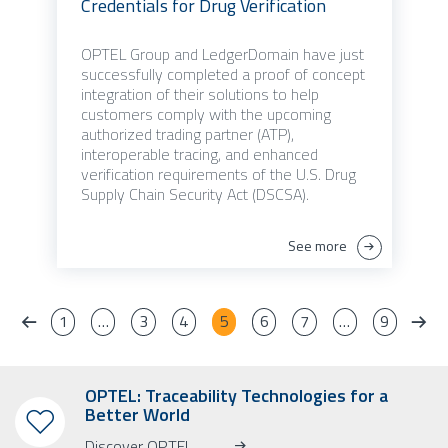
Credentials for Drug Verification
OPTEL Group and LedgerDomain have just
successfully completed a proof of concept
integration of their solutions to help
customers comply with the upcoming
authorized trading partner (ATP),
interoperable tracing, and enhanced
verification requirements of the U.S. Drug
Supply Chain Security Act (DSCSA).
See more
1
…
3
4
5
6
7
…
9
OPTEL: Traceability Technologies for a
Better World
Discover OPTEL