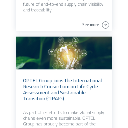
future of end-to-end supply chain visibility
and traceability
See more
OPTEL Group joins the International
Research Consortium on Life Cycle
Assessment and Sustainable
Transition (CIRAIG)
As part of its efforts to make global supply
chains even more sustainable, OPTEL
Group has proudly become part of the