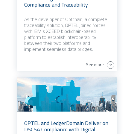
Compliance and Traceability
As the developer of Optchain, a complete
traceability solution, OPTEL joined forces
with IBM’s XCEED blockchain-based
platform to establish interoperability
between their two platforms and
implement seamless data bridges.
See more
OPTEL and LedgerDomain Deliver on
DSCSA Compliance with Digital