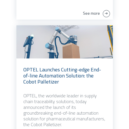
See more
OPTEL Launches Cutting-edge End-
of-line Automation Solution: the
Cobot Palletizer
OPTEL, the worldwide leader in supply
chain traceability solutions, today
announced the launch of its
groundbreaking end-of-line automation
solution for pharmaceutical manufacturers,
the Cobot Palletizer.