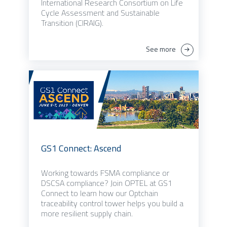
International Research Consortium on Life
Cycle Assessment and Sustainable
Transition (CIRAIG).
See more
GS1 Connect: Ascend
Working towards FSMA compliance or
DSCSA compliance? Join OPTEL at GS1
Connect to learn how our Optchain
traceability control tower helps you build a
more resilient supply chain.