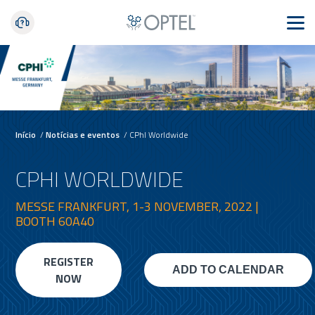
Início
/
Notícias e eventos
/
CPhI Worldwide
CPHI WORLDWIDE
MESSE FRANKFURT, 1-3 NOVEMBER, 2022 |
BOOTH 60A40
REGISTER
NOW