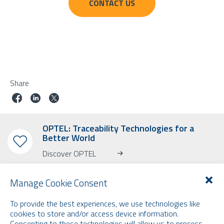
CONTACT US
Share
OPTEL: Traceability Technologies for a
Better World
Discover OPTEL
Manage Cookie Consent
To provide the best experiences, we use technologies like
cookies to store and/or access device information.
Consenting to these technologies will allow us to process