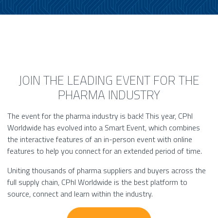
JOIN THE LEADING EVENT FOR THE
PHARMA INDUSTRY
The event for the pharma industry is back! This year, CPhI
Worldwide has evolved into a Smart Event, which combines
the interactive features of an in-person event with online
features to help you connect for an extended period of time.
Uniting thousands of pharma suppliers and buyers across the
full supply chain, CPhI Worldwide is the best platform to
source, connect and learn within the industry.