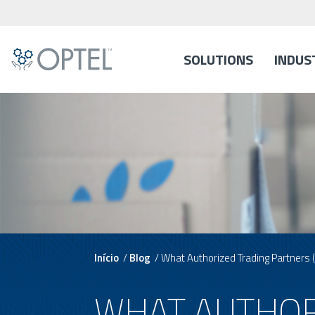
SOLUTIONS
INDUS
Início
/
Blog
/
What Authorized Trading Partners
WHAT AUTHOR