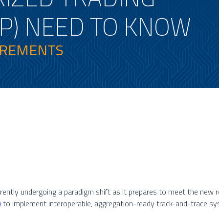
P) NEED TO KNOW
IREMENTS
rrently undergoing a paradigm shift as it prepares to meet the new
)
to implement interoperable, aggregation-ready track-and-trace 