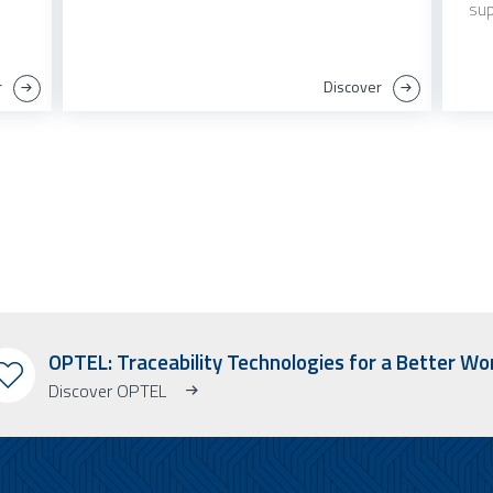
sup
r
Discover
OPTEL: Traceability Technologies for a Better Wo
Discover OPTEL