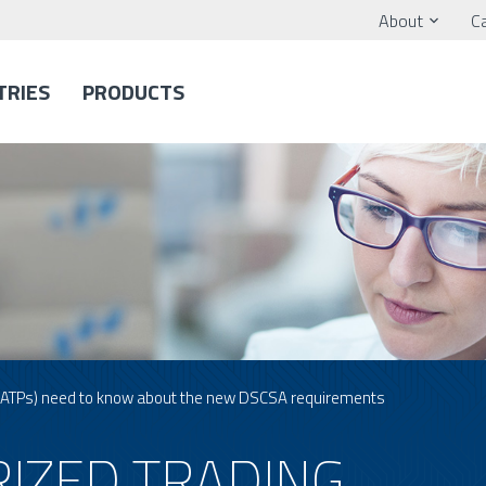
About
C
TRIES
PRODUCTS
 (ATPs) need to know about the new DSCSA requirements
IZED TRADING