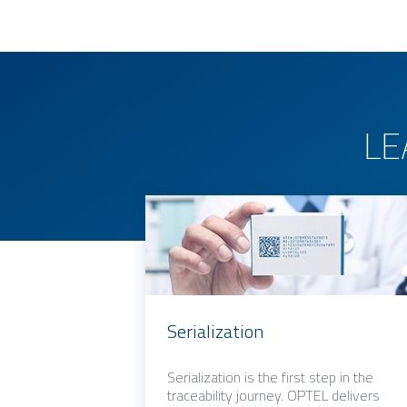
LE
Serialization
Serialization is the first step in the
traceability journey. OPTEL delivers