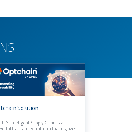
ONS
tchain Solution
EL’s Intelligent Supply Chain is a
erful traceability platform that digitizes