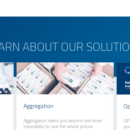
ARN ABOUT OUR SOLUTI
Aggregation
Op
Aggregation takes you beyond unit-level
OPT
traceability to see the whole picture
pow