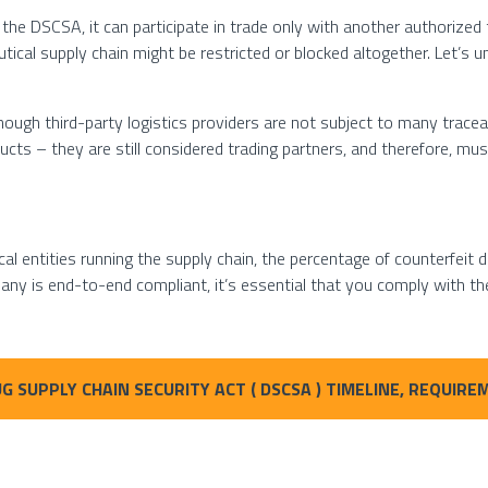
 the DSCSA, it can participate in trade only with another authorized tr
tical supply chain might be restricted or blocked altogether. Let’s
hough third-party logistics providers are not subject to many trace
cts – they are still considered trading partners, and therefore, mus
l entities running the supply chain, the percentage of counterfeit dr
ny is end-to-end compliant, it’s essential that you comply with 
G SUPPLY CHAIN SECURITY ACT ( DSCSA ) TIMELINE, REQUI