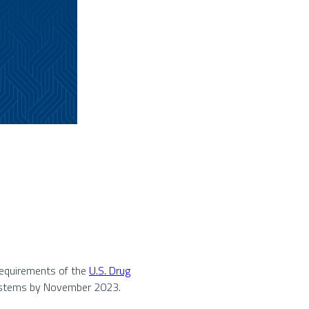
 requirements of the
U.S. Drug
systems by November 2023.