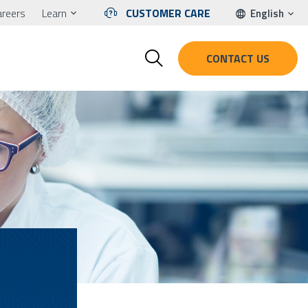
areers
Learn
CUSTOMER CARE
English
CONTACT US