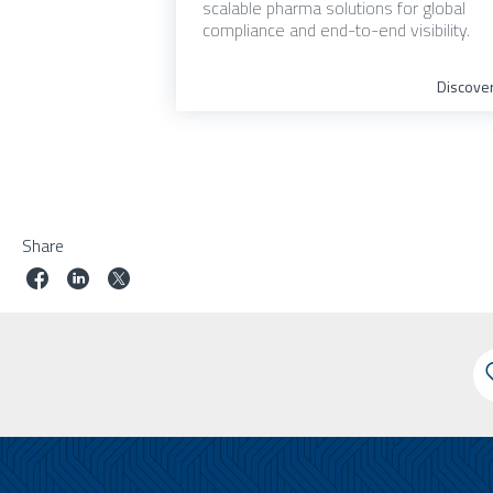
scalable pharma solutions for global
compliance and end-to-end visibility.
Discove
Share