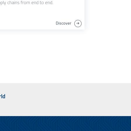
ply chains from end to end.
Discover
rld