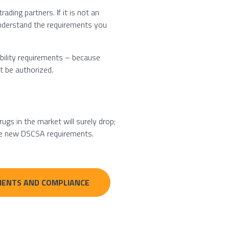
ading partners. If it is not an
 understand the requirements you
ability requirements – because
t be authorized.
ugs in the market will surely drop;
the new DSCSA requirements.
REMENTS AND COMPLIANCE