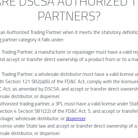
RE DSCSA AUTHORIZED 
PARTNERS?
an Authorized Trading Partner when it meets the statutory definition a
 partner category it falls under:
Trading Partner, a manufacturer or repackager must have a valid re
nd accept or transfer direct ownership of a product from or to a ma
Trading Partner, a wholesale distributor must have a valid license 
th Section 121 582(a)(6) of the FD&C Act, comply with the licensure
 Act, as amended by DSCSA, and accept or transfer direct ownershi
ale distributor, or dispenser.
authorized trading partner, a 3PL must have a valid license under Sta
ection 4 Section 581(22) of the FD&C Act. 5, and accept or transfer
ckager, wholesale distributor, or
dispenser
.
icense under State law and accept or transfer direct ownership of a
ale distributor, or dispenser.