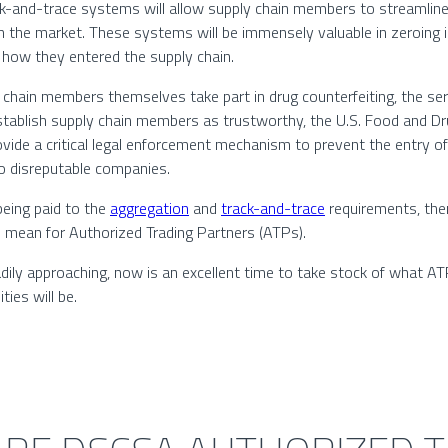
k-and-trace systems will allow supply chain members to streamline
n the market. These systems will be immensely valuable in zeroing in
d how they entered the supply chain.
 chain members themselves take part in drug counterfeiting, the ser
to establish supply chain members as trustworthy, the U.S. Food and 
ide a critical legal enforcement mechanism to prevent the entry of 
 to disreputable companies.
 being paid to the
aggregation
and
track-and-trace
requirements, the
mean for Authorized Trading Partners (ATPs).
dily approaching, now is an excellent time to take stock of what A
ies will be.