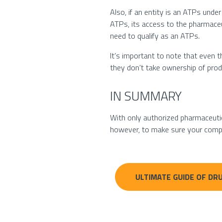
Also, if an entity is an ATPs under
ATPs, its access to the pharmaceu
need to qualify as an ATPs.
It’s important to note that even t
they don’t take ownership of produ
IN SUMMARY
With only authorized pharmaceutica
however, to make sure your compa
ULTIMATE GUIDE OF DRU