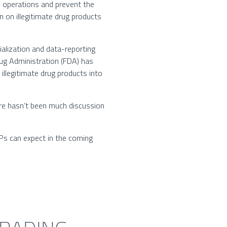
 operations and prevent the
 on illegitimate drug products
ialization and data-reporting
Drug Administration (FDA) has
illegitimate drug products into
re hasn’t been much discussion
TPs can expect in the coming