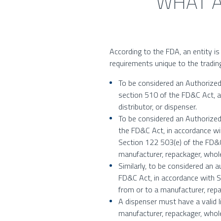
WHAT A
According to the FDA, an entity is 
requirements unique to the trading
To be considered an Authorized 
section 510 of the FD&C Act, a
distributor, or dispenser.
To be considered an Authorized 
the FD&C Act, in accordance wi
Section 122 503(e) of the FD&C
manufacturer, repackager, wholes
Similarly, to be considered an 
FD&C Act, in accordance with S
from or to a manufacturer, repa
A dispenser must have a valid l
manufacturer, repackager, wholes