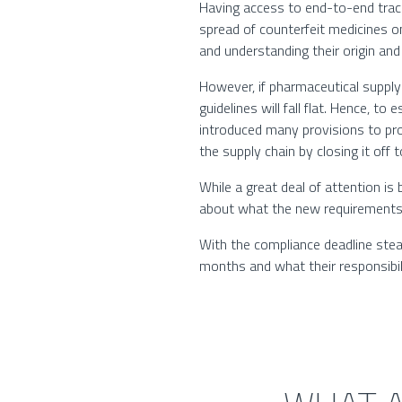
Having access to end-to-end trac
spread of counterfeit medicines o
and understanding their origin an
However, if pharmaceutical supply
guidelines will fall flat. Hence, 
introduced many provisions to prov
the supply chain by closing it off
While a great deal of attention is
about what the new requirements 
With the compliance deadline stea
months and what their responsibilit