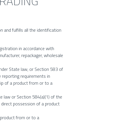
TRADING
nd fulfills all the identification
gistration in accordance with
nufacturer, repackager, wholesale
under State law, or Section 583 of
 reporting requirements in
p of a product from or to a
te law or Section 584(a)(1) of the
 direct possession of a product
 product from or to a