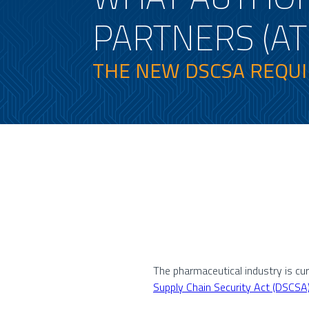
PARTNERS (AT
THE NEW DSCSA REQU
The pharmaceutical industry is cu
Supply Chain Security Act (DSCSA