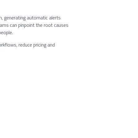
, generating automatic alerts
eams can pinpoint the root causes
people.
rkflows, reduce pricing and