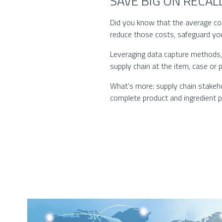
SAVE BIG ON RECA
Did you know that the average cost
reduce those costs, safeguard yo
Leveraging data capture methods, 
supply chain at the item, case or p
What’s more: supply chain stakehold
complete product and ingredient ped