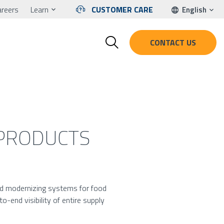
areers
Learn
CUSTOMER CARE
English
CONTACT US
 PRODUCTS
ond modernizing systems for food
-end visibility of entire supply