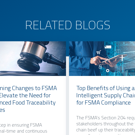
RELATED BLOGS
ing Changes to FSMA
Top Benefits of Using 
 Elevate the Need for
Intelligent Supply Cha
ced Food Traceability
for FSMA Compliance
es
The FSMA’s Section 204 requ
stakeholders throughout the
step in ensuring FSMA
chain beef up their traceabilit
eal-time and continuous