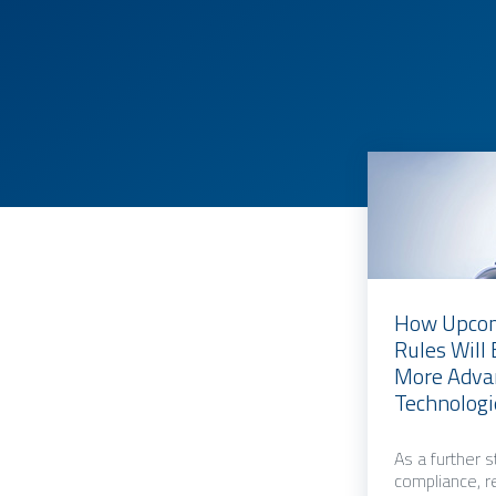
How Upcom
Rules Will
More Advan
Technologi
As a further 
compliance, r