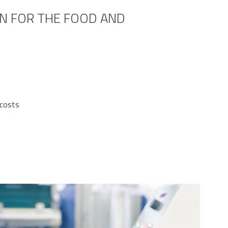
IN FOR THE FOOD AND
 costs