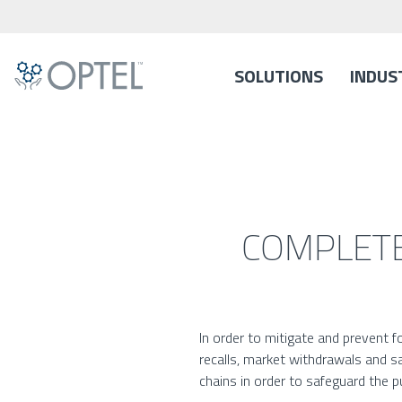
SOLUTIONS
INDUS
COMPLETE
In order to mitigate and prevent 
recalls, market withdrawals and sa
chains in order to safeguard the pu