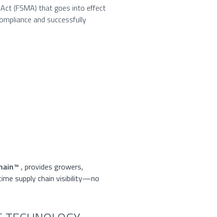
Act (FSMA) that goes into effect
compliance and successfully
D
hain
™
, provides growers,
time supply chain visibility—no