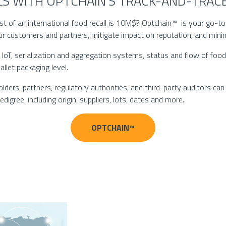
LLS WITH OPTCHAIN’S TRACK-AND-TRA
 of an international food recall is 10M$? Optchain™ is your go-to t
ur customers and partners, mitigate impact on reputation, and mini
IoT, serialization and aggregation systems, status and flow of foo
allet packaging level.
ers, partners, regulatory authorities, and third-party auditors can g
igree, including origin, suppliers, lots, dates and more.
OPTCHAIN™