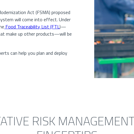
odernization Act (FSMA) proposed
 system will come into effect. Under
the
Food Traceability List (FTL
)—
that make up other products—will be
erts can help you plan and deploy
ATIVE RISK MANAGEMENT