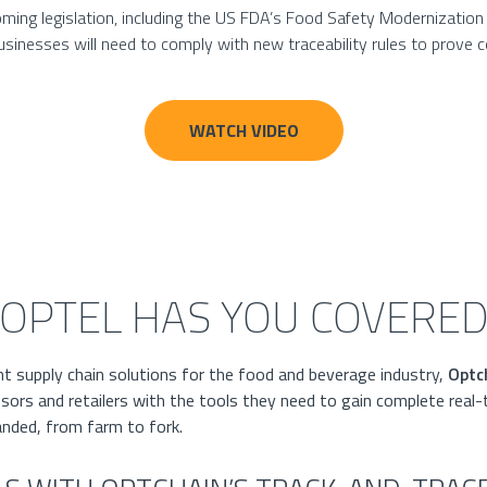
ing legislation, including the US FDA’s Food Safety Modernization 
inesses will need to comply with new traceability rules to prove 
WATCH VIDEO
OPTEL HAS YOU COVERE
nt supply chain solutions for the food and beverage industry,
Optc
ors and retailers with the tools they need to gain complete real-
anded, from farm to fork.