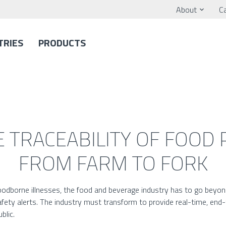
About
C
TRIES
PRODUCTS
 TRACEABILITY OF FOOD
FROM FARM TO FORK
foodborne illnesses, the food and beverage industry has to go bey
fety alerts. The industry must transform to provide real-time, end-to
blic.