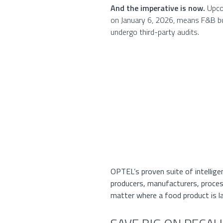
And the imperative is now.
Upcom
on January 6, 2026, means F&B bus
undergo third-party audits.
OPTEL’s proven suite of intellige
producers, manufacturers, process
matter where a food product is l