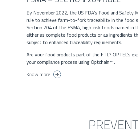
By November 2022, the US FDA’s Food and Safety M
rule to achieve farm-to-fork traceability in the food
Section 204 of the FSMA, high-risk foods named in 
either as complete food products or as ingredients 
subject to enhanced traceability requirements.
Are your food products part of the FTL? OPTEL’s exp
your compliance process using Optchain™ .
Know more
PREVENT