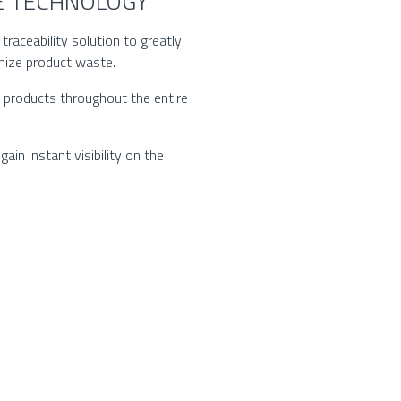
CE TECHNOLOGY
raceability solution to greatly
mize product waste.
d products throughout the entire
ain instant visibility on the