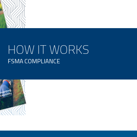
HOW IT WORKS
FSMA COMPLIANCE