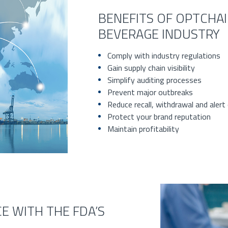
BENEFITS OF OPTCHA
BEVERAGE INDUSTRY
Comply with industry regulations
Gain supply chain visibility
Simplify auditing processes
Prevent major outbreaks
Reduce recall, withdrawal and alert
Protect your brand reputation
Maintain profitability
E WITH THE FDA’S