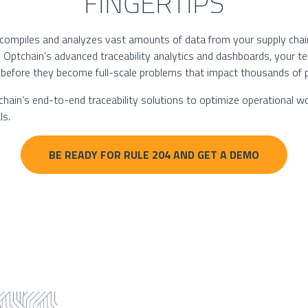
FINGERTIPS
 compiles and analyzes vast amounts of data from your supply chain
o Optchain’s advanced traceability analytics and dashboards, your t
 before they become full-scale problems that impact thousands of 
ain’s end-to-end traceability solutions to optimize operational wo
ls.
BE READY FOR RULE 204 AND GET A DEMO