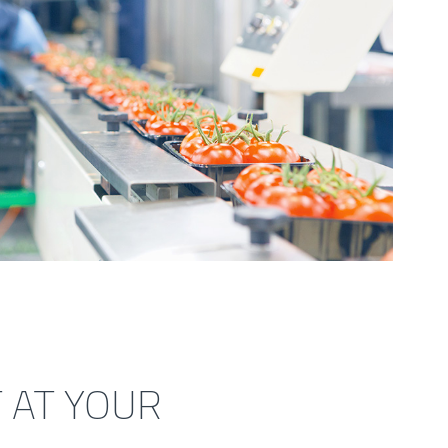
 AT YOUR