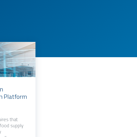
an
in Platform
ires that
 food supply
y