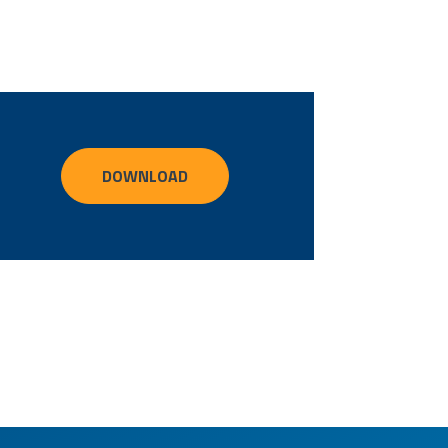
DOWNLOAD