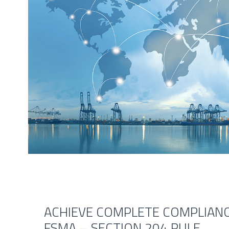
ACHIEVE COMPLETE COMPLIANC
FSMA – SECTION 204 RULE