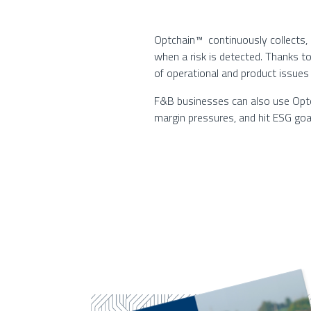
Optchain™ continuously collects,
when a risk is detected. Thanks t
of operational and product issues
F&B businesses can also use Optch
margin pressures, and hit ESG goa