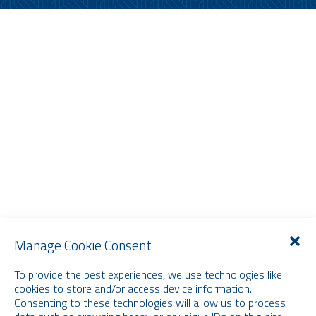
Manage Cookie Consent
To provide the best experiences, we use technologies like
cookies to store and/or access device information.
Consenting to these technologies will allow us to process