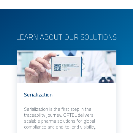
LEARN ABOUT OUR SOLUTIONS
Serialization
Serialization is the first step in the
traceability journey. OPTEL delivers
scalable pharma solutions for global
compliance and end-to-end visibility.