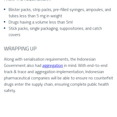
Blister packs, strip packs, pre-filled syringes, ampoules, and
tubes less than 5 mg in weight
Drugs having a volume less than 5ml
Stick packs, single packaging, suppositories, and catch
covers
WRAPPING UP
Along with serialisation requirements, the Indonesian
Government also had
aggregation
in mind. With end-to-end
track & trace and aggregation implementation, Indonesian
pharmaceutical companies will be able to ensure no counterfeit
drugs enter the supply chain, ensuring complete public health
safety.