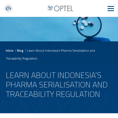
Início
/
Blog
/
Learn About Indonesia’s Pharma Serialisation and
Traceability Regulation
LEARN ABOUT INDONESIA’S
PHARMA SERIALISATION AND
TRACEABILITY REGULATION