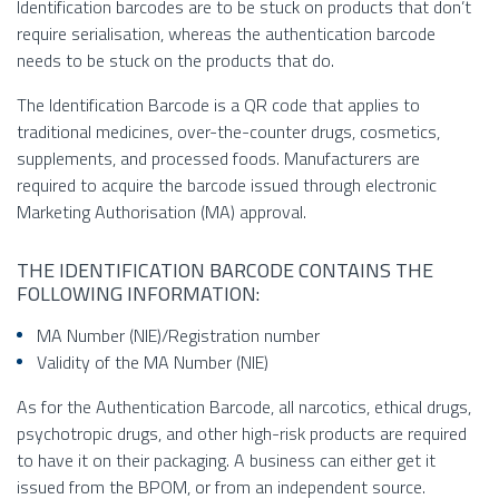
Identification barcodes are to be stuck on products that don’t
require serialisation, whereas the authentication barcode
needs to be stuck on the products that do.
The Identification Barcode is a QR code that applies to
traditional medicines, over-the-counter drugs, cosmetics,
supplements, and processed foods. Manufacturers are
required to acquire the barcode issued through electronic
Marketing Authorisation (MA) approval.
THE IDENTIFICATION BARCODE CONTAINS THE
FOLLOWING INFORMATION:
MA Number (NIE)/Registration number
Validity of the MA Number (NIE)
As for the Authentication Barcode, all narcotics, ethical drugs,
psychotropic drugs, and other high-risk products are required
to have it on their packaging. A business can either get it
issued from the BPOM, or from an independent source.