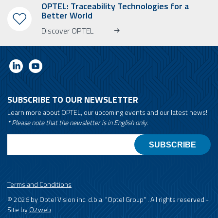
OPTEL: Traceability Technologies for a
Better World
Discover OPTEL
SUBSCRIBE TO OUR NEWSLETTER
Learn more about OPTEL, our upcoming events and our latest news!
* Please note that the newsletter is in English only.
Email
Terms and Conditions
© 2026 by Optel Vision inc. d.b.a. "Optel Group" . All rights reserved -
Site by
O2web