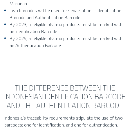
Makanan
Two barcodes will be used for serialisation – Identification
Barcode and Authentication Barcode
By 2023, all eligible pharma products must be marked with
an Identification Barcode
By 2025, all eligible pharma products must be marked with
an Authentication Barcode
THE DIFFERENCE BETWEEN THE
INDONESIAN IDENTIFICATION BARCODE
AND THE AUTHENTICATION BARCODE
Indonesia’s traceability requirements stipulate the use of two
barcodes: one for identification, and one for authentication.