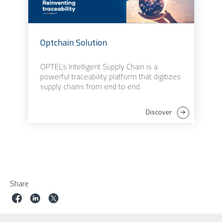
Optchain Solution
OPTEL’s Intelligent Supply Chain is a
powerful traceability platform that digitizes
supply chains from end to end.
Discover
Share