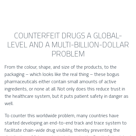
COUNTERFEIT DRUGS A GLOBAL-
LEVEL AND A MULTI-BILLION-DOLLAR
PROBLEM
From the colour, shape, and size of the products, to the
packaging – which looks like the real thing – these bogus
pharmaceuticals either contain small amounts of active
ingredients, or none at all. Not only does this reduce trust in
the healthcare system, but it puts patient safety in danger as
well.
To counter this worldwide problem, many countries have
started developing an end-to-end track and trace system to
facilitate chain-wide drug visibility, thereby preventing the