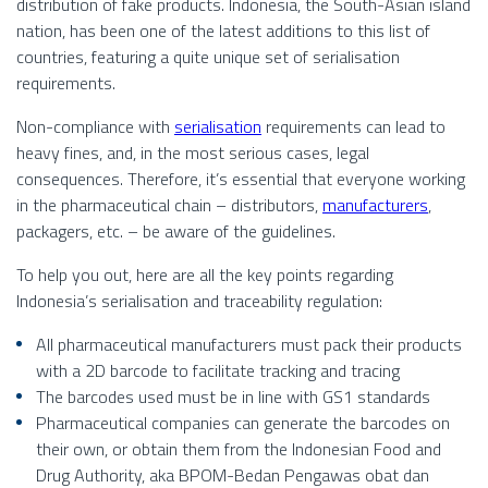
distribution of fake products. Indonesia, the South-Asian island
nation, has been one of the latest additions to this list of
countries, featuring a quite unique set of serialisation
requirements.
Non-compliance with
serialisation
requirements can lead to
heavy fines, and, in the most serious cases, legal
consequences. Therefore, it’s essential that everyone working
in the pharmaceutical chain – distributors,
manufacturers
,
packagers, etc. – be aware of the guidelines.
To help you out, here are all the key points regarding
Indonesia’s serialisation and traceability regulation:
All pharmaceutical manufacturers must pack their products
with a 2D barcode to facilitate tracking and tracing
The barcodes used must be in line with GS1 standards
Pharmaceutical companies can generate the barcodes on
their own, or obtain them from the Indonesian Food and
Drug Authority, aka BPOM-Bedan Pengawas obat dan