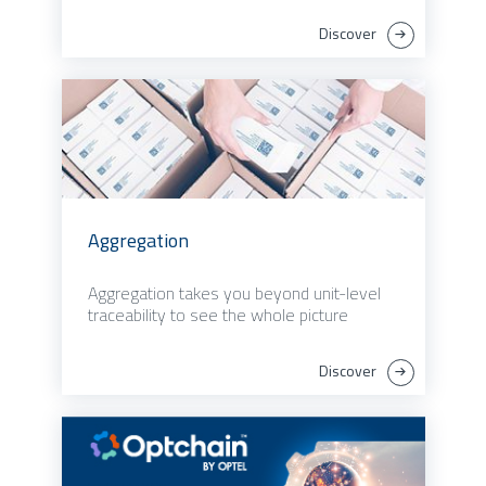
Discover
Aggregation
Aggregation takes you beyond unit-level
traceability to see the whole picture
Discover