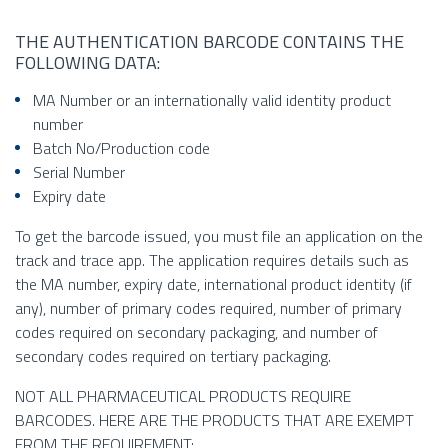
THE AUTHENTICATION BARCODE CONTAINS THE
FOLLOWING DATA:
MA Number or an internationally valid identity product
number
Batch No/Production code
Serial Number
Expiry date
To get the barcode issued, you must file an application on the
track and trace app. The application requires details such as
the MA number, expiry date, international product identity (if
any), number of primary codes required, number of primary
codes required on secondary packaging, and number of
secondary codes required on tertiary packaging.
NOT ALL PHARMACEUTICAL PRODUCTS REQUIRE
BARCODES. HERE ARE THE PRODUCTS THAT ARE EXEMPT
FROM THE REQUIREMENT: