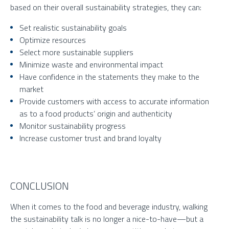
based on their overall sustainability strategies, they can:
Set realistic sustainability goals
Optimize resources
Select more sustainable suppliers
Minimize waste and environmental impact
Have confidence in the statements they make to the
market
Provide customers with access to accurate information
as to a food products’ origin and authenticity
Monitor sustainability progress
Increase customer trust and brand loyalty
CONCLUSION
When it comes to the food and beverage industry, walking
the sustainability talk is no longer a nice-to-have—but a