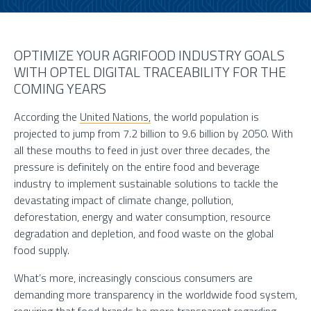
OPTIMIZE YOUR AGRIFOOD INDUSTRY GOALS
WITH OPTEL DIGITAL TRACEABILITY FOR THE
COMING YEARS
According the
United Nations,
the world population is
projected to jump from 7.2 billion to 9.6 billion by 2050. With
all these mouths to feed in just over three decades, the
pressure is definitely on the entire food and beverage
industry to implement sustainable solutions to tackle the
devastating impact of climate change, pollution,
deforestation, energy and water consumption, resource
degradation and depletion, and food waste on the global
food supply.
What’s more, increasingly conscious consumers are
demanding more transparency in the worldwide food system,