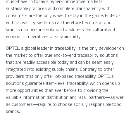
must-have. In today’s hyper-competitive markets,
sustainable practices and complete transparency with
consumers are the only ways to stay in the game. End-to-
end traceability systems can therefore become a food
brand’s number-one solution to address the cultural and
economic imperatives of sustainability.
OPTEL, a global leader in traceability, is the only developer on
the market to offer true end-to-end traceability solutions
that are readily accessible today and can be seamlessly
integrated into existing supply chains. Contrary to other
providers that only offer lot-based traceability, OPTEL’s
solutions guarantee item-level traceability, which opens up
more opportunities than ever before to providing the
valuable information distribution and retail partners—as well
as customers—require to choose socially responsible food
brands.