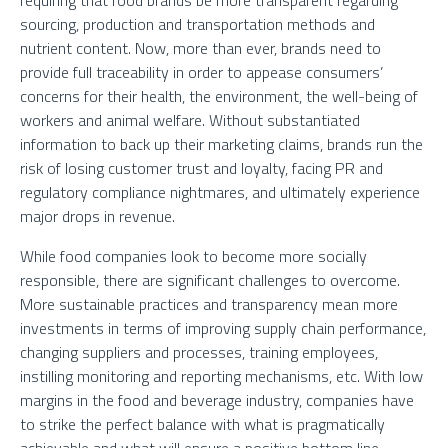
requiring that food brands be more transparent regarding
sourcing, production and transportation methods and
nutrient content. Now, more than ever, brands need to
provide full traceability in order to appease consumers’
concerns for their health, the environment, the well-being of
workers and animal welfare. Without substantiated
information to back up their marketing claims, brands run the
risk of losing customer trust and loyalty, facing PR and
regulatory compliance nightmares, and ultimately experience
major drops in revenue.
While food companies look to become more socially
responsible, there are significant challenges to overcome.
More sustainable practices and transparency mean more
investments in terms of improving supply chain performance,
changing suppliers and processes, training employees,
instilling monitoring and reporting mechanisms, etc. With low
margins in the food and beverage industry, companies have
to strike the perfect balance with what is pragmatically