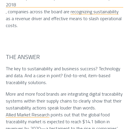
2018
, companies across the board are
recognizing sustainability
as a revenue driver and effective means to slash operational
costs.
THE ANSWER
The key to sustainability and business success? Technology
and data. And a case in point? End-to-end, item-based
traceability solutions.
More and more food brands are integrating digital traceability
systems within their supply chains to clearly show that their
sustainability actions speak louder than words.
Allied Market Research
points out that the global food
traceability market is expected to reach $14.1 billion in
revenues by 2020—a testament to the rise in companies’