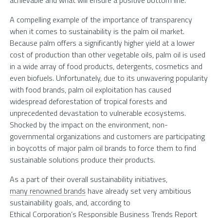
achievable and what will ensure a positive bottom line.
A compelling example of the importance of transparency
when it comes to sustainability is the palm oil market.
Because palm offers a significantly higher yield at a lower
cost of production than other vegetable oils, palm oil is used
in a wide array of food products, detergents, cosmetics and
even biofuels. Unfortunately, due to its unwavering popularity
with food brands, palm oil exploitation has caused
widespread deforestation of tropical forests and
unprecedented devastation to vulnerable ecosystems.
Shocked by the impact on the environment, non-
governmental organizations and customers are participating
in boycotts of major palm oil brands to force them to find
sustainable solutions produce their products.
As a part of their overall sustainability initiatives,
many renowned brands
have already set very ambitious
sustainability goals, and, according to
Ethical Corporation’s Responsible Business Trends Report