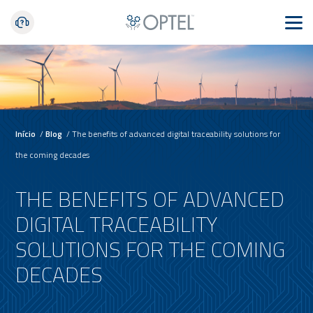
Início
/
Blog
/
The benefits of advanced digital traceability solutions for
the coming decades
THE BENEFITS OF ADVANCED
DIGITAL TRACEABILITY
SOLUTIONS FOR THE COMING
DECADES