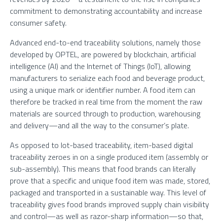
commitment to demonstrating accountability and increase
consumer safety.
Advanced end-to-end traceability solutions, namely those
developed by OPTEL, are powered by blockchain, artificial
intelligence (AI) and the Internet of Things (IoT), allowing
manufacturers to serialize each food and beverage product,
using a unique mark or identifier number. A food item can
therefore be tracked in real time from the moment the raw
materials are sourced through to production, warehousing
and delivery—and all the way to the consumer’s plate.
As opposed to lot-based traceability, item-based digital
traceability zeroes in on a single produced item (assembly or
sub-assembly). This means that food brands can literally
prove that a specific and unique food item was made, stored,
packaged and transported in a sustainable way. This level of
traceability gives food brands improved supply chain visibility
and control—as well as razor-sharp information—so that,