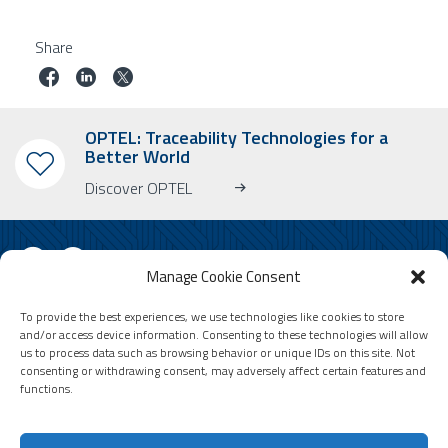
Share
OPTEL: Traceability Technologies for a
Better World
Discover OPTEL
Manage Cookie Consent
To provide the best experiences, we use technologies like cookies to store
SUBSCRIBE TO OUR NEWSLETTER
and/or access device information. Consenting to these technologies will allow
us to process data such as browsing behavior or unique IDs on this site. Not
Learn more about OPTEL, our upcoming events and our latest news!
consenting or withdrawing consent, may adversely affect certain features and
* Please note that the newsletter is in English only.
functions.
Email