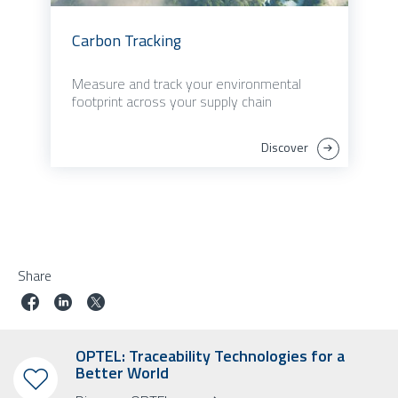
Carbon Tracking
Measure and track your environmental
footprint across your supply chain
Discover
Share
OPTEL: Traceability Technologies for a
Better World