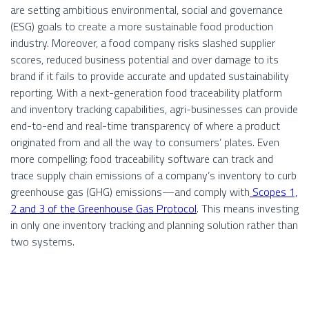
are setting ambitious environmental, social and governance
(ESG) goals to create a more sustainable food production
industry. Moreover, a food company risks slashed supplier
scores, reduced business potential and over damage to its
brand if it fails to provide accurate and updated sustainability
reporting. With a next-generation food traceability platform
and inventory tracking capabilities, agri-businesses can provide
end-to-end and real-time transparency of where a product
originated from and all the way to consumers’ plates. Even
more compelling: food traceability software can track and
trace supply chain emissions of a company’s inventory to curb
greenhouse gas (GHG) emissions—and comply with
Scopes 1,
2 and 3 of the Greenhouse Gas Protocol
. This means investing
in only one inventory tracking and planning solution rather than
two systems.