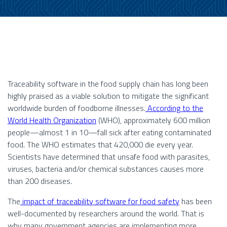
Traceability software in the food supply chain has long been
highly praised as a viable solution to mitigate the significant
worldwide burden of foodborne illnesses.
According to the
World Health Organization
(WHO), approximately 600 million
people—almost 1 in 10—fall sick after eating contaminated
food. The WHO estimates that 420,000 die every year.
Scientists have determined that unsafe food with parasites,
viruses, bacteria and/or chemical substances causes more
than 200 diseases.
The
impact of traceability software for food safety
has been
well-documented by researchers around the world. That is
why many government agencies are implementing more