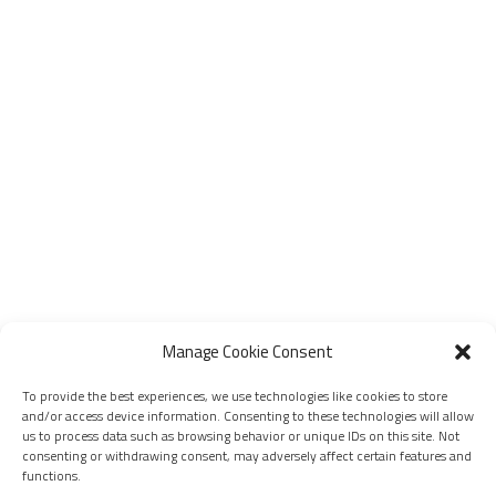
Manage Cookie Consent
To provide the best experiences, we use technologies like cookies to store
and/or access device information. Consenting to these technologies will allow
us to process data such as browsing behavior or unique IDs on this site. Not
consenting or withdrawing consent, may adversely affect certain features and
functions.