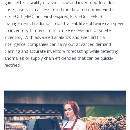
gain better visibility of asset flow and inventory. To reduce
costs, users can access real-time data to improve First-In,
First-Out (FIFO) and First-Expired, First-Out (FEFO)
management. In addition, food traceability software can speed
up inventory turnover to minimize excess and obsolete
inventory. With advanced analytics and even artificial
intelligence, companies can carry out advanced demand
planning and accurate inventory forecasting while detecting
anomalies or supply chain efficiencies that can be quickly
rectified.