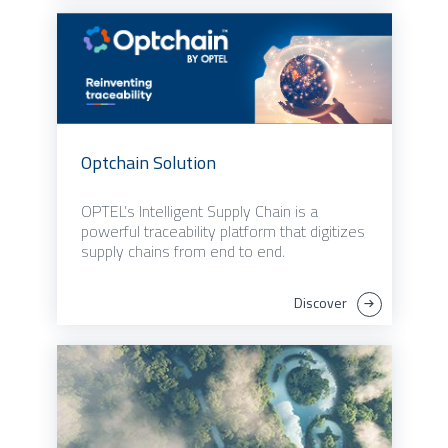
Optchain Solution
OPTEL’s Intelligent Supply Chain is a
powerful traceability platform that digitizes
supply chains from end to end.
Discover