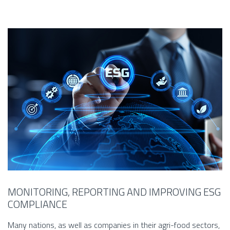
MONITORING, REPORTING AND IMPROVING ESG
COMPLIANCE
Many nations, as well as companies in their agri-food sectors,