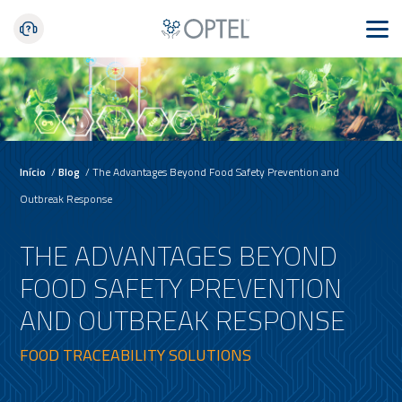
Início
/
Blog
/
The Advantages Beyond Food Safety Prevention and
Outbreak Response
THE ADVANTAGES BEYOND
FOOD SAFETY PREVENTION
AND OUTBREAK RESPONSE
FOOD TRACEABILITY SOLUTIONS