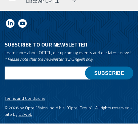
Discover OPTEL
SUBSCRIBE TO OUR NEWSLETTER
Learn more about OPTEL, our upcoming events and our latest news!
* Please note that the newsletter is in English only.
Email
Terms and Conditions
© 2026 by Optel Vision inc. d.b.a. "Optel Group" . All rights reserved -
Site by
O2web