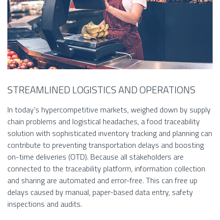
STREAMLINED LOGISTICS AND OPERATIONS
In today’s hypercompetitive markets, weighed down by supply
chain problems and logistical headaches, a food traceability
solution with sophisticated inventory tracking and planning can
contribute to preventing transportation delays and boosting
on-time deliveries (OTD). Because all stakeholders are
connected to the traceability platform, information collection
and sharing are automated and error-free. This can free up
delays caused by manual, paper-based data entry, safety
inspections and audits.