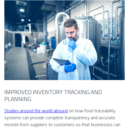
IMPROVED INVENTORY TRACKING AND
PLANNING
Studies around the world abound
on how food traceability
systems can provide complete transparency and accurate
records from suppliers to customers so that businesses can