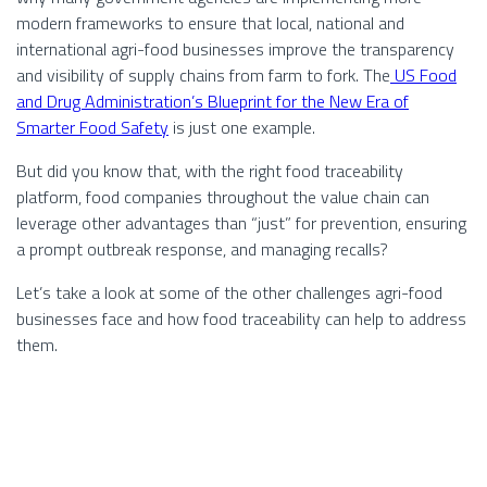
modern frameworks to ensure that local, national and
international agri-food businesses improve the transparency
and visibility of supply chains from farm to fork. The
US Food
and Drug Administration’s
Blueprint for the New Era of
Smarter Food Safety
is just one example.
But did you know that, with the right food traceability
platform, food companies throughout the value chain can
leverage other advantages than “just” for prevention, ensuring
a prompt outbreak response, and managing recalls?
Let’s take a look at some of the other challenges agri-food
businesses face and how food traceability can help to address
them.