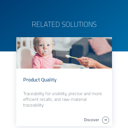
RELATED SOLUTIONS
Product Quality
Traceability for visibility, precise and more
efficient recalls, and raw-material
traceability
Discover