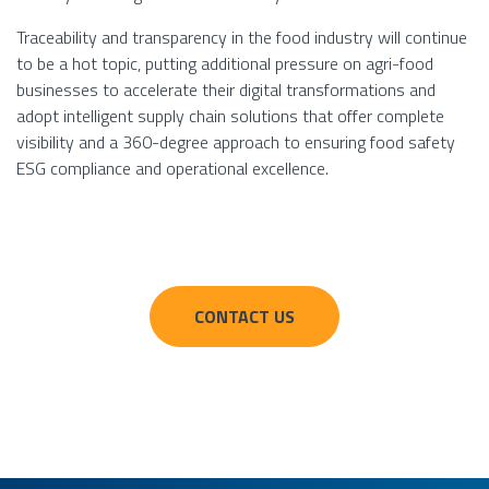
Traceability and transparency in the food industry will continue
to be a hot topic, putting additional pressure on agri-food
businesses to accelerate their digital transformations and
adopt intelligent supply chain solutions that offer complete
visibility and a 360-degree approach to ensuring food safety
ESG compliance and operational excellence.
CONTACT US