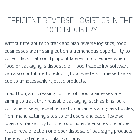
EFFICIENT REVERSE LOGISTICS IN THE
FOOD INDUSTRY.
Without the ability to track and plan reverse logistics, food
businesses are missing out on a tremendous opportunity to
collect data that could pinpoint lapses in procedures when
food or packaging is disposed of. Food traceability software
can also contribute to reducing food waste and missed sales
due to unnecessarily rejected products.
In addition, an increasing number of food businesses are
aiming to track their reusable packaging, such as bins, bulk
containers, kegs, reusable plastic containers and glass bottles,
from manufacturing sites to end users and back. Reverse
logistics traceability for the food industry ensures the proper
reuse, revalorization or proper disposal of packaging products,
thereby fostering a circular economy.