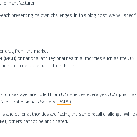
the manufacturer.
each presenting its own challenges. In this blog post, we will spec
ter drug from the market.
der (MAH) or national and regional health authorities such as the U.S
action to protect the public from harm.
, on average, are pulled from U.S. shelves every year. U.S. pharma-pr
fairs Professionals Society
(RAPS)
.
Hs and other authorities are facing the same recall challenge. Whil
et, others cannot be anticipated.