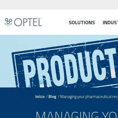
SOLUTIONS
INDUS
Início
/
Blog
/
Managing your pharmaceutical recal
MANAGING YO