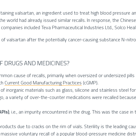
ontaining valsartan, an ingredient used to treat high blood pressure a
 world had already issued similar recalls. In response, the Chinese 
d companies included Teva Pharmaceutical Industries Ltd., Solco Hea
call of valsartan after the potentially cancer-causing substance N-
F DRUGS AND MEDICINES?
mon cause of recalls, primarily when oversized or undersized pills o
ith
Current Good Manufacturing Practices
(cGMP).
of inorganic materials such as glass, silicone and stainless steel for
o, a variety of over-the-counter medications were recalled becaus
APIs)
, i.e., an impurity encountered in the drug. This was the case in t
products due to cracks on the rim of vials. Sterility is the leading ca
e massive voluntary
recall
of a popular blood-pressure medicine distr