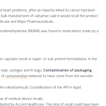
nd heart problems, after an impurity linked to cancer had been
bulk manufacturer of valsartan said it would recall the product
lthcare and Major Pharmaceuticals.
nitrosodimethylamine (NDMA) was found in medications made by a
r capsules result in super- or sub-potent formulations. In the
 vials, syringes and IV bags.
Contamination of packaging
e of
contamination
believed to have come from the wooden
he valsartanrecall. Crystallization of the API in liquid
use of medical-device recalls.
ibuted by Accord Healthcare. This kind of recall could have been