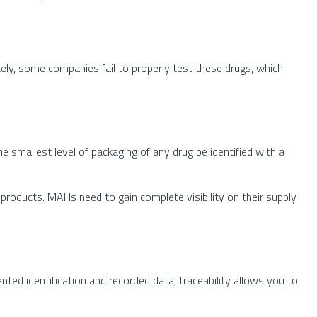
ely, some companies fail to properly test these drugs, which
he smallest level of packaging of any drug be identified with a
products. MAHs need to gain complete visibility on their supply
ted identification and recorded data, traceability allows you to