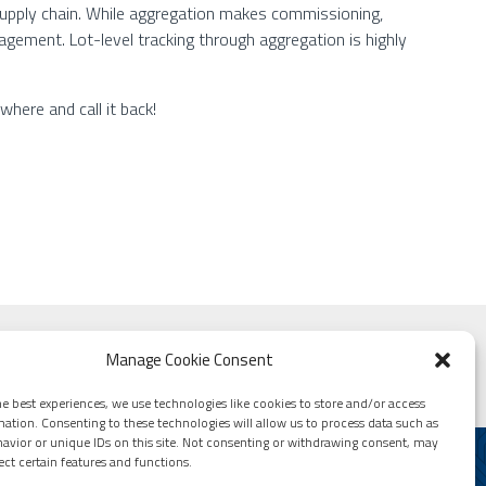
e supply chain. While aggregation makes commissioning,
gement. Lot-level tracking through aggregation is highly
where and call it back!
rld
Manage Cookie Consent
e best experiences, we use technologies like cookies to store and/or access
mation. Consenting to these technologies will allow us to process data such as
avior or unique IDs on this site. Not consenting or withdrawing consent, may
ect certain features and functions.