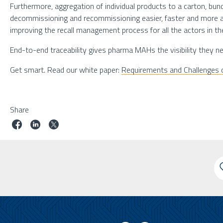
Furthermore, aggregation of individual products to a carton, bun
decommissioning and recommissioning easier, faster and more acc
improving the recall management process for all the actors in th
End-to-end traceability gives pharma MAHs the visibility they nee
Get smart. Read our white paper:
Requirements and Challenges o
Share