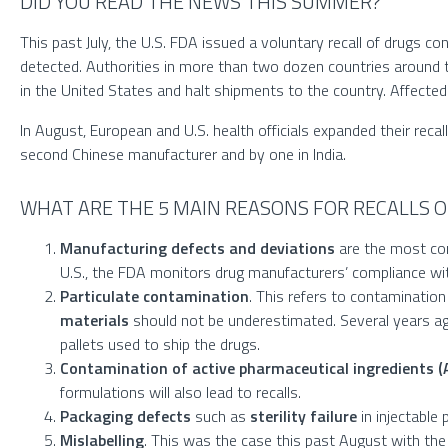
DID YOU READ THE NEWS THIS SUMMER?
This past July, the U.S. FDA issued a voluntary recall of drugs c
detected. Authorities in more than two dozen countries around the
in the United States and halt shipments to the country. Affecte
In August, European and U.S. health officials expanded their re
second Chinese manufacturer and by one in India.
WHAT ARE THE 5 MAIN REASONS FOR RECALLS O
Manufacturing defects and deviations
are the most com
U.S., the FDA monitors drug manufacturers’ compliance w
Particulate contamination
. This refers to contamination 
materials
should not be underestimated. Several years ag
pallets used to ship the drugs.
Contamination of active pharmaceutical ingredients (
formulations will also lead to recalls.
Packaging defects
such as
sterility
failure
in injectable 
Mislabelling
. This was the case this past August with th