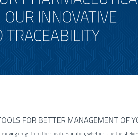
 OUR INNOVATIVE
 TRACEABILITY
 TOOLS FOR BETTER MANAGEMENT OF 
f moving drugs from their final destination, whether it be the shelve