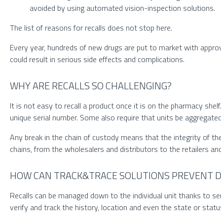
avoided by using automated vision-inspection solutions.
The list of reasons for recalls does not stop here.
Every year, hundreds of new drugs are put to market with approv
could result in serious side effects and complications.
WHY ARE RECALLS SO CHALLENGING?
It is not easy to recall a product once it is on the pharmacy shel
unique serial number. Some also require that units be aggregated
Any break in the chain of custody means that the integrity of t
chains, from the wholesalers and distributors to the retailers a
HOW CAN TRACK&TRACE SOLUTIONS PREVENT D
Recalls can be managed down to the individual unit thanks to ser
verify and track the history, location and even the state or status