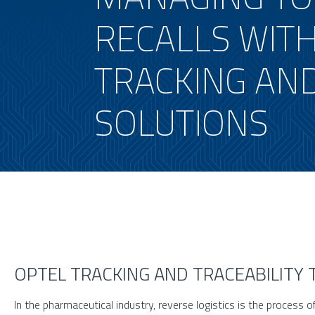
RECALLS WITH
TRACKING AND
SOLUTIONS
OPTEL TRACKING AND TRACEABILITY
In the pharmaceutical industry, reverse logistics is the process o