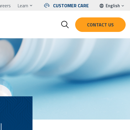
areers
Learn
CUSTOMER CARE
English
CONTACT US
L