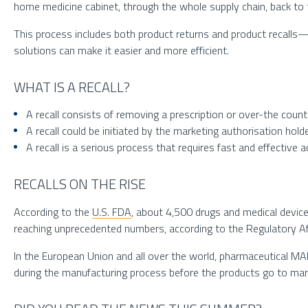
home medicine cabinet, through the whole supply chain, back to 
This process includes both product returns and product recalls—
solutions can make it easier and more efficient.
WHAT IS A RECALL?
A recall consists of removing a prescription or over-the coun
A recall could be initiated by the marketing authorisation hol
A recall is a serious process that requires fast and effective 
RECALLS ON THE RISE
According to the
U.S. FDA
, about 4,500 drugs and medical devices
reaching unprecedented numbers, according to the Regulatory Af
In the European Union and all over the world, pharmaceutical MA
during the manufacturing process before the products go to mark