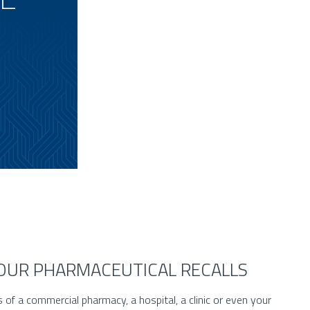
YOUR PHARMACEUTICAL RECALLS
s of a commercial pharmacy, a hospital, a clinic or even your