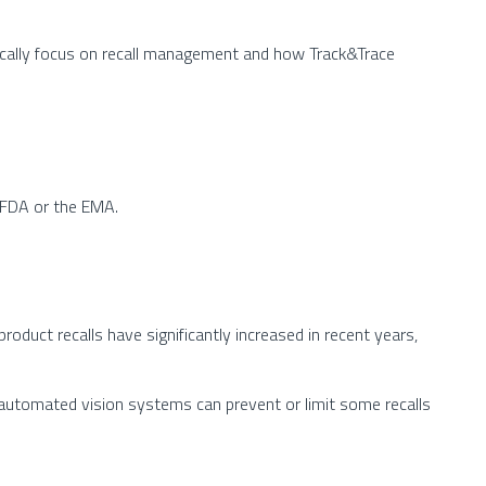
ifically focus on recall management and how Track&Trace
. FDA or the EMA.
oduct recalls have significantly increased in recent years,
e automated vision systems can prevent or limit some recalls