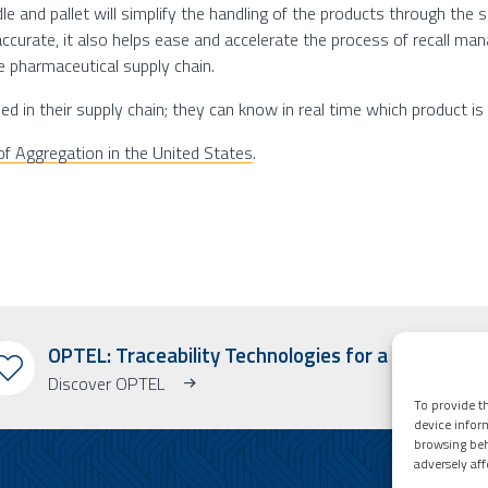
dle and pallet will simplify the handling of the products through th
urate, it also helps ease and accelerate the process of recall mana
e pharmaceutical supply chain.
d in their supply chain; they can know in real time which product is 
f Aggregation in the United States
.
OPTEL: Traceability Technologies for a Better Wo
Discover OPTEL
To provide th
device infor
browsing beh
adversely aff