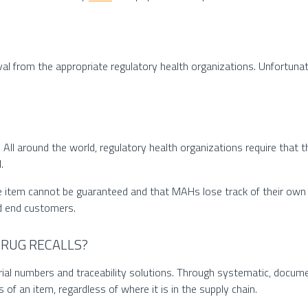
al from the appropriate regulatory health organizations. Unfortunat
f. All around the world, regulatory health organizations require that t
.
he item cannot be guaranteed and that MAHs lose track of their own 
nd end customers.
RUG RECALLS?
ial numbers and traceability solutions. Through systematic, documen
 of an item, regardless of where it is in the supply chain.