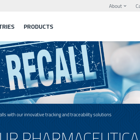
About
C
TRIES
PRODUCTS
ls with our innovative tracking and traceability solutions
UR PHARMACEUTICA