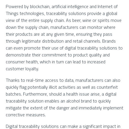
Powered by blockchain, artificial intelligence and Internet of
Things technologies, traceability solutions provide a global
view of the entire supply chain. As beer, wine or spirits move
down the supply chain, manufacturers can monitor where
their products are at any given time, ensuring they pass
through legitimate distribution and retail channels. Brands
can even promote their use of digital traceability solutions to
demonstrate their commitment to product quality and
consumer health, which in turn can lead to increased
customer loyalty.
Thanks to real-time access to data, manufacturers can also
quickly flag potentially illicit activities as well as counterfeit
batches. Furthermore, should a health issue arise, a digital
traceability solution enables an alcohol brand to quickly
mitigate the extent of the danger and immediately implement
corrective measures.
Digital traceability solutions can make a significant impact in