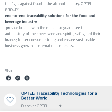
the fight against fraud in the alcohol industry. OPTEL
GROUP’s
end-to-end traceability solutions for the food and
beverage industry
provide brands with the means to guarantee the
authenticity of their beer, wine and spirits; safeguard their
brands; foster consumer trust; and ensure sustainable
business growth in international markets.
Share
OPTEL: Traceability Technologies for a
Better World
Discover OPTEL