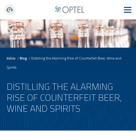
Início
/
Blog
/
Distilling the Alarming Rise of Counterfeit Beer, Wine and
Spirits
DISTILLING THE ALARMING
RISE OF COUNTERFEIT BEER,
WINE AND SPIRITS