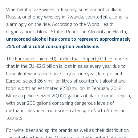
Whether it’s fake wines in Tuscany, substandard vodka in
Russia, or phoney whiskey in Rwanda, counterfeit alcohol is
alarmingly on the rise. According to the World Health
Organization’s Global Status Report on Alcohol and Health,
unrecorded alcohol has come to represent approximately
25% of all alcohol consumption worldwide.
The
European Union (EU) Intellectual Property Office
reports
that in the EU, €2.8 billion is lost in sales every year due to
fraudulent wines and spirits. In just one year, Interpol and
Europol seized 26.4 million litres of counterfeit alcohol and
food, worth an estimated €230 million. In February 2018,
Mexican police seized 20,000 gallons of black-market tequila,
with over 200 gallons containing dangerous levels of
methanol, destined for resorts catering to North American
tourists.
For wine, beer and spirits brands as well as their distribution
and retail partners, this Molotov cocktail is potentially very