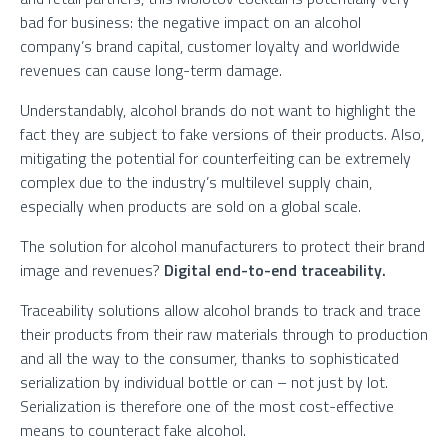
bad for business: the negative impact on an alcohol
company’s brand capital, customer loyalty and worldwide
revenues can cause long-term damage.
Understandably, alcohol brands do not want to highlight the
fact they are subject to fake versions of their products. Also,
mitigating the potential for counterfeiting can be extremely
complex due to the industry’s multilevel supply chain,
especially when products are sold on a global scale.
The solution for alcohol manufacturers to protect their brand
image and revenues?
Digital end-to-end traceability.
Traceability solutions allow alcohol brands to track and trace
their products from their raw materials through to production
and all the way to the consumer, thanks to sophisticated
serialization by individual bottle or can – not just by lot.
Serialization is therefore one of the most cost-effective
means to counteract fake alcohol.