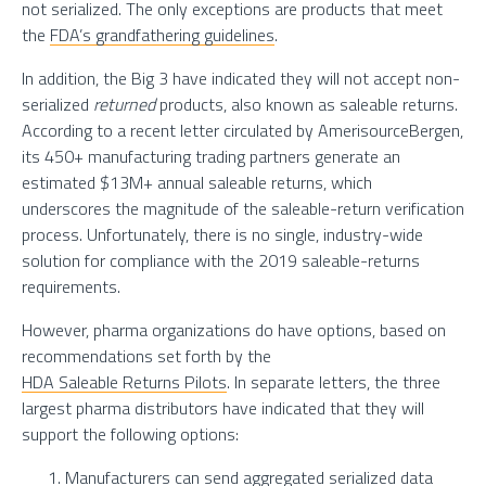
not serialized. The only exceptions are products that meet
the
FDA’s grandfathering guidelines
.
In addition, the Big 3 have indicated they will not accept non-
serialized
returned
products, also known as saleable returns.
According to a recent letter circulated by AmerisourceBergen,
its 450+ manufacturing trading partners generate an
estimated $13M+ annual saleable returns, which
underscores the magnitude of the saleable-return verification
process. Unfortunately, there is no single, industry-wide
solution for compliance with the 2019 saleable-returns
requirements.
However, pharma organizations do have options, based on
recommendations set forth by the
HDA Saleable Returns Pilots
. In separate letters, the three
largest pharma distributors have indicated that they will
support the following options:
Manufacturers can send aggregated serialized data