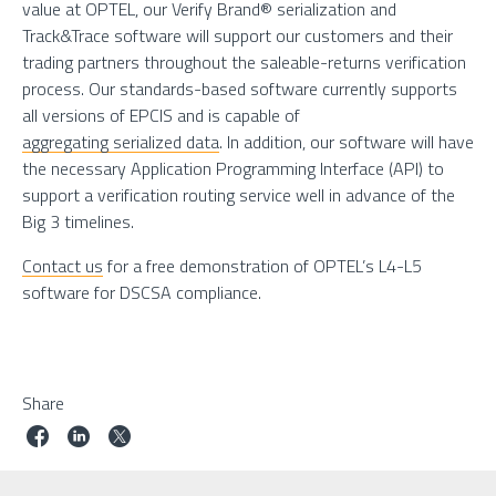
value at OPTEL, our Verify Brand® serialization and
Track&Trace software will support our customers and their
trading partners throughout the saleable-returns verification
process. Our standards-based software currently supports
all versions of EPCIS and is capable of
aggregating serialized data
. In addition, our software will have
the necessary Application Programming Interface (API) to
support a verification routing service well in advance of the
Big 3 timelines.
Contact us
for a free demonstration of OPTEL’s L4-L5
software for DSCSA compliance.
Share