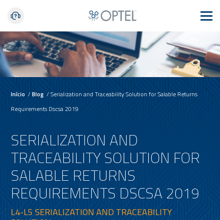
Início
/
Blog
/
Serialization and Traceability Solution for Salable Returns
Requirements Dscsa 2019
SERIALIZATION AND
TRACEABILITY SOLUTION FOR
SALABLE RETURNS
REQUIREMENTS DSCSA 2019
L4-L5 SERIALIZATION AND TRACEABILITY