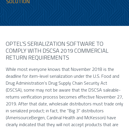
SOLUTION
OPTEL’S SERIALIZATION SOFTWARE TO
COMPLY WITH DSCSA 2019 COMMERCIAL
RETURN REQUIREMENTS
While most everyone knows that November 2018 is the
deadline for item-level serialization under the U.S. Food and
Drug Administration’s Drug Supply Chain Security Act
(DSCSA), some may not be aware that the DSCSA saleable-
returns verification process becomes effective November 27,
2019. After that date, wholesale distributors must trade only
in serialized product; in fact, the “Big 3” distributors
(AmerisourceBergen, Cardinal Health and McKesson) have
clearly indicated that they will not accept products that are