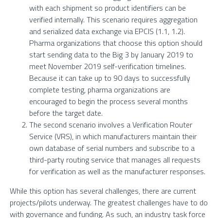
with each shipment so product identifiers can be
verified internally. This scenario requires aggregation
and serialized data exchange via EPCIS (1.1, 1.2).
Pharma organizations that choose this option should
start sending data to the Big 3 by January 2019 to
meet November 2019 self-verification timelines.
Because it can take up to 90 days to successfully
complete testing, pharma organizations are
encouraged to begin the process several months
before the target date.
The second scenario involves a Verification Router
Service (VRS), in which manufacturers maintain their
own database of serial numbers and subscribe to a
third-party routing service that manages all requests
for verification as well as the manufacturer responses.
While this option has several challenges, there are current
projects/pilots underway. The greatest challenges have to do
with governance and funding. As such, an industry task force