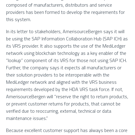
composed of manufacturers, distributors and service
providers has been formed to develop the requirements for
this system.
In its letter to stakeholders, AmerisourceBergen says it will
be using the SAP Information Collaboration Hub (SAP ICH) as
its VRS provider. It also supports the use of the MediLedger
network using blockchain technology as a key enabler of the
“lookup” component of its VRS for those not using SAP ICH.
Further, the company says it expects all manufacturers or
their solution providers to be interoperable with the
MediLedger network and aligned with the VRS business
requirements developed by the HDA VRS task force. If not,
AmerisourceBergen will “reserve the right to return products,
or prevent customer returns for products, that cannot be
verified due to reoccurring, external, technical or data
maintenance issues.”
Because excellent customer support has always been a core