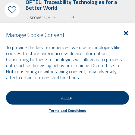
OPTEL: Traceability Technologies for a
Better World
Discover OPTEL
Manage Cookie Consent
To provide the best experiences, we use technologies like
cookies to store and/or access device information.
Consenting to these technologies will allow us to process
SUBSCRIBE TO OUR NEWSLETTER
data such as browsing behavior or unique IDs on this site.
Learn more about OPTEL, our upcoming events and our latest news!
Not consenting or withdrawing consent, may adversely
* Please note that the newsletter is in English only.
affect certain features and functions.
Email
ACCEPT
Terms and Conditions
Terms and Conditions
© 2026 by Optel Vision inc. d.b.a. "Optel Group" . All rights reserved -
Site by
O2web