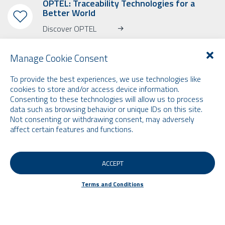
OPTEL: Traceability Technologies for a
Better World
Discover OPTEL
Manage Cookie Consent
To provide the best experiences, we use technologies like
cookies to store and/or access device information.
Consenting to these technologies will allow us to process
SUBSCRIBE TO OUR NEWSLETTER
data such as browsing behavior or unique IDs on this site.
Learn more about OPTEL, our upcoming events and our latest news!
Not consenting or withdrawing consent, may adversely
* Please note that the newsletter is in English only.
affect certain features and functions.
Email
ACCEPT
Terms and Conditions
Terms and Conditions
© 2026 by Optel Vision inc. d.b.a. "Optel Group" . All rights reserved -
Site by
O2web