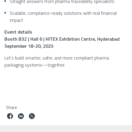
Straight answers from pharma traceability specialists
Scalable, compliance-ready solutions with real financial
impact
Event details
Booth B32 | Hall 6 | HITEX Exhibition Centre, Hyderabad
September 18-20, 2025
Let’s build smarter, safer, and more compliant pharma
packaging systems—together.
Share