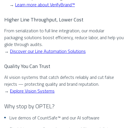
→
Learn more about VerifyBrand™
Higher Line Throughput, Lower Cost
From serialization to full line integration, our modular
packaging solutions boost efficiency, reduce labor, and help you
glide through audits.
→
Discover our Line Automation Solutions
Quality You Can Trust
AI vision systems that catch defects reliably and cut false
rejects — protecting quality and brand reputation.
→
Explore Vision Systems
Why stop by OPTEL?
Live demos of CountSafe™ and our AI software