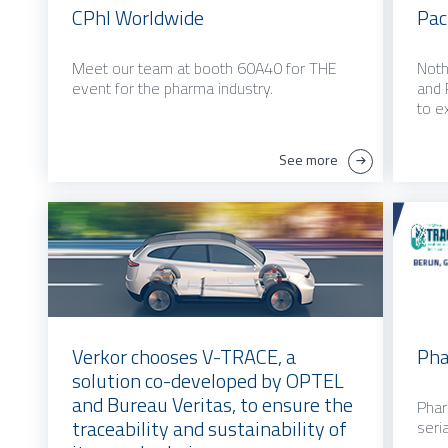
CPhI Worldwide
Pac
Meet our team at booth 60A40 for THE
Noth
event for the pharma industry.
and 
to e
See more
Verkor chooses V-TRACE, a
Ph
solution co-developed by OPTEL
and Bureau Veritas, to ensure the
Phar
traceability and sustainability of
seria