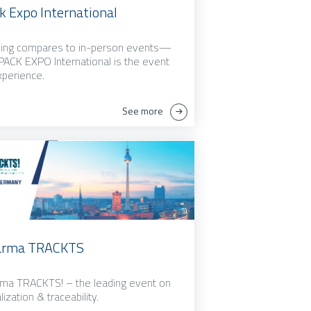
k Expo International
ing compares to in-person events—
PACK EXPO International is the event
xperience.
See more
arma TRACKTS
ma TRACKTS! – the leading event on
lization & traceability.