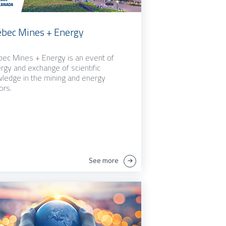
bec Mines + Energy
ec Mines + Energy is an event of
rgy and exchange of scientific
ledge in the mining and energy
ors.
See more