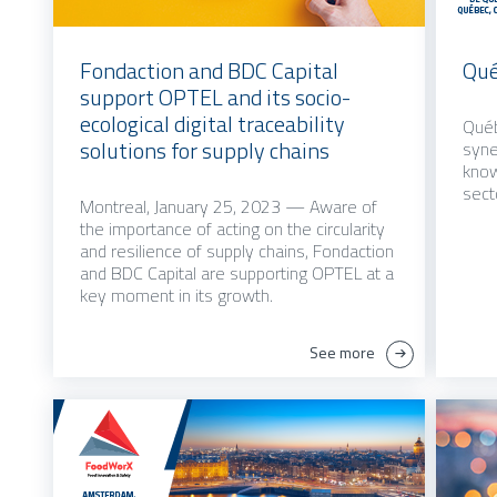
Fondaction and BDC Capital
Qué
support OPTEL and its socio-
ecological digital traceability
Québ
solutions for supply chains
syne
know
sect
Montreal, January 25, 2023 — Aware of
the importance of acting on the circularity
and resilience of supply chains, Fondaction
and BDC Capital are supporting OPTEL at a
key moment in its growth.
See more