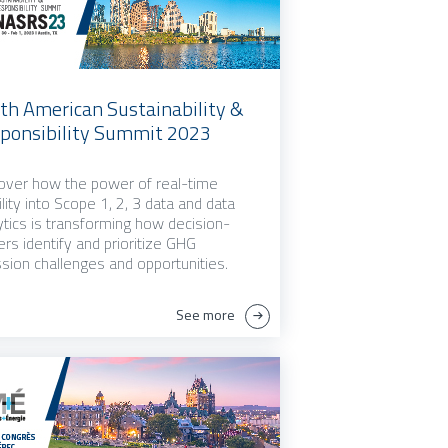
th American Sustainability &
ponsibility Summit 2023
over how the power of real-time
bility into Scope 1, 2, 3 data and data
ytics is transforming how decision-
rs identify and prioritize GHG
sion challenges and opportunities.
See more