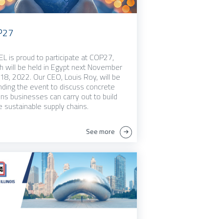
P27
L is proud to participate at COP27,
h will be held in Egypt next November
 18, 2022. Our CEO, Louis Roy, will be
nding the event to discuss concrete
ons businesses can carry out to build
 sustainable supply chains.
See more