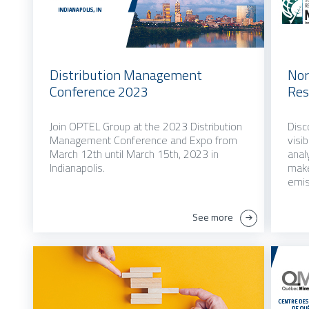
Distribution Management
Nor
Conference 2023
Res
Join OPTEL Group at the 2023 Distribution
Disc
Management Conference and Expo from
visi
March 12th until March 15th, 2023 in
anal
Indianapolis.
make
emis
See more