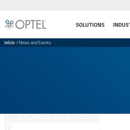
SOLUTIONS
INDUS
Início
/
News and Events