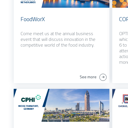
FoodWorX
CO
Come meet us at the annual business
OPTE
event that will discuss innovation in the
whic
competitive world of the food industry.
6 to
atte
acti
more
See more