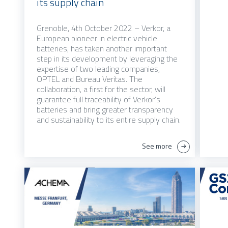
its supply chain
Grenoble, 4th October 2022 – Verkor, a
European pioneer in electric vehicle
batteries, has taken another important
step in its development by leveraging the
expertise of two leading companies,
OPTEL and Bureau Veritas. The
collaboration, a first for the sector, will
guarantee full traceability of Verkor’s
batteries and bring greater transparency
and sustainability to its entire supply chain.
See more