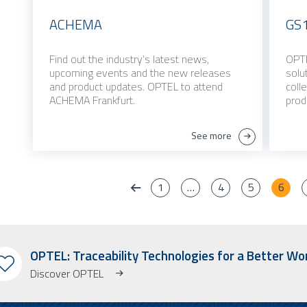
ACHEMA
GS1
Find out the industry’s latest news,
OPTE
upcoming events and the new releases
solu
and product updates. OPTEL to attend
coll
ACHEMA Frankfurt.
prod
See more
1
…
4
5
6
OPTEL: Traceability Technologies for a Better Wo
Discover OPTEL