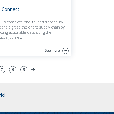
 Connect
L’s complete end-to-end traceability
tions digitize the entire supply chain by
ecting actionable data along the
uct’s journey.
See more
7
8
9
rld