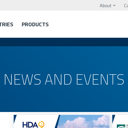
About
C
TRIES
PRODUCTS
NEWS AND EVENTS