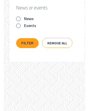
News or events
News
Events
REMOVE ALL
FILTER