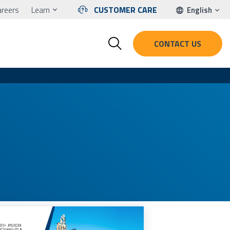
areers
Learn
CUSTOMER CARE
English
CONTACT US