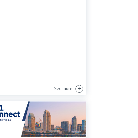
See more