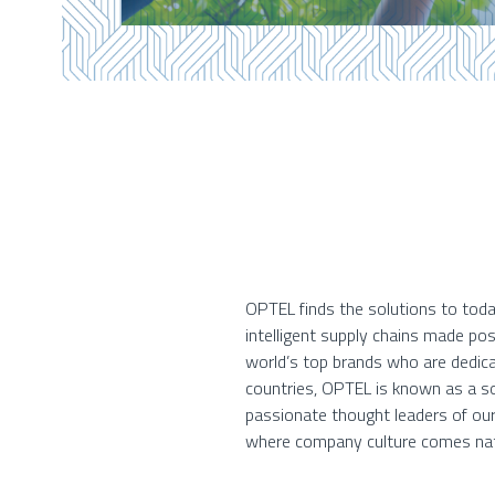
OPTEL finds the solutions to toda
intelligent supply chains made po
world’s top brands who are dedica
countries, OPTEL is known as a so
passionate thought leaders of our
where company culture comes nat