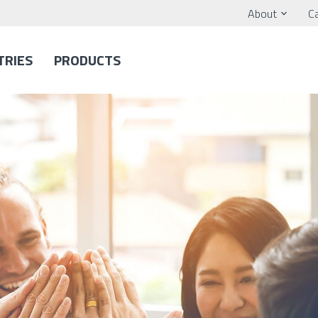
About
C
TRIES
PRODUCTS