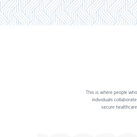
This is where people who
individuals collaborat
secure healthcare