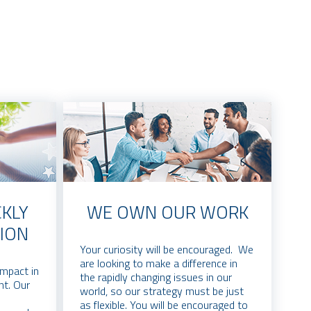
KLY
WE OWN OUR WORK
ION
Your curiosity will be encouraged. We
are looking to make a difference in
impact in
the rapidly changing issues in our
nt. Our
world, so our strategy must be just
as flexible. You will be encouraged to