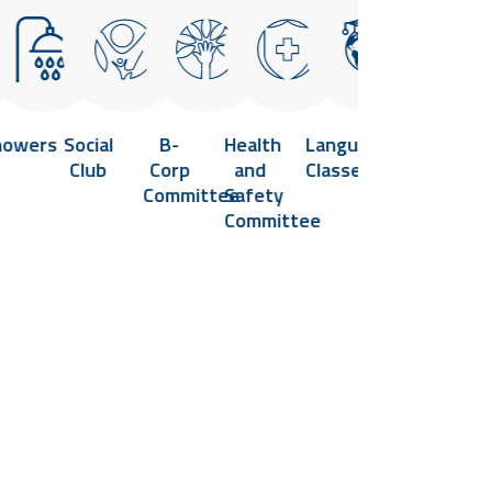
howers
Social
B-
Health
Language
Flexible
Vi
Club
Corp
and
Classes
Hours
He
Committee
Safety
and
Cl
Committee
Remote
Work