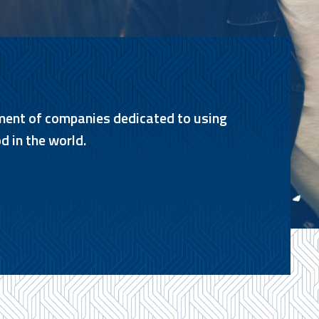
ment of companies dedicated to using
d in the world.