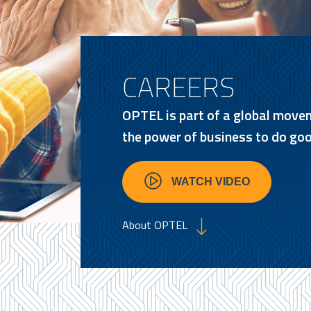
CAREERS
OPTEL is part of a global move
the power of business to do goo
WATCH VIDEO
About OPTEL