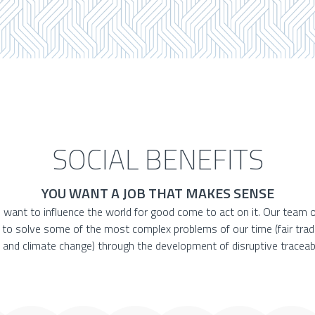
SOCIAL BENEFITS
YOU WANT A JOB THAT MAKES SENSE
 want to influence the world for good come to act on it. Our team o
e to solve some of the most complex problems of our time (fair trad
 and climate change) through the development of disruptive traceabi