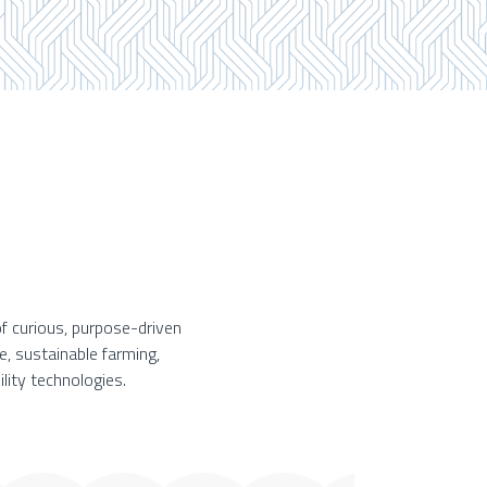
f curious, purpose-driven
e, sustainable farming,
lity technologies.