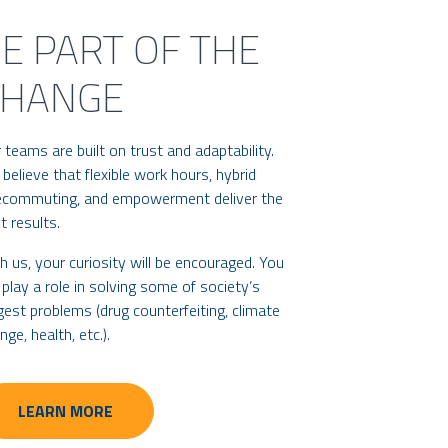
E PART OF THE
CHANGE
 teams are built on trust and adaptability.
believe that flexible work hours, hybrid
ecommuting, and empowerment deliver the
t results.
h us, your curiosity will be encouraged. You
l play a role in solving some of society’s
gest problems (drug counterfeiting, climate
nge, health, etc.).
LEARN MORE