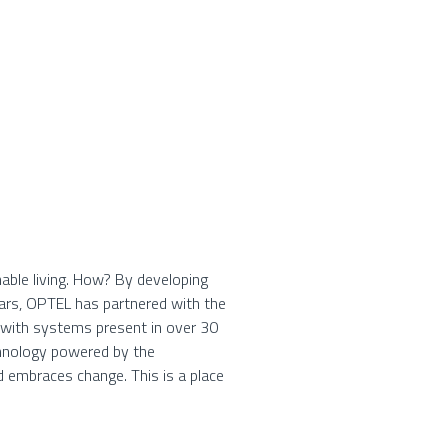
able living. How? By developing
ears, OPTEL has partnered with the
, with systems present in over 30
chnology powered by the
d embraces change. This is a place