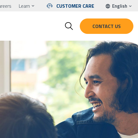
areers
Learn
CUSTOMER CARE
English
CONTACT US