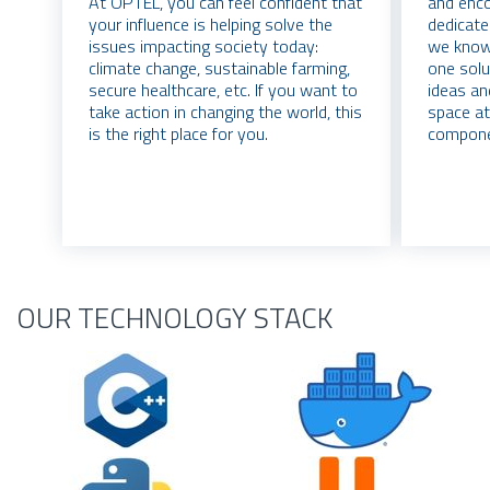
At OPTEL, you can feel confident that
and enco
your influence is helping solve the
dedicate
issues impacting society today:
we know 
climate change, sustainable farming,
one solu
secure healthcare, etc. If you want to
ideas an
take action in changing the world, this
space at
is the right place for you.
compone
OUR TECHNOLOGY STACK