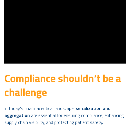
Compliance shouldn’t be a
challenge
In today’s pharmaceutical landscape,
serialization and
aggregation
are essential for ensuring compliance, enhancing
supply chain visibility, and protecting patient safety.