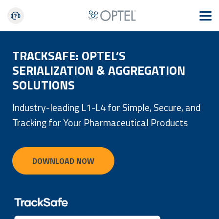
TRACKSAFE: OPTEL’S
SERIALIZATION & AGGREGATION
SOLUTIONS
Industry-leading L1-L4 for Simple, Secure, and
Tracking for Your Pharmaceutical Products
DOWNLOAD NOW