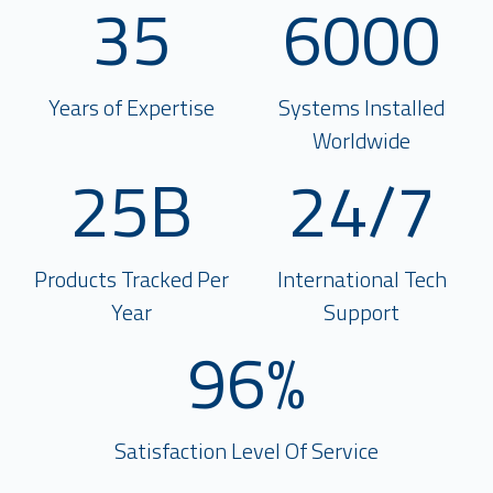
35
6000
Years of Expertise
Systems Installed
Worldwide
25B
24/7
Products Tracked Per
International Tech
Year
Support
96%
Satisfaction Level Of Service