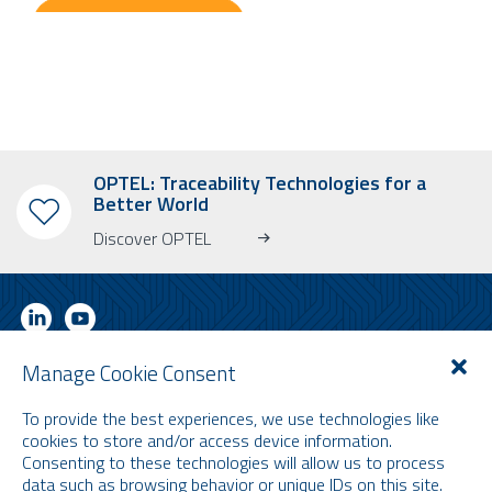
OPTEL: Traceability Technologies for a
Better World
Discover OPTEL
Manage Cookie Consent
SUBSCRIBE TO OUR NEWSLETTER
To provide the best experiences, we use technologies like
Learn more about OPTEL, our upcoming events and our latest news!
cookies to store and/or access device information.
* Please note that the newsletter is in English only.
Consenting to these technologies will allow us to process
data such as browsing behavior or unique IDs on this site.
Email