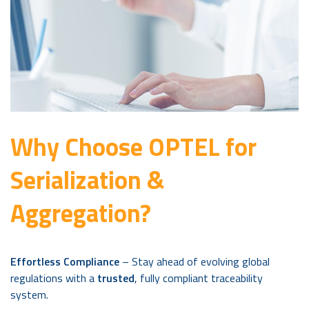
Why Choose OPTEL for
Serialization &
Aggregation?
Effortless Compliance
– Stay ahead of evolving global
regulations with a
trusted
, fully compliant traceability
system.