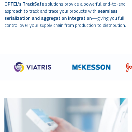
OPTEL’s TrackSafe
solutions provide a powerful, end-to-end
approach to track and trace your products with
seamless
serialization and aggregation integration
—giving you full
control over your supply chain from production to distribution.