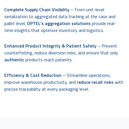
Complete Supply Chain Visibility
– From unit-level
serialization to aggregated data tracking at the case and
pallet level,
OPTEL’s aggregation solutions
provide real-
time insights that optimize inventory and logistics.
Enhanced Product Integrity & Patient Safety
– Prevent
counterfeiting, reduce diversion risks, and ensure that only
authentic
products reach patients.
Efficiency & Cost Reduction
– Streamline operations,
improve warehouse productivity, and
reduce recall risks
with
precise traceability at every packaging level.