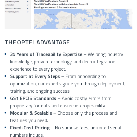
THE OPTEL ADVANTAGE
35 Years of Traceability Expertise
– We bring industry
knowledge, proven technology, and deep integration
experience to every project.
Support at Every Steps
– From onboarding to
optimization, our experts guide you through deployment,
training, and ongoing success.
GS1 EPCIS Standards
– Avoid costly errors from
proprietary formats and ensure interoperability.
Modular & Scalable
– Choose only the process and
features you need.
Fixed-Cost Pricing
– No surprise fees, unlimited serial
numbers include.