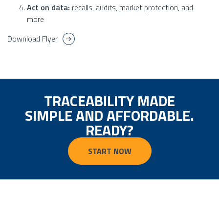
Act on data:
recalls, audits, market protection, and
more
Download Flyer
TRACEABILITY MADE
SIMPLE AND AFFORDABLE.
READY?
START NOW