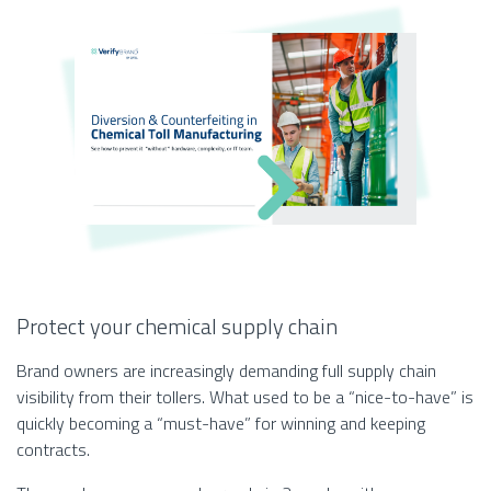
Protect your chemical supply chain
Brand owners are increasingly demanding full supply chain
visibility from their tollers. What used to be a “nice-to-have” is
quickly becoming a “must-have” for winning and keeping
contracts.