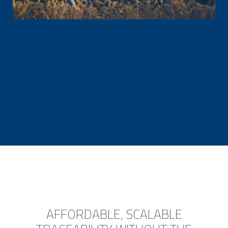
AFFORDABLE, SCALABLE