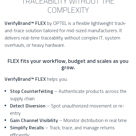
TRACEABILITY WITHOUT THE
COMPLEXITY
VerifyBrand™ FLEX
by OPTEL is a flexible lightweight track-
and-trace solution tailored for mid-sized manufacturers. It
delivers real-time traceability without complex IT, system
overhauls, or heavy hardware.
FLEX fits your workflow, budget and scales as you
grow.
VerifyBrand™ FLEX
helps you:
Stop Counterfeiting
– Authenticate products across the
supply chain
Detect Diversion
– Spot unauthorized movement or re-
entry
Gain Channel Visibility
– Monitor distribution in real time
Simplify Recalls
– Track, trace, and manage returns
efficiently