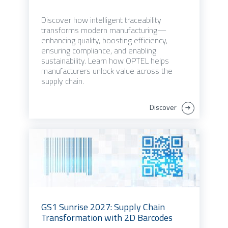
Discover how intelligent traceability
transforms modern manufacturing—
enhancing quality, boosting efficiency,
ensuring compliance, and enabling
sustainability. Learn how OPTEL helps
manufacturers unlock value across the
supply chain.
Discover
GS1 Sunrise 2027: Supply Chain
Transformation with 2D Barcodes