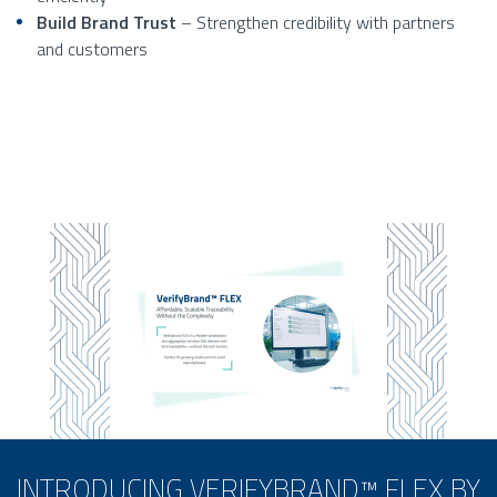
Build Brand Trust
– Strengthen credibility with partners
and customers
INTRODUCING VERIFYBRAND™ FLEX BY