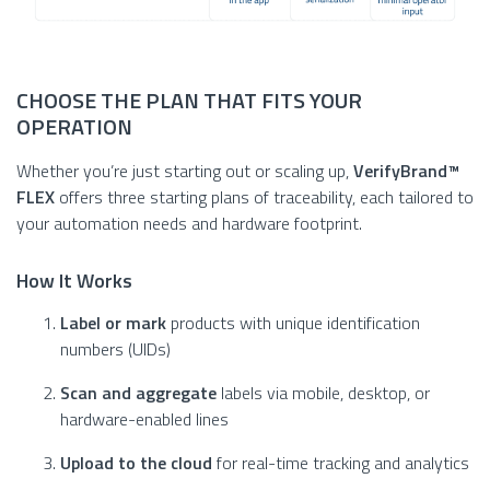
CHOOSE THE PLAN THAT FITS YOUR
OPERATION
Whether you’re just starting out or scaling up,
VerifyBrand™
FLEX
offers three starting plans of traceability, each tailored to
your automation needs and hardware footprint.
How It Works
Label or mark
products with unique identification
numbers (UIDs)
Scan and aggregate
labels via mobile, desktop, or
hardware-enabled lines
Upload to the cloud
for real-time tracking and analytics