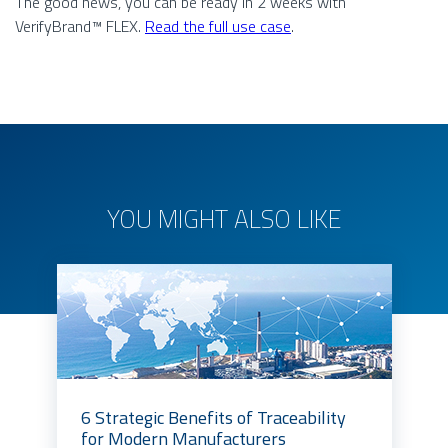
The good news, you can be ready in 2 weeks with
VerifyBrand™ FLEX.
Read the full use case
.
YOU MIGHT ALSO LIKE
6 Strategic Benefits of Traceability
for Modern Manufacturers