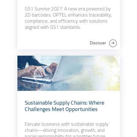
GS1 Sunrise 2027: A new era powered by
2D barcodes. OPTEL enhances traceability,
compliance, and efficiency with solutions
aligned with GS1 standards.
Discover
Sustainable Supply Chains: Where
Challenges Meet Opportunities
Elevate business with sustainable supply
chains—driving innovation, growth, and
social responsibility for a brighter future.