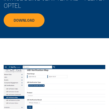
OPTEL
DOWNLOAD