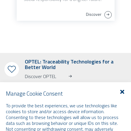
Discover
OPTEL: Traceability Technologies for a
Better World
Discover OPTEL
Manage Cookie Consent
To provide the best experiences, we use technologies like
cookies to store and/or access device information.
SUBSCRIBE TO OUR NEWSLETTER
Consenting to these technologies will allow us to process
data such as browsing behavior or unique IDs on this site.
Learn more about OPTEL, our upcoming events and our latest news!
Not consenting or withdrawing consent, may adversely