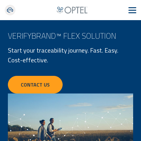
VERIFYBRAND™ FLEX SOLUTION
Start your traceability journey. Fast. Easy.
Cost-effective.
CONTACT US