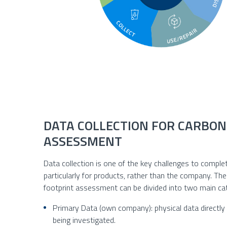
DATA COLLECTION FOR CARBON
ASSESSMENT
Data collection is one of the key challenges to compl
particularly for products, rather than the company. Th
footprint assessment can be divided into two main ca
Primary Data (own company): physical data directly a
being investigated.