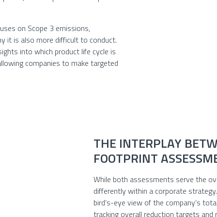
cuses on Scope 3 emissions,
y it is also more difficult to conduct.
sights into which product life cycle is
 allowing companies to make targeted
THE INTERPLAY BETW
FOOTPRINT ASSESSM
While both assessments serve the over
differently within a corporate strateg
bird’s-eye view of the company’s total
tracking overall reduction targets and