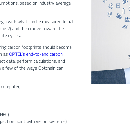
umptions, based on industry average
egin with what can be measured. Initial
cope 2) and then move toward the
life cycles.
ring carbon footprints should become
ch as
OPTEL’s end-to-end carbon
ect data, perform calculations, and
are a few of the ways Optchain can
r computer)
 NFC)
spection point with vision systems)