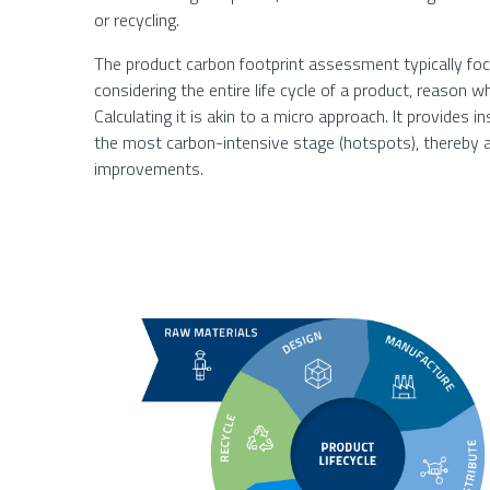
or recycling.
The product carbon footprint assessment typically fo
considering the entire life cycle of a product, reason wh
Calculating it is akin to a micro approach. It provides in
the most carbon-intensive stage (hotspots), thereby
improvements.