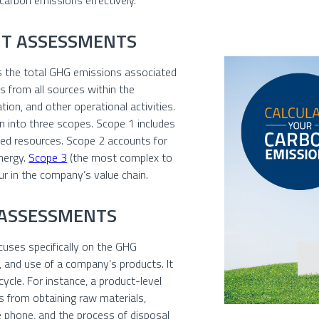
 carbon emissions effectively.
NT ASSESSMENTS
s the total GHG emissions associated
s from all sources within the
tion, and other operational activities.
n into three scopes. Scope 1 includes
ed resources. Scope 2 accounts for
nergy.
Scope 3
(the most complex to
ur in the company’s value chain.
 ASSESSMENTS
cuses specifically on the GHG
, and use of a company’s products. It
 cycle. For instance, a product-level
 from obtaining raw materials,
 phone, and the process of disposal