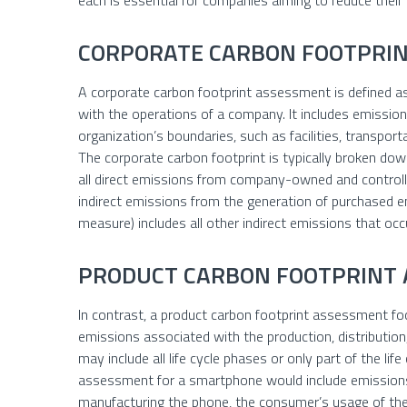
each is essential for companies aiming to reduce their
CORPORATE CARBON FOOTPRI
A corporate carbon footprint assessment is defined a
with the operations of a company. It includes emission
organization’s boundaries, such as facilities, transporta
The corporate carbon footprint is typically broken dow
all direct emissions from company-owned and controll
indirect emissions from the generation of purchased e
measure) includes all other indirect emissions that occ
PRODUCT CARBON FOOTPRINT
In contrast, a product carbon footprint assessment fo
emissions associated with the production, distribution
may include all life cycle phases or only part of the life
assessment for a smartphone would include emissions
manufacturing the phone, the consumer’s usage of the