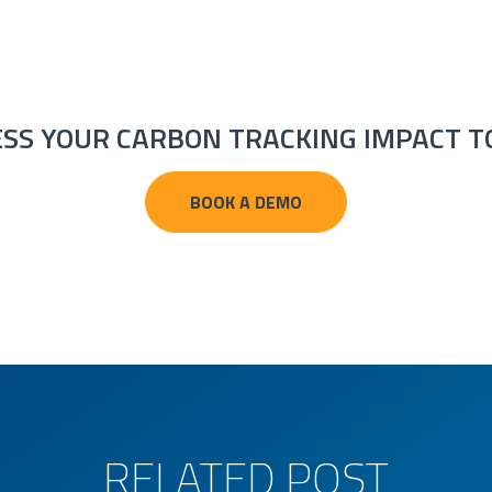
ESS YOUR CARBON TRACKING IMPACT T
BOOK A DEMO
RELATED POST