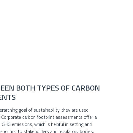
EEN BOTH TYPES OF CARBON
ENTS
arching goal of sustainability, they are used
y. Corporate carbon footprint assessments offer a
 GHG emissions, which is helpful in setting and
 reporting to stakeholders and regulatory bodies.