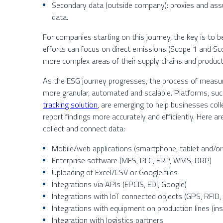
Secondary data (outside company): proxies and ass
data.
For companies starting on this journey, the key is to b
efforts can focus on direct emissions (Scope 1 and S
more complex areas of their supply chains and product 
As the ESG journey progresses, the process of measu
more granular, automated and scalable. Platforms, su
tracking solution
, are emerging to help businesses coll
report findings more accurately and efficiently. Here 
collect and connect data:
Mobile/web applications (smartphone, tablet and/o
Enterprise software (MES, PLC, ERP, WMS, DRP)
Uploading of Excel/CSV or Google files
Integrations via APIs (EPCIS, EDI, Google)
Integrations with IoT connected objects (GPS, RFID,
Integrations with equipment on production lines (in
Integration with logistics partners