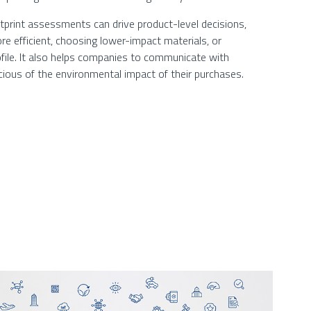
tprint assessments can drive product-level decisions,
e efficient, choosing lower-impact materials, or
ofile. It also helps companies to communicate with
ious of the environmental impact of their purchases.