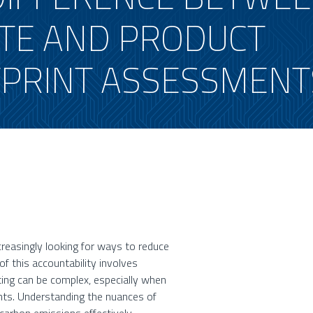
TE AND PRODUCT
PRINT ASSESSMENT
ncreasingly looking for ways to reduce
f this accountability involves
ing can be complex, especially when
ts. Understanding the nuances of