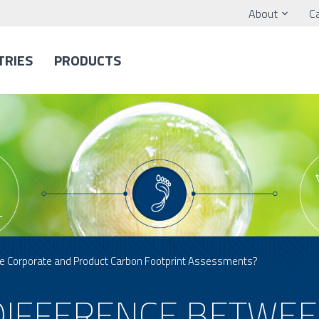
About
C
TRIES
PRODUCTS
he Corporate and Product Carbon Footprint Assessments?
 DIFFERENCE BETWE