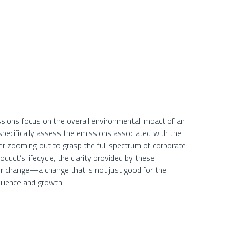
sions focus on the overall environmental impact of an
pecifically assess the emissions associated with the
ther zooming out to grasp the full spectrum of corporate
duct’s lifecycle, the clarity provided by these
r change—a change that is not just good for the
ilience and growth.