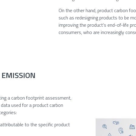
On the other hand, product carbon foo
such as redesigning products to be mor
improving the product’s end-of-life pr
consumers, who are increasingly consc
 EMISSION
eting a carbon footprint assessment,
e data used for a product carbon
tegories:
ttributable to the specific product