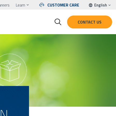
areers
Learn
CUSTOMER CARE
English
CONTACT US
EN