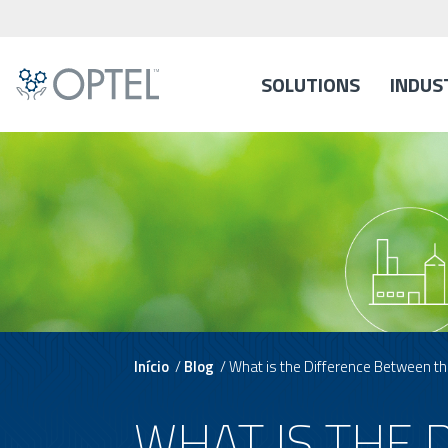
SOLUTIONS
INDUS
Início
/
Blog
/
What is the Difference Between t
WHAT IS THE