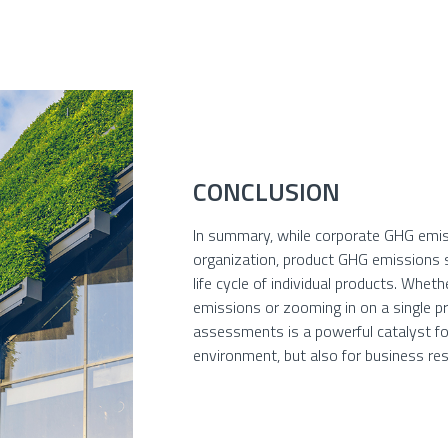
CONCLUSION
In summary, while corporate GHG emis
organization, product GHG emissions s
life cycle of individual products. Whe
emissions or zooming in on a single pro
assessments is a powerful catalyst fo
environment, but also for business res