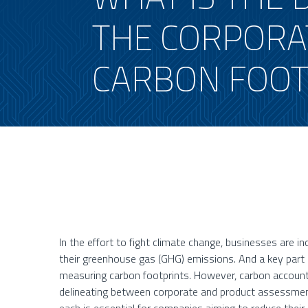
THE CORPORA
CARBON FOOT
In the effort to fight climate change, businesses are i
their greenhouse gas (GHG) emissions. And a key part o
measuring carbon footprints. However, carbon account
delineating between corporate and product assessmen