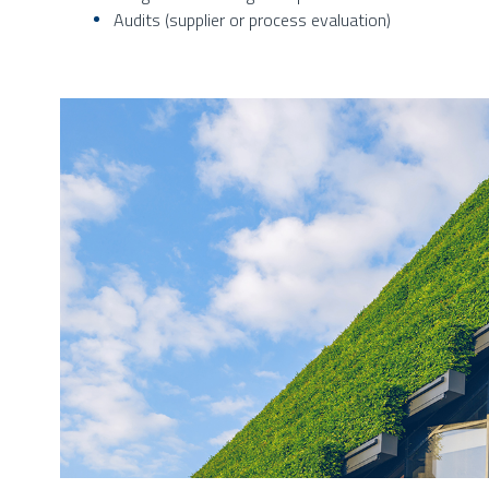
Audits (supplier or process evaluation)