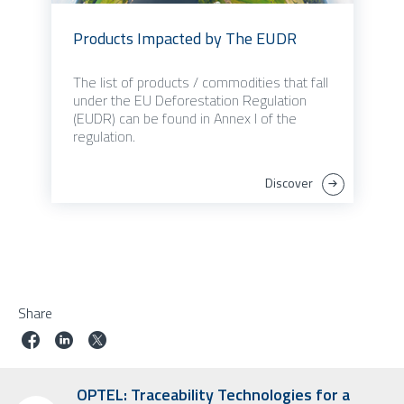
Products Impacted by The EUDR
The list of products / commodities that fall
under the EU Deforestation Regulation
(EUDR) can be found in Annex I of the
regulation.
Discover
Share
OPTEL: Traceability Technologies for a