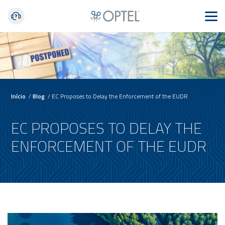
Início
/
Blog
/
EC Proposes to Delay the Enforcement of the EUDR
EC PROPOSES TO DELAY THE
ENFORCEMENT OF THE EUDR