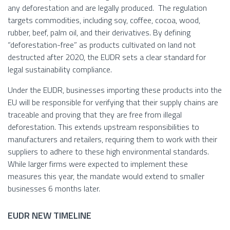
any deforestation and are legally produced. The regulation
targets commodities, including soy, coffee, cocoa, wood,
rubber, beef, palm oil, and their derivatives. By defining
“deforestation-free” as products cultivated on land not
destructed after 2020, the EUDR sets a clear standard for
legal sustainability compliance.
Under the EUDR, businesses importing these products into the
EU will be responsible for verifying that their supply chains are
traceable and proving that they are free from illegal
deforestation. This extends upstream responsibilities to
manufacturers and retailers, requiring them to work with their
suppliers to adhere to these high environmental standards.
While larger firms were expected to implement these
measures this year, the mandate would extend to smaller
businesses 6 months later.
EUDR NEW TIMELINE