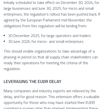
Initially scheduled to take effect on December 30, 2024, for
large businesses and June 30, 2025, for micro and small
enterprises, the regulation’s rollout has been pushed back. If
agreed by the European Parliament mid November, the
obligations from this regulation will be binding from:
30 December 2025, for large operators and traders
30 June 2026, for micro- and small enterprises
This should enable organizations to take advantage of a
phasing-in period so that all supply chain stakeholders can
ready their operations for meeting the criteria of the
regulation.
LEVERAGING THE EUDR DELAY
Many companies and industry experts are relieved by the
delay, and for good reason. This extension offers a valuable
opportunity for those who may have started their EUDR
compliance journey later than planned. Implementing these