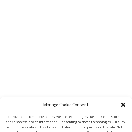
Manage Cookie Consent
To provide the best experiences, we use technologies like cookies to store
and/or access device information. Consenting to these technologies will allow
us to process data such as browsing behavior or unique IDs on this site. Not