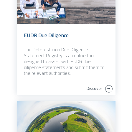
EUDR Due Diligence
The Deforestation Due Diligence
Statement Registry is an online tool
designed to assist with EUDR due
diligence statements and submit them to
the relevant authorities.
Discover