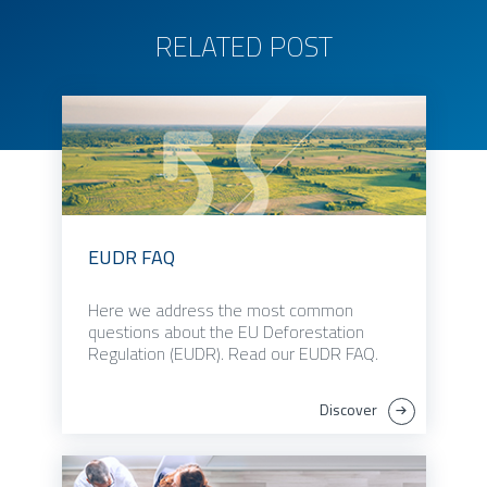
RELATED POST
EUDR FAQ
Here we address the most common
questions about the EU Deforestation
Regulation (EUDR). Read our EUDR FAQ.
Discover