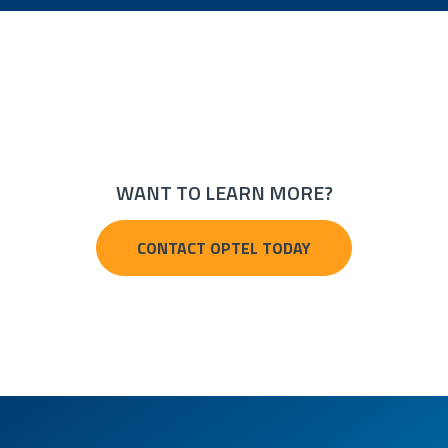
WANT TO LEARN MORE?
CONTACT OPTEL TODAY