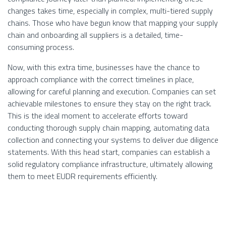
changes takes time, especially in complex, multi-tiered supply
chains. Those who have begun know that mapping your supply
chain and onboarding all suppliers is a detailed, time-
consuming process.
Now, with this extra time, businesses have the chance to
approach compliance with the correct timelines in place,
allowing for careful planning and execution. Companies can set
achievable milestones to ensure they stay on the right track.
This is the ideal moment to accelerate efforts toward
conducting thorough supply chain mapping, automating data
collection and connecting your systems to deliver due diligence
statements. With this head start, companies can establish a
solid regulatory compliance infrastructure, ultimately allowing
them to meet EUDR requirements efficiently.