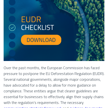
Over the past months, the European Commission has faced
pressure to postpone the EU Deforestation Regulation (EUDR).
Several national governments, alongside major corporations,
have advocated for a delay to allow for more guidance on
compliance. These entities argue that clearer guidelines are
essential for businesses to effectively align their supply chains
with the regulation’s requirements. The necessary