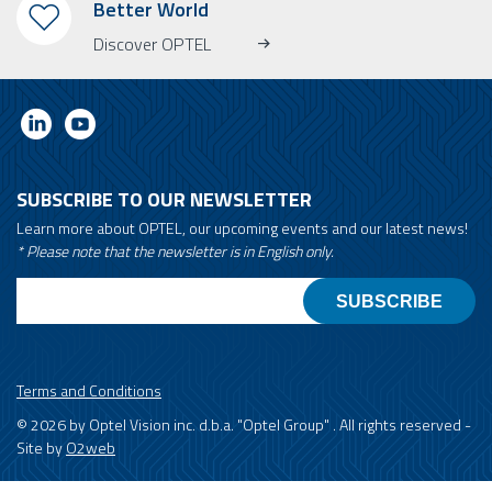
Better World
Discover OPTEL
SUBSCRIBE TO OUR NEWSLETTER
Learn more about OPTEL, our upcoming events and our latest news!
* Please note that the newsletter is in English only.
Email
Terms and Conditions
© 2026 by Optel Vision inc. d.b.a. "Optel Group" . All rights reserved -
Site by
O2web