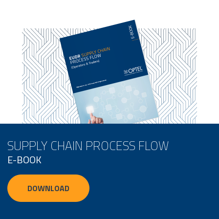
SUPPLY CHAIN PROCESS FLOW
E-BOOK
DOWNLOAD