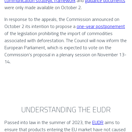
communication strategic framework
and
guidance documents
were only made available on October 2.
In response to the appeals, the Commission announced on
October 2 its intention to propose a
one-year postponement
of the legislation prohibiting the import of commodities
associated with deforestation. The Council will now inform the
European Parliament, which is expected to vote on the
Commission’s proposal in a plenary session on November 13-
14.
UNDERSTANDING THE EUDR
Passed into law in the summer of 2023, the
EUDR
aims to
ensure that products entering the EU market have not caused