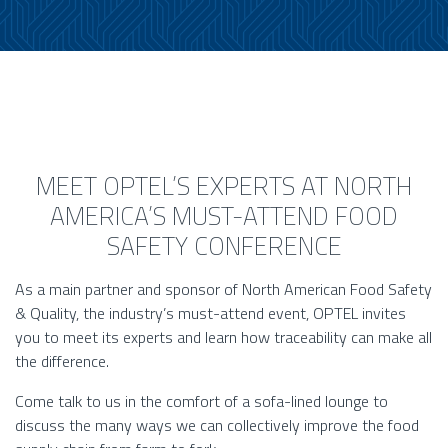
MEET OPTEL’S EXPERTS AT NORTH
AMERICA’S MUST-ATTEND FOOD
SAFETY CONFERENCE
As a main partner and sponsor of North American Food Safety
& Quality, the industry’s must-attend event, OPTEL invites
you to meet its experts and learn how traceability can make all
the difference.
Come talk to us in the comfort of a sofa-lined lounge to
discuss the many ways we can collectively improve the food