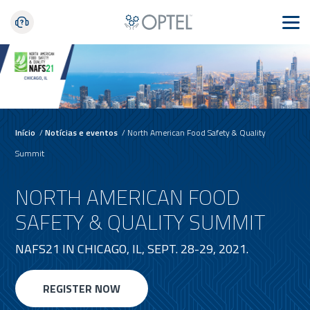
Início
/
Notícias e eventos
/
North American Food Safety & Quality
Summit
NORTH AMERICAN FOOD
SAFETY & QUALITY SUMMIT
NAFS21 IN CHICAGO, IL, SEPT. 28-29, 2021.
REGISTER NOW