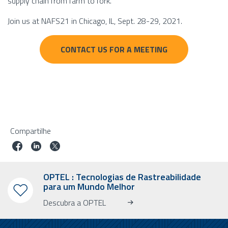
supply chain from farm to fork.
Join us at NAFS21 in Chicago, IL, Sept. 28-29, 2021.
CONTACT US FOR A MEETING
Compartilhe
OPTEL : Tecnologias de Rastreabilidade
para um Mundo Melhor
Descubra a OPTEL